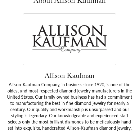
About Allison Kaufman
Allison Kaufman
Allison-Kaufman Company, in business since 1920, is one of the
oldest and most respected diamond jewelry manufacturers in the
United States. Our family owned business has had a commitment
to manufacturing the best in fine diamond jewelry for nearly a
century. Our quality and workmanship is unsurpassed and our
styling is legendary. Our knowledgeable and experienced staff
selects only the most brilliant diamonds to be meticulously hand
set into exquisite, handcrafted Allison-Kaufman diamond jewelry.