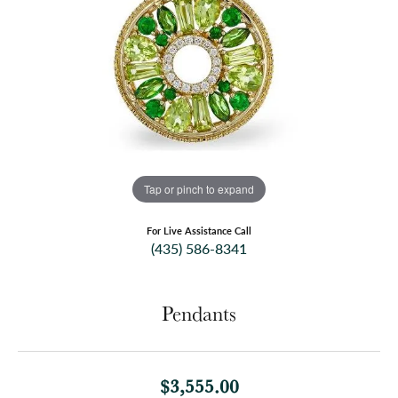
Tap or pinch to expand
For Live Assistance Call
(435) 586-8341
Pendants
$3,555.00