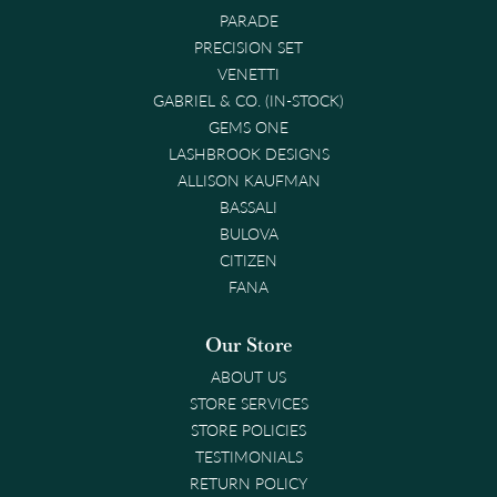
PARADE
PRECISION SET
VENETTI
GABRIEL & CO. (IN-STOCK)
GEMS ONE
LASHBROOK DESIGNS
ALLISON KAUFMAN
BASSALI
BULOVA
CITIZEN
FANA
Our Store
ABOUT US
STORE SERVICES
STORE POLICIES
TESTIMONIALS
RETURN POLICY