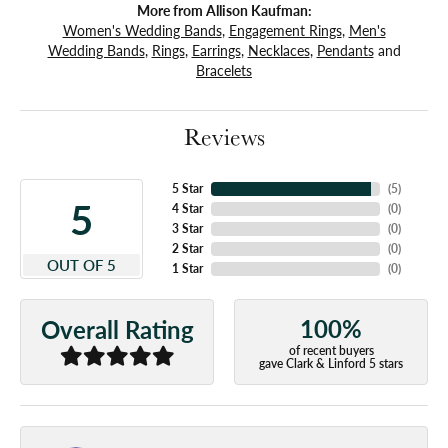
More from Allison Kaufman:
Women's Wedding Bands
,
Engagement Rings
,
Men's
Wedding Bands
,
Rings
,
Earrings
,
Necklaces
,
Pendants
and
Bracelets
Reviews
5 Star
(
5
)
5
4 Star
(
0
)
3 Star
(
0
)
2 Star
(
0
)
OUT OF 5
1 Star
(
0
)
100%
Overall Rating
of recent buyers
gave Clark & Linford 5 stars