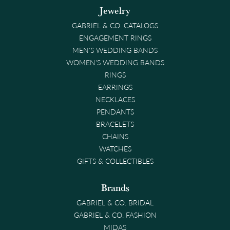
Jewelry
GABRIEL & CO. CATALOGS
ENGAGEMENT RINGS
MEN'S WEDDING BANDS
WOMEN'S WEDDING BANDS
RINGS
EARRINGS
NECKLACES
PENDANTS
BRACELETS
CHAINS
WATCHES
GIFTS & COLLECTIBLES
Brands
GABRIEL & CO. BRIDAL
GABRIEL & CO. FASHION
MIDAS