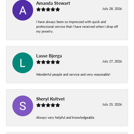
Amanda Stewart
July 28, 2026
I have always been so impressed with quick and
professional service that I have received when I drop off
my jewelry.
Lasse Bjerga
July 27, 2026
Wonderful people and service and very reasonable!
Sheryl Koltvet
July 25, 2026
Always very helpful and knowledgeable.