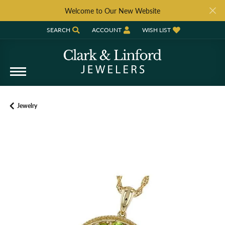
Welcome to Our New Website
SEARCH
ACCOUNT
WISH LIST
TOGGLE TOOLBAR SEARCH MENU
TOGGLE MY ACCOUNT MENU
TOGGLE MY WISH LIST
Jewelry