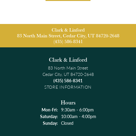
Clark & Linford
83 North Main Street, Cedar City, UT 84720-2648
(435) 586-8341
Clark & Linford
83 North Main Street
Cedar City, UT 84720-2648
(435) 586-8341
STORE INFORMATION
Hours
Monday - Friday:
Mon-Fri:
9:30am - 6:00pm
Saturday:
10:00am - 4:00pm
Sunday:
Closed