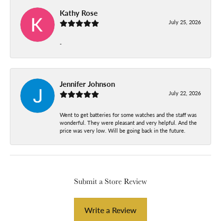
Kathy Rose
July 25, 2026
-
Jennifer Johnson
July 22, 2026
Went to get batteries for some watches and the staff was
wonderful. They were pleasant and very helpful. And the
price was very low. Will be going back in the future.
Submit a Store Review
Write a Review