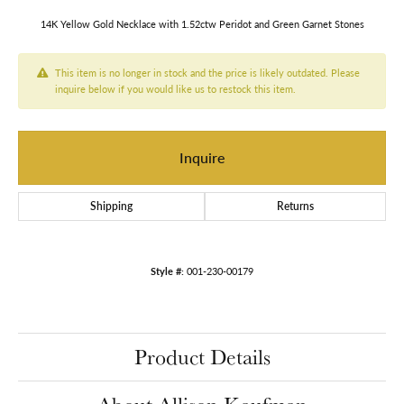
14K Yellow Gold Necklace with 1.52ctw Peridot and Green Garnet Stones
This item is no longer in stock and the price is likely outdated. Please
inquire below if you would like us to restock this item.
Inquire
Shipping
Returns
Style #:
001-230-00179
Product Details