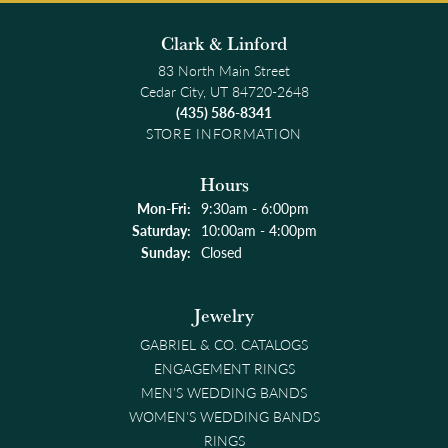
Clark & Linford
83 North Main Street
Cedar City, UT 84720-2648
(435) 586-8341
STORE INFORMATION
Hours
Monday - Friday:
Mon-Fri:
9:30am - 6:00pm
Saturday:
10:00am - 4:00pm
Sunday:
Closed
Jewelry
GABRIEL & CO. CATALOGS
ENGAGEMENT RINGS
MEN'S WEDDING BANDS
WOMEN'S WEDDING BANDS
RINGS