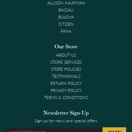
ALLISON KAUFMAN
BASSALI
BULOVA
CITIZEN
FANA
Our Store
ABOUT US
STORE SERVICES
STORE POLICIES
TESTIMONIALS
RETURN POLICY
PRIVACY POLICY
TERMS & CONDITIONS
Newsletter Sign-Up
Sign up for news and special offers