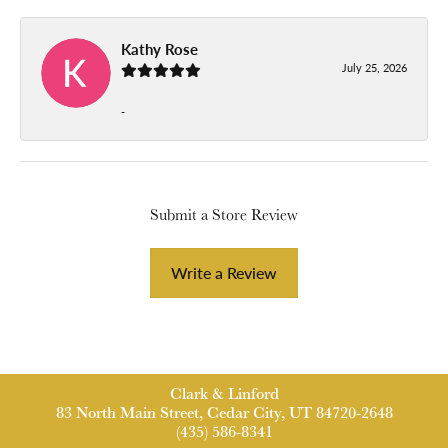
Kathy Rose
July 25, 2026
-
Submit a Store Review
Write a Review
Clark & Linford
83 North Main Street, Cedar City, UT 84720-2648
(435) 586-8341