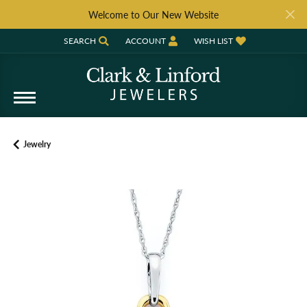
Welcome to Our New Website
SEARCH
ACCOUNT
WISH LIST
TOGGLE TOOLBAR SEARCH MENU
TOGGLE MY ACCOUNT MENU
TOGGLE MY WISH LIST
Jewelry