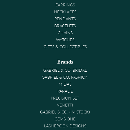
EARRINGS
NECKLACES
PENDANTS
BRACELETS
CHAINS
WATCHES
GIFTS & COLLECTIBLES
Brands
GABRIEL & CO. BRIDAL
GABRIEL & CO. FASHION
MIDAS
PARADE
PRECISION SET
VENETTI
GABRIEL & CO. (IN-STOCK)
GEMS ONE
LASHBROOK DESIGNS