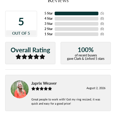
5 Star
(
5
)
5
4 Star
(
0
)
3 Star
(
0
)
2 Star
(
0
)
OUT OF 5
1 Star
(
0
)
100%
Overall Rating
of recent buyers
gave Clark & Linford 5 stars
Japrix Weaver
August 2, 2026
Great people to work with! Got my ring resized, it was
quick and easy for a good price!