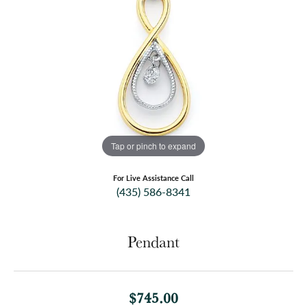
Tap or pinch to expand
For Live Assistance Call
(435) 586-8341
Pendant
$745.00