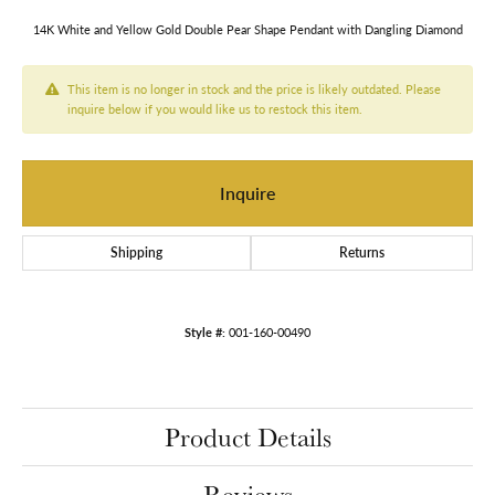
14K White and Yellow Gold Double Pear Shape Pendant with Dangling Diamond
This item is no longer in stock and the price is likely outdated. Please
inquire below if you would like us to restock this item.
Inquire
Shipping
Returns
Style #:
001-160-00490
Product Details
Reviews