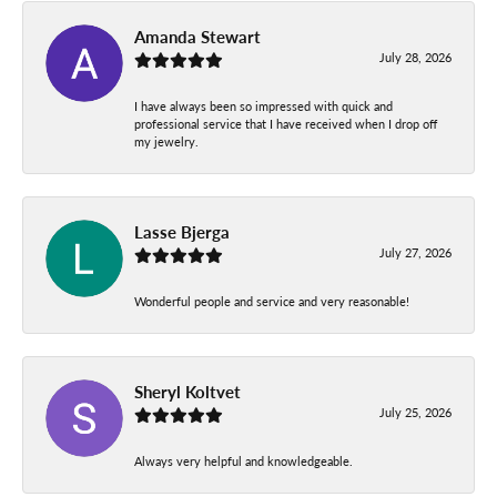
Amanda Stewart
July 28, 2026
I have always been so impressed with quick and
professional service that I have received when I drop off
my jewelry.
Lasse Bjerga
July 27, 2026
Wonderful people and service and very reasonable!
Sheryl Koltvet
July 25, 2026
Always very helpful and knowledgeable.