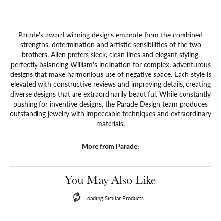
Parade's award winning designs emanate from the combined
strengths, determination and artistic sensibilities of the two
brothers. Allen prefers sleek, clean lines and elegant styling,
perfectly balancing William's inclination for complex, adventurous
designs that make harmonious use of negative space. Each style is
elevated with constructive reviews and improving details, creating
diverse designs that are extraordinarily beautiful. While constantly
pushing for inventive designs, the Parade Design team produces
outstanding jewelry with impeccable techniques and extraordinary
materials.
More from Parade:
You May Also Like
Loading Similar Products...