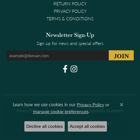
RETURN POLICY
PRIVACY POLICY
TERMS & CONDITIONS
Newsletter Sign-Up
Sign up for news and special offers
Learn how we use cookies in our
Privacy Policy
or
Close co
.
Privacy Policy
Terms & Conditions
Accessibility Statement
manage cookie preferences
© 2026 Clark & Linford. All Rights Reserved.
Decline all cookies
Accept all cookies
POWERED BY:
PUNCHMARK