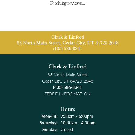
Fetching reviews...
Clark & Linford
83 North Main Street, Cedar City, UT 84720-2648
(435) 586-8341
Clark & Linford
83 North Main Street
Cedar City, UT 84720-2648
(435) 586-8341
STORE INFORMATION
Hours
Monday - Friday:
Mon-Fri:
9:30am - 6:00pm
Saturday:
10:00am - 4:00pm
Sunday:
Closed