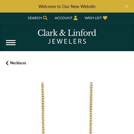
Welcome to Our New Website
SEARCH
ACCOUNT
WISH LIST
TOGGLE TOOLBAR SEARCH MENU
TOGGLE MY ACCOUNT MENU
TOGGLE MY WISH LIST
Necklaces