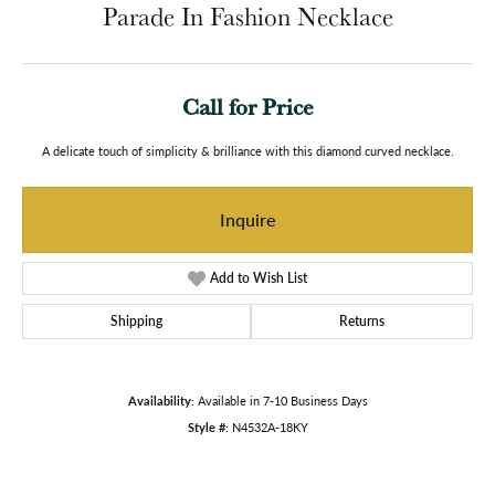
Parade In Fashion Necklace
Call for Price
A delicate touch of simplicity & brilliance with this diamond curved necklace.
Inquire
Add to Wish List
Shipping
Returns
Availability:
Available in 7-10 Business Days
Style #:
N4532A-18KY