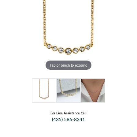
Tap or pinch to expand
For Live Assistance Call
(435) 586-8341