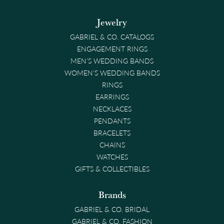
Jewelry
GABRIEL & CO. CATALOGS
ENGAGEMENT RINGS
MEN'S WEDDING BANDS
WOMEN'S WEDDING BANDS
RINGS
EARRINGS
NECKLACES
PENDANTS
BRACELETS
CHAINS
WATCHES
GIFTS & COLLECTIBLES
Brands
GABRIEL & CO. BRIDAL
GABRIEL & CO. FASHION