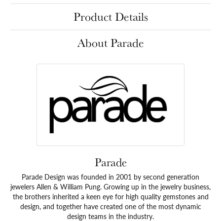
Product Details
About Parade
Parade
Parade Design was founded in 2001 by second generation
jewelers Allen & William Pung. Growing up in the jewelry business,
the brothers inherited a keen eye for high quality gemstones and
design, and together have created one of the most dynamic
design teams in the industry.