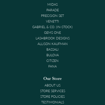
MIDAS
PARADE
PRECISION SET
VENETTI
GABRIEL & CO. (IN-STOCK)
GEMS ONE
LASHBROOK DESIGNS
ALLISON KAUFMAN
BASSALI
BULOVA
CITIZEN
FANA
Our Store
ABOUT US
STORE SERVICES
STORE POLICIES
TESTIMONIALS