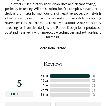
brothers. Allen prefers sleek, clean lines and elegant styling,
perfectly balancing William's inclination for complex, adventurous
designs that make harmonious use of negative space. Each style is
elevated with constructive reviews and improving details, creating
diverse designs that are extraordinarily beautiful. While constantly
pushing for inventive designs, the Parade Design team produces
outstanding jewelry with impeccable techniques and extraordinary
materials.
More from Parade:
Reviews
5 Star
(
4
)
5
4 Star
(
0
)
3 Star
(
0
)
2 Star
(
0
)
OUT OF 5
1 Star
(
0
)