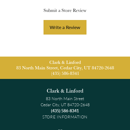
Submit a Store Review
Write a Review
Clark & Linford
83 North Main Street, Cedar City, UT 84720-2648
(435) 586-8341
Clark & Linford
83 North Main Street
Cedar City, UT 84720-2648
(435) 586-8341
STORE INFORMATION