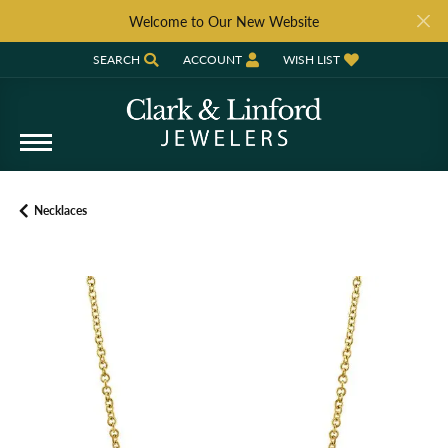
Welcome to Our New Website
SEARCH
ACCOUNT
WISH LIST
TOGGLE TOOLBAR SEARCH MENU
TOGGLE MY ACCOUNT MENU
TOGGLE MY WISH LIST
Necklaces