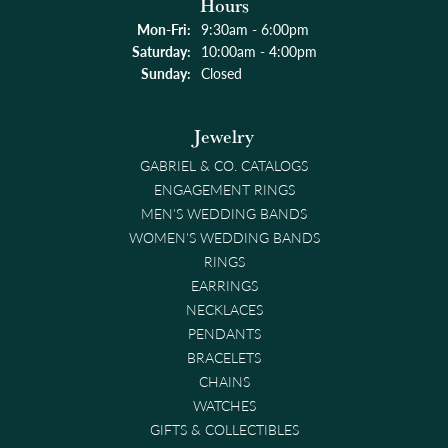
Hours
Monday - Friday:
Mon-Fri:
9:30am - 6:00pm
Saturday:
10:00am - 4:00pm
Sunday:
Closed
Jewelry
GABRIEL & CO. CATALOGS
ENGAGEMENT RINGS
MEN'S WEDDING BANDS
WOMEN'S WEDDING BANDS
RINGS
EARRINGS
NECKLACES
PENDANTS
BRACELETS
CHAINS
WATCHES
GIFTS & COLLECTIBLES