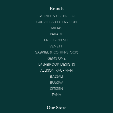
Brands
GABRIEL & CO. BRIDAL
GABRIEL & CO. FASHION
MIDAS
PARADE
PRECISION SET
VENETTI
GABRIEL & CO. (IN-STOCK)
GEMS ONE
LASHBROOK DESIGNS
ALLISON KAUFMAN
BASSALI
BULOVA
CITIZEN
FANA
Our Store