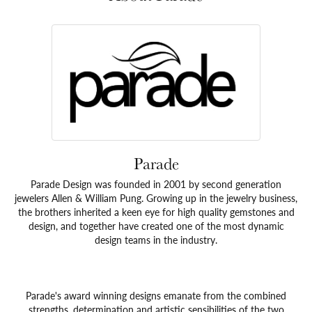
Parade
Parade Design was founded in 2001 by second generation
jewelers Allen & William Pung. Growing up in the jewelry business,
the brothers inherited a keen eye for high quality gemstones and
design, and together have created one of the most dynamic
design teams in the industry.
Parade's award winning designs emanate from the combined
strengths, determination and artistic sensibilities of the two