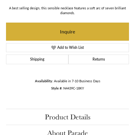
A best selling design, this sensible necklace features a soft arc of seven brilliant
diamonds.
Inquire
Add to Wish List
Shipping
Returns
Availability:
Available in 7-10 Business Days
Style #:
N4439C-18KY
Product Details
About Parade