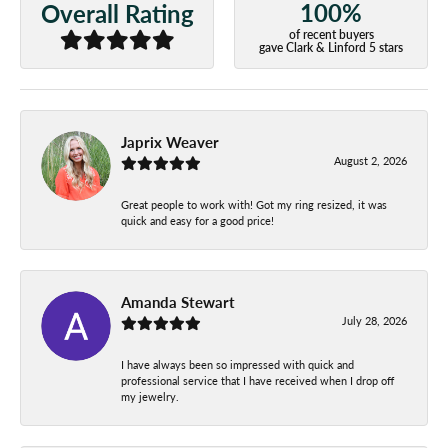
100%
Overall Rating
of recent buyers
gave Clark & Linford 5 stars
Japrix Weaver
August 2, 2026
Great people to work with! Got my ring resized, it was
quick and easy for a good price!
Amanda Stewart
July 28, 2026
I have always been so impressed with quick and
professional service that I have received when I drop off
my jewelry.