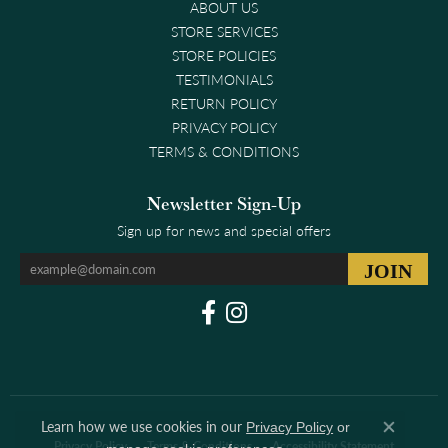
ABOUT US
STORE SERVICES
STORE POLICIES
TESTIMONIALS
RETURN POLICY
PRIVACY POLICY
TERMS & CONDITIONS
Newsletter Sign-Up
Sign up for news and special offers
Learn how we use cookies in our
Privacy Policy
or
Close co
Privacy Policy
Terms & Conditions
Accessibility Statement