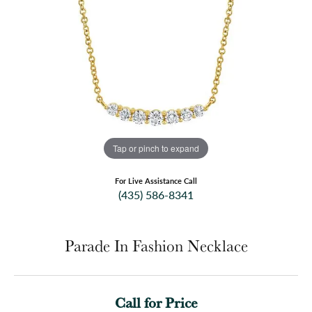
Tap or pinch to expand
For Live Assistance Call
(435) 586-8341
Parade In Fashion Necklace
Call for Price