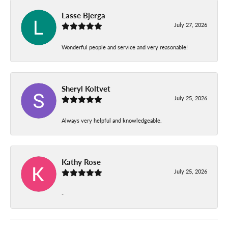
Lasse Bjerga
July 27, 2026
Wonderful people and service and very reasonable!
Sheryl Koltvet
July 25, 2026
Always very helpful and knowledgeable.
Kathy Rose
July 25, 2026
-