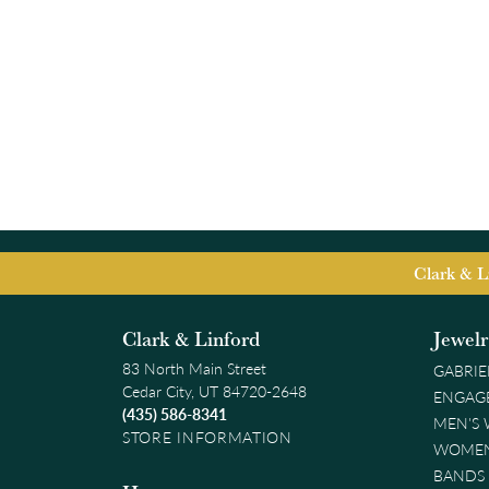
Clark & L
Clark & Linford
Jewel
83 North Main Street
GABRIE
Cedar City, UT 84720-2648
ENGAG
(435) 586-8341
MEN'S
STORE INFORMATION
WOMEN
BANDS