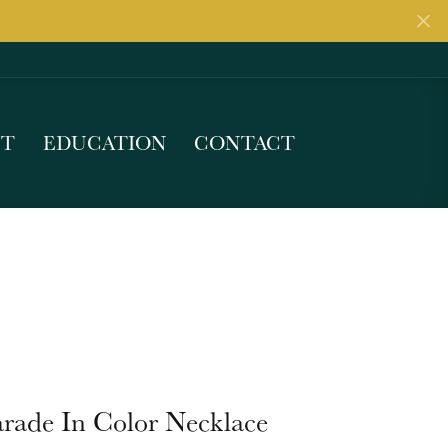
UT
EDUCATION
CONTACT
arade In Color Necklace