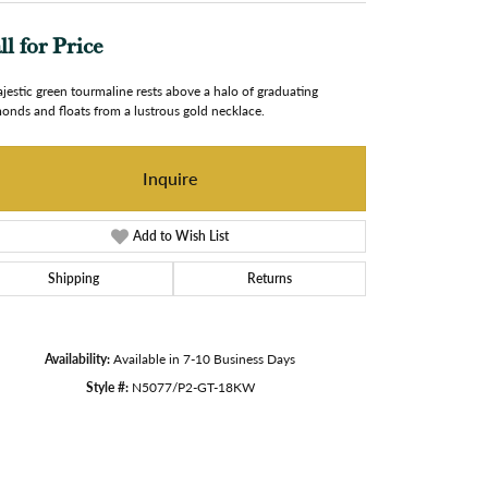
ll for Price
jestic green tourmaline rests above a halo of graduating
onds and floats from a lustrous gold necklace.
Inquire
Add to Wish List
Shipping
Returns
Availability:
Available in 7-10 Business Days
Style #:
N5077/P2-GT-18KW
Click to zoom