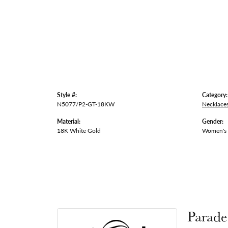
Style #:
Category:
N5077/P2-GT-18KW
Necklace
Material:
Gender:
18K White Gold
Women's
Parade