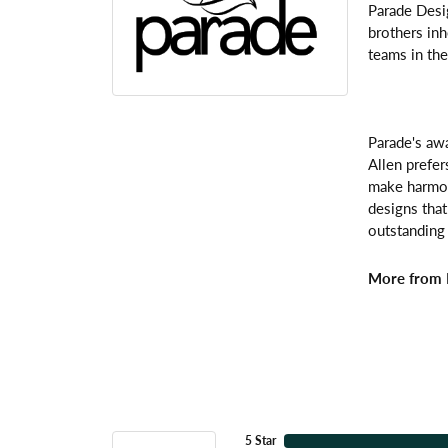
Parade Desi
brothers inh
teams in the
Parade's awa
Allen prefer
make harmoni
designs that
outstanding 
More from 
5 Star