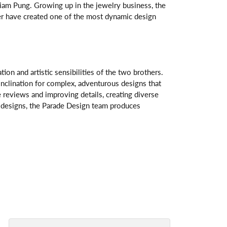
am Pung. Growing up in the jewelry business, the
her have created one of the most dynamic design
n and artistic sensibilities of the two brothers.
 inclination for complex, adventurous designs that
 reviews and improving details, creating diverse
ve designs, the Parade Design team produces