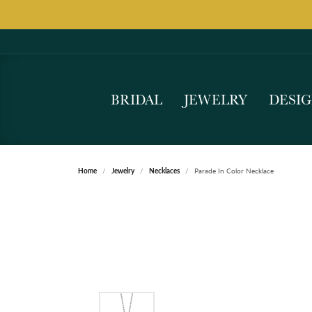
BRIDAL
JEWELRY
DESI
Home
Jewelry
Necklaces
Parade In Color Necklace