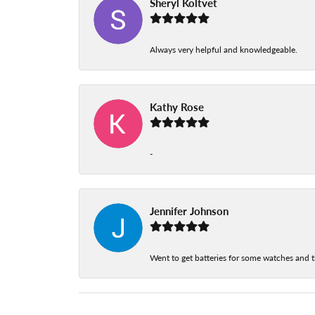
Sheryl Koltvet
Always very helpful and knowledgeable.
Kathy Rose
-
Jennifer Johnson
Went to get batteries for some watches and t