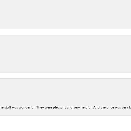
he staff was wonderful. They were pleasant and very helpful. And the price was very lo