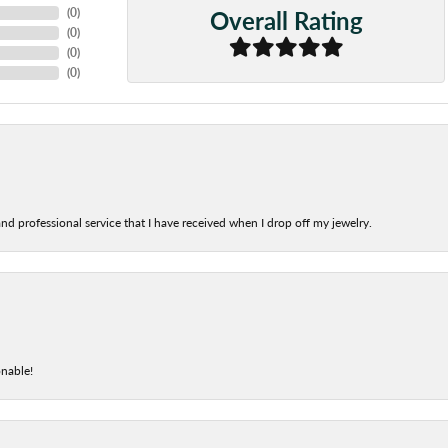
Overall Rating
(
0
)
(
0
)
(
0
)
(
0
)
nd professional service that I have received when I drop off my jewelry.
onable!