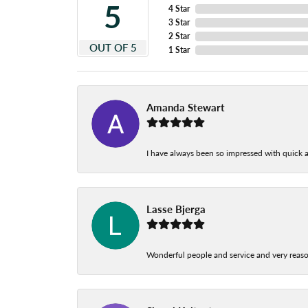
5
4 Star
3 Star
2 Star
OUT OF 5
1 Star
Amanda Stewart
I have always been so impressed with quick a
Lasse Bjerga
Wonderful people and service and very reas