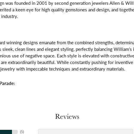
gn was founded in 2001 by second generation jewelers Allen & Willi
erited a keen eye for high quality gemstones and design, and toget
 industry.
rd winning designs emanate from the combined strengths, determinatio
s sleek, clean lines and elegant styling, perfectly balancing William's
ous use of negative space. Each style is elevated with constructive
 are extraordinarily beautiful. While constantly pushing for inventi
jewelry with impeccable techniques and extraordinary materials.
Parade:
Reviews
(
5
)