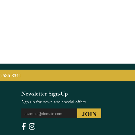
5) 586-8341
Newsletter Sign-Up
Sign up for news and special offers