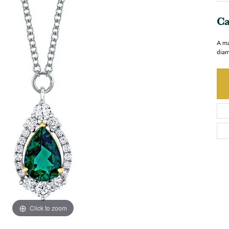
Ca
A ma
diam
Click to zoom