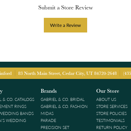
Submit a Store Review
Write a Review
inford
83 North Main Street, Cedar City, UT 84720-2648
(43
ry
Brands
Our Store
L & CO. CATALOGS
GABRIEL & CO. BRIDAL
ABOUT US
EMENT RINGS
GABRIEL & CO. FASHION
STORE SERVICES
 WEDDING BANDS
MIDAS
STORE POLICIES
'S WEDDING
PARADE
TESTIMONIALS
PRECISION SET
RETURN POLICY