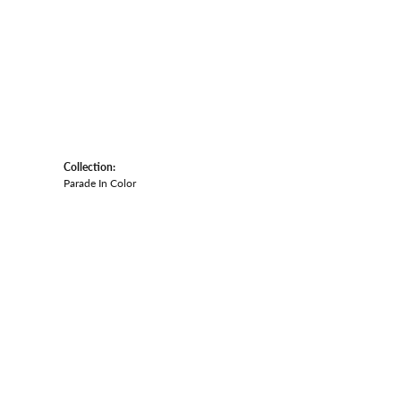
Collection:
Parade In Color