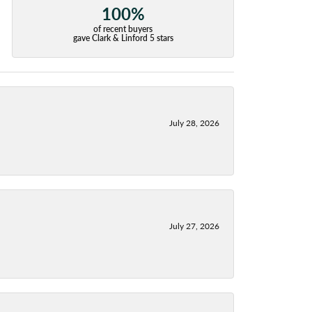
100%
of recent buyers
gave Clark & Linford 5 stars
July 28, 2026
July 27, 2026