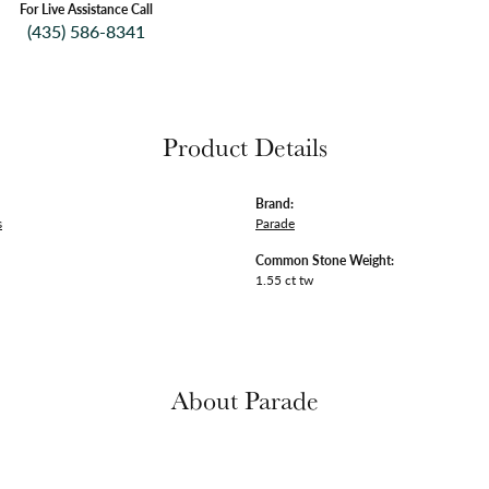
For Live Assistance Call
(435) 586-8341
Product Details
Brand:
s
Parade
Common Stone Weight:
1.55 ct tw
About Parade