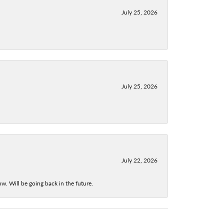
July 25, 2026
July 25, 2026
July 22, 2026
w. Will be going back in the future.