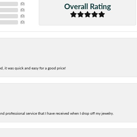
Overall Rating
(
0
)
(
0
)
(
0
)
(
0
)
d, it was quick and easy for a good price!
nd professional service that I have received when I drop off my jewelry.