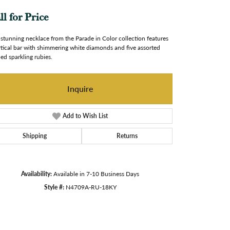
ll for Price
 stunning necklace from the Parade in Color collection features
rtical bar with shimmering white diamonds and five assorted
ed sparkling rubies.
Inquire
Add to Wish List
Shipping
Returns
Availability:
Available in 7-10 Business Days
Style #:
N4709A-RU-18KY
Click to zoom