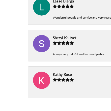
Lasse Bjerga
Wonderful people and service and very reas
Sheryl Koltvet
Always very helpful and knowledgeable.
Kathy Rose
-