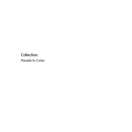
Collection:
Parade In Color