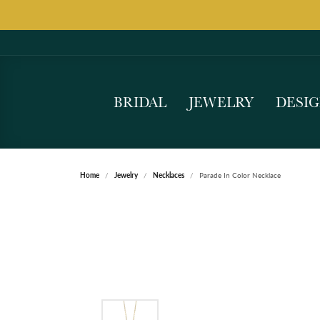
BRIDAL
JEWELRY
DESI
Home
Jewelry
Necklaces
Parade In Color Necklace