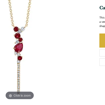
Ca
This
a ve
shap
Click to zoom