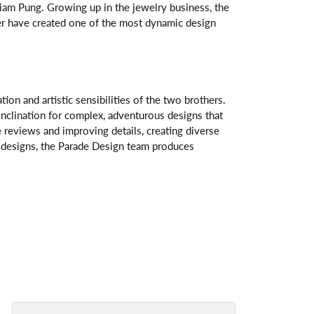
am Pung. Growing up in the jewelry business, the
her have created one of the most dynamic design
n and artistic sensibilities of the two brothers.
 inclination for complex, adventurous designs that
 reviews and improving details, creating diverse
ve designs, the Parade Design team produces