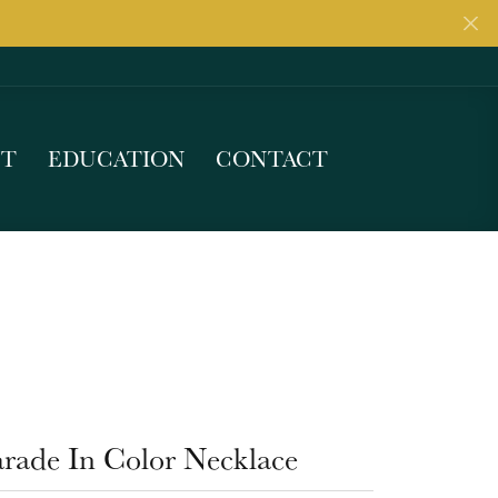
UT
EDUCATION
CONTACT
arade In Color Necklace