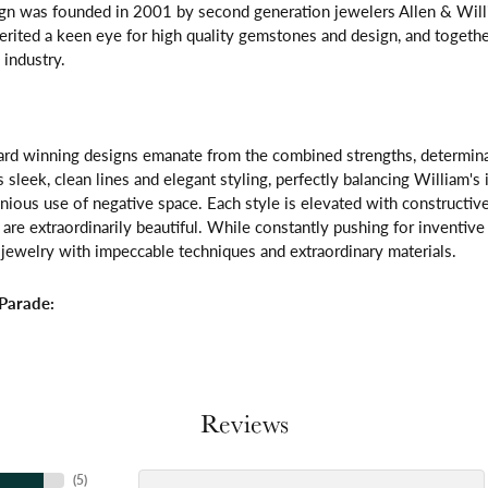
gn was founded in 2001 by second generation jewelers Allen & Willi
erited a keen eye for high quality gemstones and design, and toget
 industry.
rd winning designs emanate from the combined strengths, determinatio
s sleek, clean lines and elegant styling, perfectly balancing William's
ous use of negative space. Each style is elevated with constructive
 are extraordinarily beautiful. While constantly pushing for inventi
jewelry with impeccable techniques and extraordinary materials.
Parade:
Reviews
(
5
)