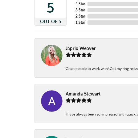
5
4 Star
3 Star
2 Star
OUT OF 5
1 Star
Japrix Weaver
Great people to work with! Got my ring resize
Amanda Stewart
I have always been so impressed with quick a