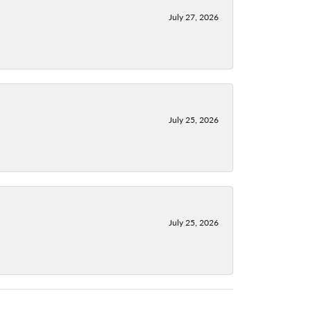
July 27, 2026
July 25, 2026
July 25, 2026