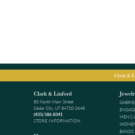
Clark & L
Clark & Linford
Jewel
83 North Main Street
GABRIE
Cedar City, UT 84720-2648
ENGAG
(435) 586-8341
MEN'S
STORE INFORMATION
WOMEN
BANDS