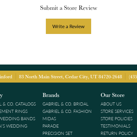
Submit a Store Review
Write a Review
inford
83 North Main Street, Cedar City, UT 84720-2648
(43
ry
Brands
Our Store
L & CO. CATALOGS
GABRIEL & CO. BRIDAL
ABOUT US
EMENT RINGS
GABRIEL & CO. FASHION
STORE SERVICES
 WEDDING BANDS
MIDAS
STORE POLICIES
'S WEDDING
PARADE
TESTIMONIALS
PRECISION SET
RETURN POLICY