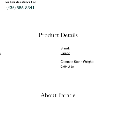
For Live Assistance Call
(435) 586-8341
Product Details
Brand:
s
Parade
Common Stone Weight:
0.69 ct tw
About Parade