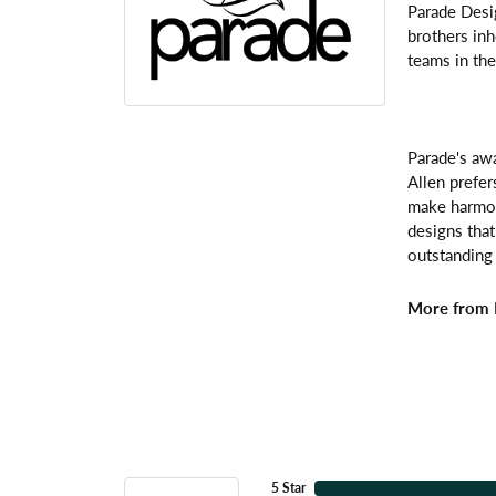
Parade Desi
brothers inh
teams in the
Parade's awa
Allen prefer
make harmoni
designs that
outstanding 
More from 
5 Star