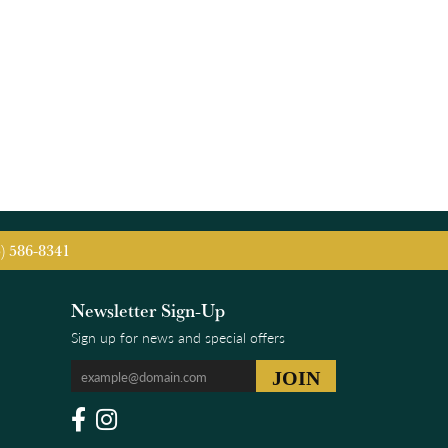
5) 586-8341
Newsletter Sign-Up
Sign up for news and special offers