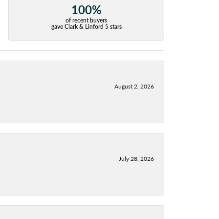
100%
of recent buyers
gave Clark & Linford 5 stars
August 2, 2026
July 28, 2026