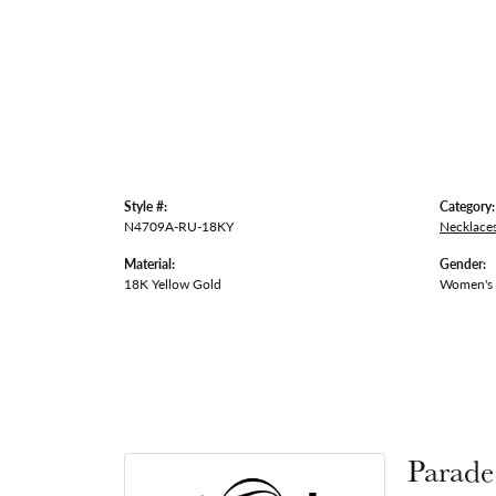
Style #:
Category:
N4709A-RU-18KY
Necklace
Material:
Gender:
18K Yellow Gold
Women's
Parade