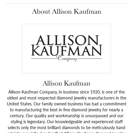
About Allison Kaufman
Allison Kaufman
Allison-Kaufman Company, in business since 1920, is one of the
oldest and most respected diamond jewelry manufacturers in the
United States. Our family owned business has had a commitment
to manufacturing the best in fine diamond jewelry for nearly a
century. Our quality and workmanship is unsurpassed and our
styling is legendary. Our knowledgeable and experienced staff
selects only the most brilliant diamonds to be meticulously hand