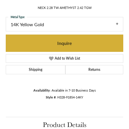
NECK 2.28 TW AMETHYST 2.42 TGW
Metal Type
14K Yellow Gold
Inquire
Add to Wish List
Shipping
Returns
Availability:
Available in 7-10 Business Days
Style #:
H328-91854-14KY
Product Details