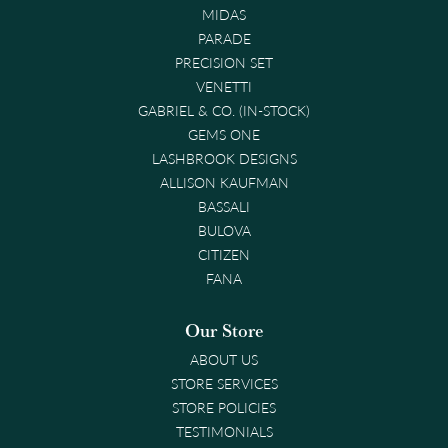
MIDAS
PARADE
PRECISION SET
VENETTI
GABRIEL & CO. (IN-STOCK)
GEMS ONE
LASHBROOK DESIGNS
ALLISON KAUFMAN
BASSALI
BULOVA
CITIZEN
FANA
Our Store
ABOUT US
STORE SERVICES
STORE POLICIES
TESTIMONIALS