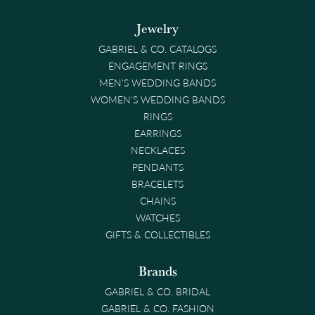
Jewelry
GABRIEL & CO. CATALOGS
ENGAGEMENT RINGS
MEN'S WEDDING BANDS
WOMEN'S WEDDING BANDS
RINGS
EARRINGS
NECKLACES
PENDANTS
BRACELETS
CHAINS
WATCHES
GIFTS & COLLECTIBLES
Brands
GABRIEL & CO. BRIDAL
GABRIEL & CO. FASHION