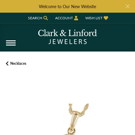
Welcome to Our New Website
SEARCH
ACCOUNT
WISH LIST
TOGGLE TOOLBAR SEARCH MENU
TOGGLE MY ACCOUNT MENU
TOGGLE MY WISH LIST
Necklaces