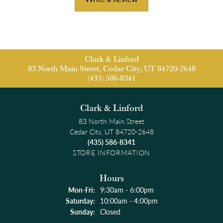
Clark & Linford
83 North Main Street, Cedar City, UT 84720-2648
(435) 586-8341
Clark & Linford
83 North Main Street
Cedar City, UT 84720-2648
(435) 586-8341
STORE INFORMATION
Hours
Monday - Friday:
Mon-Fri:
9:30am - 6:00pm
Saturday:
10:00am - 4:00pm
Sunday:
Closed