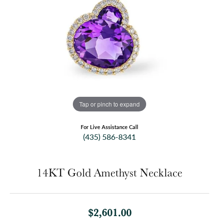
Tap or pinch to expand
For Live Assistance Call
(435) 586-8341
14KT Gold Amethyst Necklace
$2,601.00