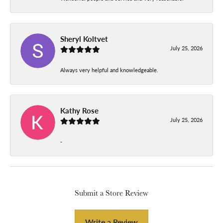
Sheryl Koltvet
July 25, 2026
Always very helpful and knowledgeable.
Kathy Rose
July 25, 2026
-
Submit a Store Review
Write a Review