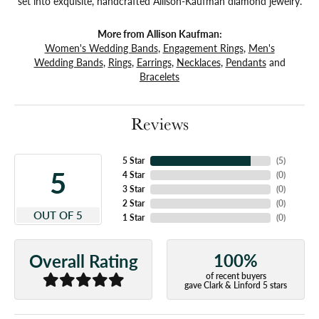
set into exquisite, handcrafted Allison-Kaufman diamond jewelry.
More from Allison Kaufman:
Women's Wedding Bands
,
Engagement Rings
,
Men's
Wedding Bands
,
Rings
,
Earrings
,
Necklaces
,
Pendants
and
Bracelets
Reviews
5 Star
(
5
)
5
4 Star
(
0
)
3 Star
(
0
)
2 Star
(
0
)
OUT OF 5
1 Star
(
0
)
100%
Overall Rating
of recent buyers
gave Clark & Linford 5 stars