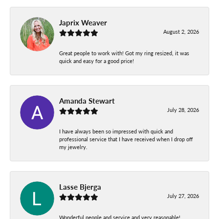
Japrix Weaver
August 2, 2026
Great people to work with! Got my ring resized, it was
quick and easy for a good price!
Amanda Stewart
July 28, 2026
I have always been so impressed with quick and
professional service that I have received when I drop off
my jewelry.
Lasse Bjerga
July 27, 2026
Wonderful people and service and very reasonable!