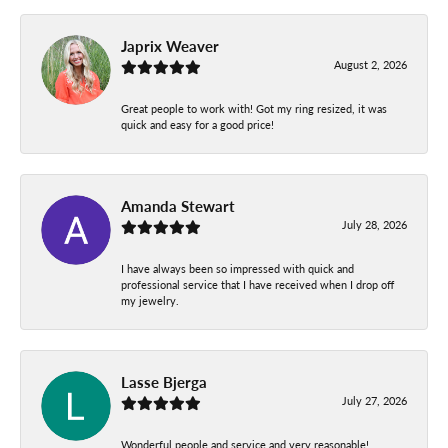
Japrix Weaver
August 2, 2026
Great people to work with! Got my ring resized, it was
quick and easy for a good price!
Amanda Stewart
July 28, 2026
I have always been so impressed with quick and
professional service that I have received when I drop off
my jewelry.
Lasse Bjerga
July 27, 2026
Wonderful people and service and very reasonable!