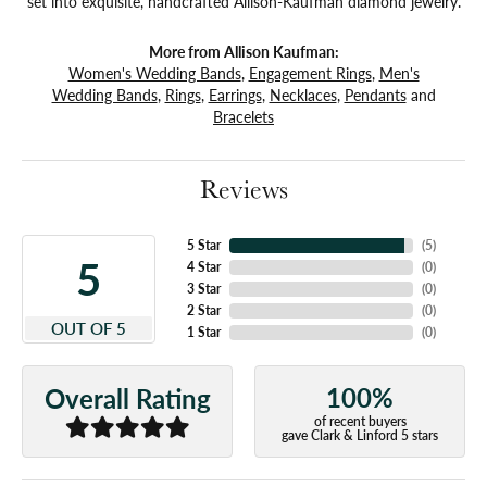
set into exquisite, handcrafted Allison-Kaufman diamond jewelry.
More from Allison Kaufman:
Women's Wedding Bands
,
Engagement Rings
,
Men's
Wedding Bands
,
Rings
,
Earrings
,
Necklaces
,
Pendants
and
Bracelets
Reviews
5 Star
(
5
)
5
4 Star
(
0
)
3 Star
(
0
)
2 Star
(
0
)
OUT OF 5
1 Star
(
0
)
100%
Overall Rating
of recent buyers
gave Clark & Linford 5 stars