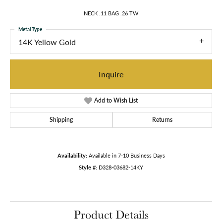
NECK .11 BAG .26 TW
Metal Type
14K Yellow Gold
Inquire
Add to Wish List
Shipping
Returns
Availability:
Available in 7-10 Business Days
Style #:
D328-03682-14KY
Product Details