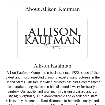
About Allison Kaufman
Allison Kaufman
Allison-Kaufman Company, in business since 1920, is one of the
oldest and most respected diamond jewelry manufacturers in the
United States. Our family owned business has had a commitment
to manufacturing the best in fine diamond jewelry for nearly a
century. Our quality and workmanship is unsurpassed and our
styling is legendary. Our knowledgeable and experienced staff
selects only the most brilliant diamonds to be meticulously hand