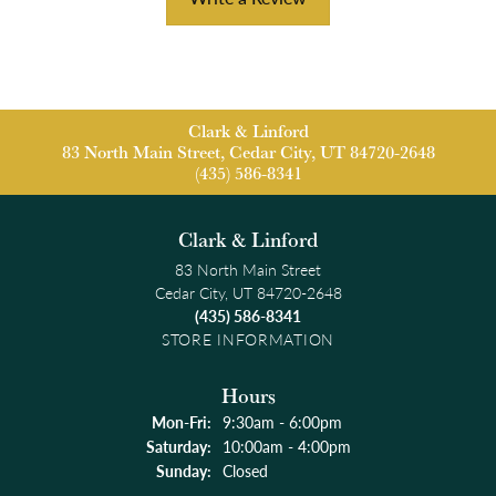
Clark & Linford
83 North Main Street, Cedar City, UT 84720-2648
(435) 586-8341
Clark & Linford
83 North Main Street
Cedar City, UT 84720-2648
(435) 586-8341
STORE INFORMATION
Hours
Monday - Friday:
Mon-Fri:
9:30am - 6:00pm
Saturday:
10:00am - 4:00pm
Sunday:
Closed