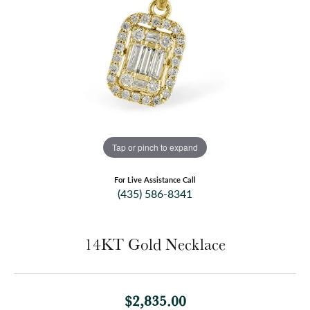
Tap or pinch to expand
For Live Assistance Call
(435) 586-8341
14KT Gold Necklace
$2,835.00