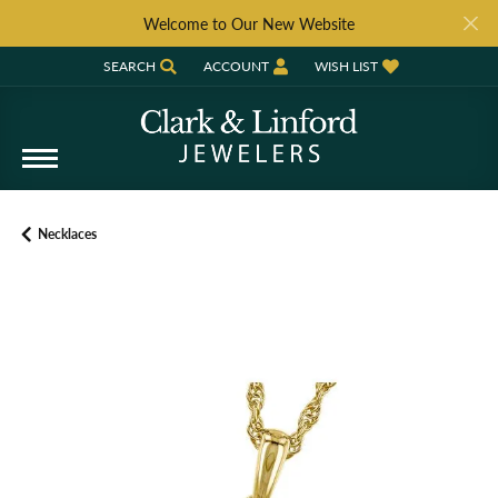
Welcome to Our New Website
SEARCH
ACCOUNT
WISH LIST
TOGGLE TOOLBAR SEARCH MENU
TOGGLE MY ACCOUNT MENU
TOGGLE MY WISH LIST
Necklaces