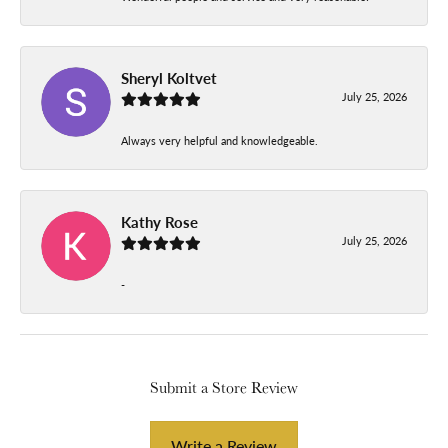
Sheryl Koltvet
July 25, 2026
Always very helpful and knowledgeable.
Kathy Rose
July 25, 2026
-
Submit a Store Review
Write a Review