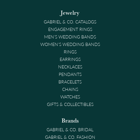
Jewelry
GABRIEL & CO. CATALOGS
ENGAGEMENT RINGS
MEN'S WEDDING BANDS
WOMEN'S WEDDING BANDS
RINGS
EARRINGS
NECKLACES
PENDANTS
BRACELETS
CHAINS
WATCHES
GIFTS & COLLECTIBLES
Brands
GABRIEL & CO. BRIDAL
GABRIEL & CO. FASHION