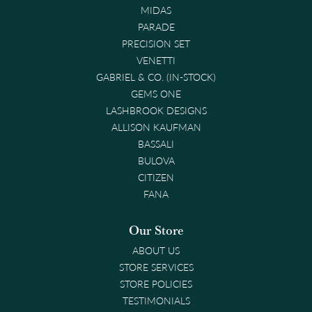
MIDAS
PARADE
PRECISION SET
VENETTI
GABRIEL & CO. (IN-STOCK)
GEMS ONE
LASHBROOK DESIGNS
ALLISON KAUFMAN
BASSALI
BULOVA
CITIZEN
FANA
Our Store
ABOUT US
STORE SERVICES
STORE POLICIES
TESTIMONIALS