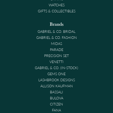
WATCHES
GIFTS & COLLECTIBLES
Brands
GABRIEL & CO. BRIDAL
GABRIEL & CO. FASHION
MIDAS
PARADE
PRECISION SET
VENETTI
GABRIEL & CO. (IN-STOCK)
GEMS ONE
LASHBROOK DESIGNS
ALLISON KAUFMAN
BASSALI
BULOVA
CITIZEN
FANA