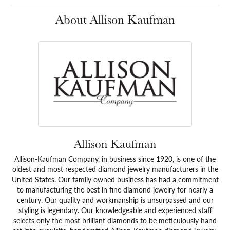
About Allison Kaufman
Allison Kaufman
Allison-Kaufman Company, in business since 1920, is one of the
oldest and most respected diamond jewelry manufacturers in the
United States. Our family owned business has had a commitment
to manufacturing the best in fine diamond jewelry for nearly a
century. Our quality and workmanship is unsurpassed and our
styling is legendary. Our knowledgeable and experienced staff
selects only the most brilliant diamonds to be meticulously hand