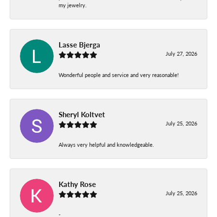
my jewelry.
Lasse Bjerga
July 27, 2026
Wonderful people and service and very reasonable!
Sheryl Koltvet
July 25, 2026
Always very helpful and knowledgeable.
Kathy Rose
July 25, 2026
-