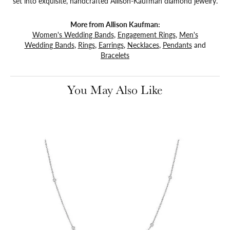
set into exquisite, handcrafted Allison-Kaufman diamond jewelry.
More from Allison Kaufman:
Women's Wedding Bands
,
Engagement Rings
,
Men's
Wedding Bands
,
Rings
,
Earrings
,
Necklaces
,
Pendants
and
Bracelets
You May Also Like