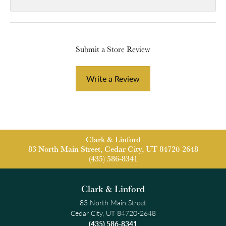
Submit a Store Review
Write a Review
Clark & Linford
83 North Main Street, Cedar City, UT 84720-2648
(435) 586-8341
Clark & Linford
83 North Main Street
Cedar City, UT 84720-2648
(435) 586-8341