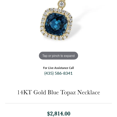
Tap or pinch to expand
For Live Assistance Call
(435) 586-8341
14KT Gold Blue Topaz Necklace
$2,814.00