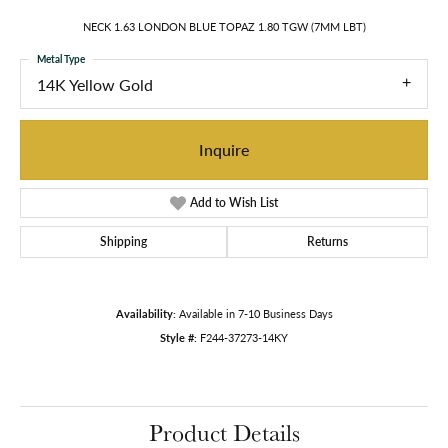
NECK 1.63 LONDON BLUE TOPAZ 1.80 TGW (7MM LBT)
Metal Type
14K Yellow Gold
Inquire
Add to Wish List
Shipping
Returns
Availability:
Available in 7-10 Business Days
Style #:
F244-37273-14KY
Product Details