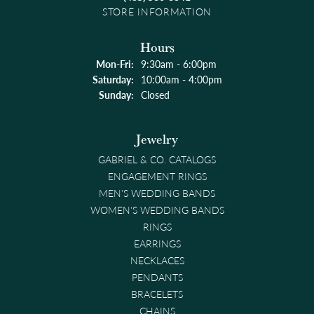
STORE INFORMATION
Hours
Monday - Friday:
Mon-Fri:
9:30am - 6:00pm
Saturday:
10:00am - 4:00pm
Sunday:
Closed
Jewelry
GABRIEL & CO. CATALOGS
ENGAGEMENT RINGS
MEN'S WEDDING BANDS
WOMEN'S WEDDING BANDS
RINGS
EARRINGS
NECKLACES
PENDANTS
BRACELETS
CHAINS