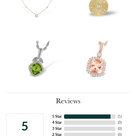
Reviews
5 Star
(
5
)
5
4 Star
(
0
)
3 Star
(
0
)
2 Star
(
0
)