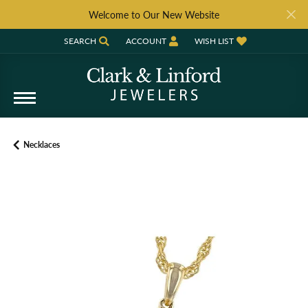
Welcome to Our New Website
SEARCH
ACCOUNT
WISH LIST
TOGGLE TOOLBAR SEARCH MENU
TOGGLE MY ACCOUNT MENU
TOGGLE MY WISH LIST
Necklaces