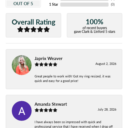
OUT OF 5
1 Star
(
0
)
100%
Overall Rating
of recent buyers
gave Clark & Linford 5 stars
Japrix Weaver
August 2, 2026
Great people to work with! Got my ring resized, it was
quick and easy for a good price!
Amanda Stewart
July 28, 2026
I have always been so impressed with quick and
professional service that I have received when I drop off