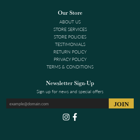
Our Store
ABOUT US
STORE SERVICES
STORE POLICIES
TESTIMONIALS
RETURN POLICY
PRIVACY POLICY
TERMS & CONDITIONS
Newsletter Sign-Up
Sign up for news and special offers