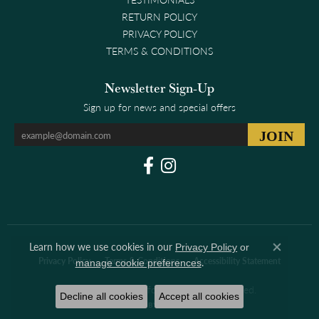
RETURN POLICY
PRIVACY POLICY
TERMS & CONDITIONS
Newsletter Sign-Up
Sign up for news and special offers
Learn how we use cookies in our
Privacy Policy
or
Close co
.
Privacy Policy
Terms & Conditions
Accessibility Statement
manage cookie preferences
© 2026 Clark & Linford. All Rights Reserved.
Decline all cookies
Accept all cookies
POWERED BY:
PUNCHMARK