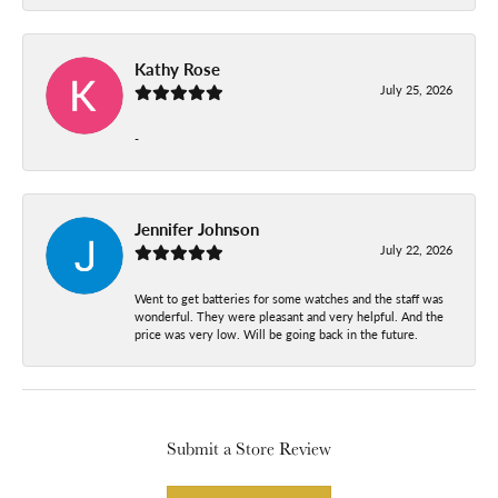
Kathy Rose
July 25, 2026
-
Jennifer Johnson
July 22, 2026
Went to get batteries for some watches and the staff was
wonderful. They were pleasant and very helpful. And the
price was very low. Will be going back in the future.
Submit a Store Review