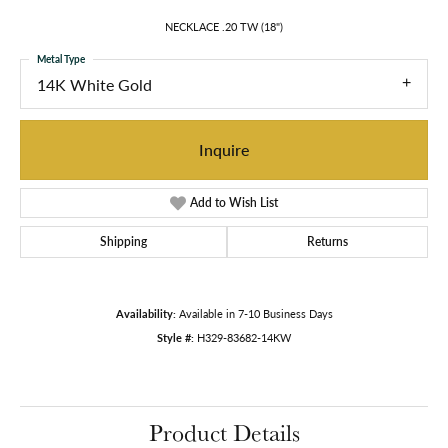
NECKLACE .20 TW (18")
Metal Type
14K White Gold
Inquire
Add to Wish List
Shipping
Returns
Availability:
Available in 7-10 Business Days
Style #:
H329-83682-14KW
Product Details