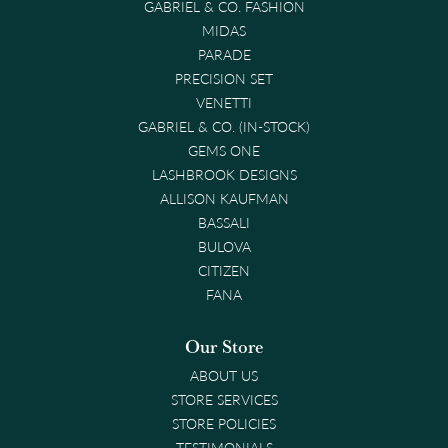
GABRIEL & CO. FASHION
MIDAS
PARADE
PRECISION SET
VENETTI
GABRIEL & CO. (IN-STOCK)
GEMS ONE
LASHBROOK DESIGNS
ALLISON KAUFMAN
BASSALI
BULOVA
CITIZEN
FANA
Our Store
ABOUT US
STORE SERVICES
STORE POLICIES
TESTIMONIALS