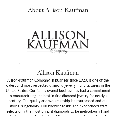
About Allison Kaufman
Allison Kaufman
Allison-Kaufman Company, in business since 1920, is one of the
oldest and most respected diamond jewelry manufacturers in the
United States. Our family owned business has had a commitment
to manufacturing the best in fine diamond jewelry for nearly a
century. Our quality and workmanship is unsurpassed and our
styling is legendary. Our knowledgeable and experienced staff
selects only the most brilliant diamonds to be meticulously hand