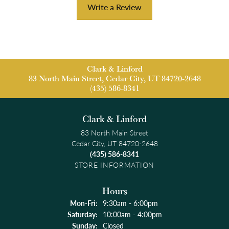
Write a Review
Clark & Linford
83 North Main Street, Cedar City, UT 84720-2648
(435) 586-8341
Clark & Linford
83 North Main Street
Cedar City, UT 84720-2648
(435) 586-8341
STORE INFORMATION
Hours
Monday - Friday:
Mon-Fri:
9:30am - 6:00pm
Saturday:
10:00am - 4:00pm
Sunday:
Closed