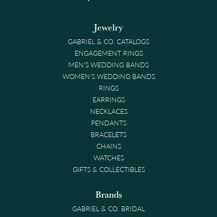
Jewelry
GABRIEL & CO. CATALOGS
ENGAGEMENT RINGS
MEN'S WEDDING BANDS
WOMEN'S WEDDING BANDS
RINGS
EARRINGS
NECKLACES
PENDANTS
BRACELETS
CHAINS
WATCHES
GIFTS & COLLECTIBLES
Brands
GABRIEL & CO. BRIDAL