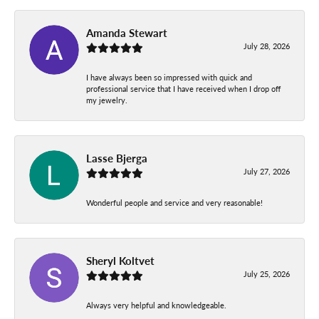
Amanda Stewart
July 28, 2026
I have always been so impressed with quick and
professional service that I have received when I drop off
my jewelry.
Lasse Bjerga
July 27, 2026
Wonderful people and service and very reasonable!
Sheryl Koltvet
July 25, 2026
Always very helpful and knowledgeable.