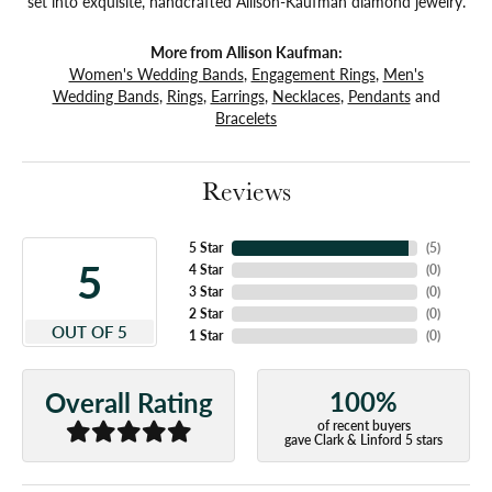
set into exquisite, handcrafted Allison-Kaufman diamond jewelry.
More from Allison Kaufman:
Women's Wedding Bands
,
Engagement Rings
,
Men's
Wedding Bands
,
Rings
,
Earrings
,
Necklaces
,
Pendants
and
Bracelets
Reviews
5 Star
(
5
)
5
4 Star
(
0
)
3 Star
(
0
)
2 Star
(
0
)
OUT OF 5
1 Star
(
0
)
100%
Overall Rating
of recent buyers
gave Clark & Linford 5 stars