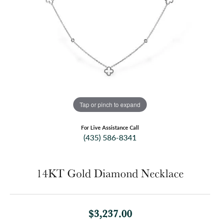
Tap or pinch to expand
For Live Assistance Call
(435) 586-8341
14KT Gold Diamond Necklace
$3,237.00