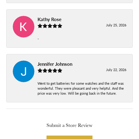
Kathy Rose
July 25, 2026
-
Jennifer Johnson
July 22, 2026
Went to get batteries for some watches and the staff was
wonderful. They were pleasant and very helpful. And the
price was very low. Will be going back in the future.
Submit a Store Review