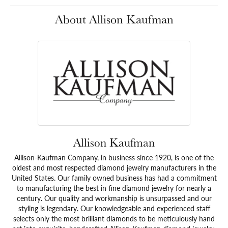
About Allison Kaufman
Allison Kaufman
Allison-Kaufman Company, in business since 1920, is one of the
oldest and most respected diamond jewelry manufacturers in the
United States. Our family owned business has had a commitment
to manufacturing the best in fine diamond jewelry for nearly a
century. Our quality and workmanship is unsurpassed and our
styling is legendary. Our knowledgeable and experienced staff
selects only the most brilliant diamonds to be meticulously hand