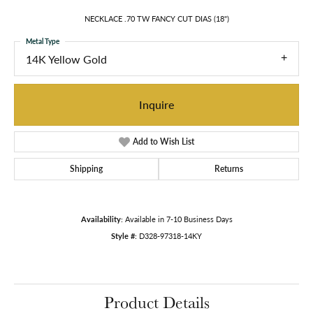
NECKLACE .70 TW FANCY CUT DIAS (18")
Metal Type
14K Yellow Gold
Inquire
Add to Wish List
Shipping
Returns
Availability:
Available in 7-10 Business Days
Style #:
D328-97318-14KY
Product Details