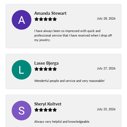
Amanda Stewart
July 28, 2026
I have always been so impressed with quick and
professional service that I have received when I drop off
my jewelry.
Lasse Bjerga
July 27, 2026
Wonderful people and service and very reasonable!
Sheryl Koltvet
July 25, 2026
Always very helpful and knowledgeable.