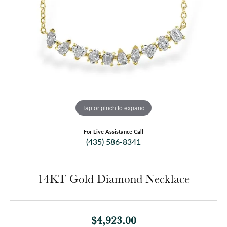
Tap or pinch to expand
For Live Assistance Call
(435) 586-8341
14KT Gold Diamond Necklace
$4,923.00