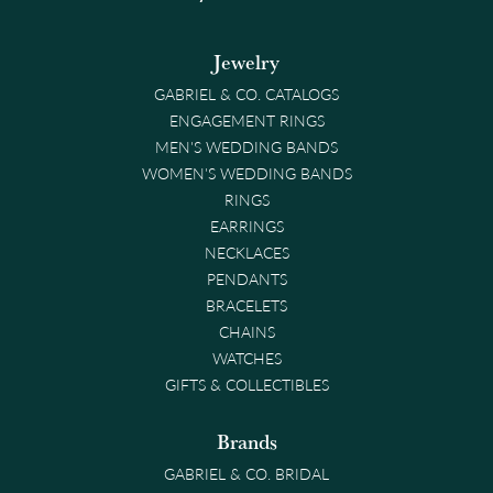
Jewelry
GABRIEL & CO. CATALOGS
ENGAGEMENT RINGS
MEN'S WEDDING BANDS
WOMEN'S WEDDING BANDS
RINGS
EARRINGS
NECKLACES
PENDANTS
BRACELETS
CHAINS
WATCHES
GIFTS & COLLECTIBLES
Brands
GABRIEL & CO. BRIDAL