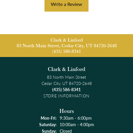
Write a Review
Clark & Linford
83 North Main Street, Cedar City, UT 84720-2648
(435) 586-8341
Clark & Linford
83 North Main Street
Cedar City, UT 84720-2648
(435) 586-8341
STORE INFORMATION
Hours
Monday - Friday:
Mon-Fri:
9:30am - 6:00pm
Saturday:
10:00am - 4:00pm
Sunday:
Closed