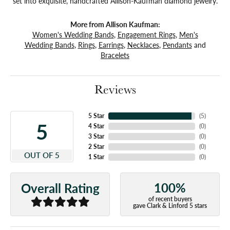
set into exquisite, handcrafted Allison-Kaufman diamond jewelry.
More from Allison Kaufman:
Women's Wedding Bands
,
Engagement Rings
,
Men's
Wedding Bands
,
Rings
,
Earrings
,
Necklaces
,
Pendants
and
Bracelets
Reviews
5 Star
(
5
)
5
4 Star
(
0
)
3 Star
(
0
)
2 Star
(
0
)
OUT OF 5
1 Star
(
0
)
100%
Overall Rating
of recent buyers
gave Clark & Linford 5 stars