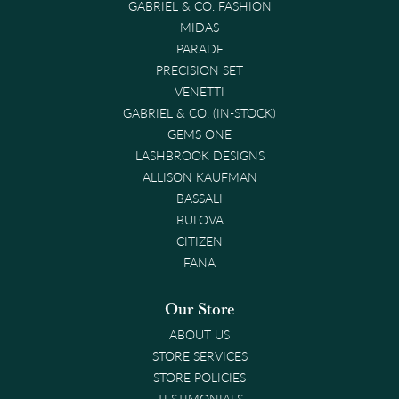
GABRIEL & CO. FASHION
MIDAS
PARADE
PRECISION SET
VENETTI
GABRIEL & CO. (IN-STOCK)
GEMS ONE
LASHBROOK DESIGNS
ALLISON KAUFMAN
BASSALI
BULOVA
CITIZEN
FANA
Our Store
ABOUT US
STORE SERVICES
STORE POLICIES
TESTIMONIALS