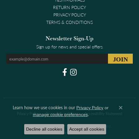
RETURN POLICY
PRIVACY POLICY
TERMS & CONDITIONS
Newsletter Sign-Up
Sign up for news and special offers
Learn how we use cookies in our
Privacy Policy
or
Close co
.
Privacy Policy
Terms & Conditions
Accessibility Statement
manage cookie preferences
© 2026 Clark & Linford. All Rights Reserved.
Decline all cookies
Accept all cookies
POWERED BY:
PUNCHMARK