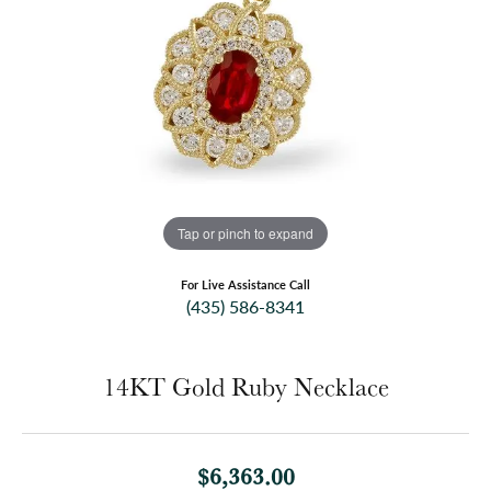
Tap or pinch to expand
For Live Assistance Call
(435) 586-8341
14KT Gold Ruby Necklace
$6,363.00