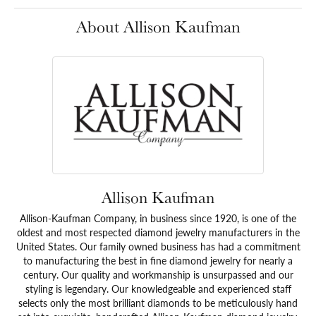
About Allison Kaufman
Allison Kaufman
Allison-Kaufman Company, in business since 1920, is one of the
oldest and most respected diamond jewelry manufacturers in the
United States. Our family owned business has had a commitment
to manufacturing the best in fine diamond jewelry for nearly a
century. Our quality and workmanship is unsurpassed and our
styling is legendary. Our knowledgeable and experienced staff
selects only the most brilliant diamonds to be meticulously hand