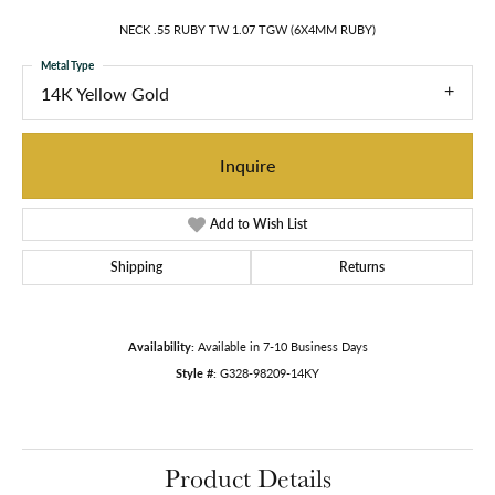
NECK .55 RUBY TW 1.07 TGW (6X4MM RUBY)
Metal Type
14K Yellow Gold
Inquire
Add to Wish List
Shipping
Returns
Availability:
Available in 7-10 Business Days
Style #:
G328-98209-14KY
Product Details