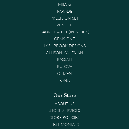
MIDAS
PARADE
PRECISION SET
VENETTI
GABRIEL & CO. (IN-STOCK)
GEMS ONE
LASHBROOK DESIGNS
ALLISON KAUFMAN
BASSALI
BULOVA
CITIZEN
FANA
Our Store
ABOUT US
STORE SERVICES
STORE POLICIES
TESTIMONIALS