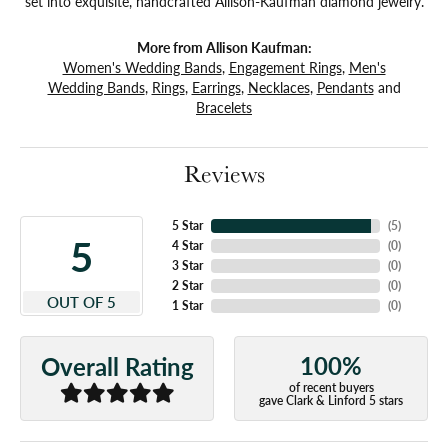
set into exquisite, handcrafted Allison-Kaufman diamond jewelry.
More from Allison Kaufman:
Women's Wedding Bands
,
Engagement Rings
,
Men's
Wedding Bands
,
Rings
,
Earrings
,
Necklaces
,
Pendants
and
Bracelets
Reviews
5 Star
(
5
)
5
4 Star
(
0
)
3 Star
(
0
)
2 Star
(
0
)
OUT OF 5
1 Star
(
0
)
100%
Overall Rating
of recent buyers
gave Clark & Linford 5 stars