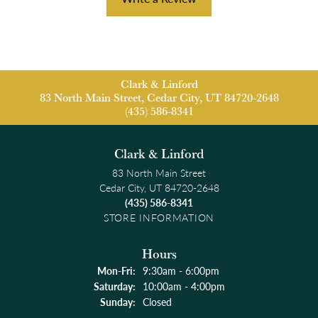
Clark & Linford
83 North Main Street, Cedar City, UT 84720-2648
(435) 586-8341
Clark & Linford
83 North Main Street
Cedar City, UT 84720-2648
(435) 586-8341
STORE INFORMATION
Hours
Monday - Friday:
Mon-Fri:
9:30am - 6:00pm
Saturday:
10:00am - 4:00pm
Sunday:
Closed