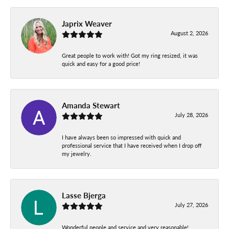
Japrix Weaver
August 2, 2026
Great people to work with! Got my ring resized, it was
quick and easy for a good price!
Amanda Stewart
July 28, 2026
I have always been so impressed with quick and
professional service that I have received when I drop off
my jewelry.
Lasse Bjerga
July 27, 2026
Wonderful people and service and very reasonable!