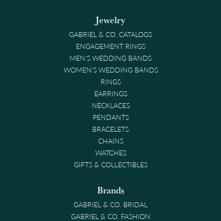
Jewelry
GABRIEL & CO. CATALOGS
ENGAGEMENT RINGS
MEN'S WEDDING BANDS
WOMEN'S WEDDING BANDS
RINGS
EARRINGS
NECKLACES
PENDANTS
BRACELETS
CHAINS
WATCHES
GIFTS & COLLECTIBLES
Brands
GABRIEL & CO. BRIDAL
GABRIEL & CO. FASHION