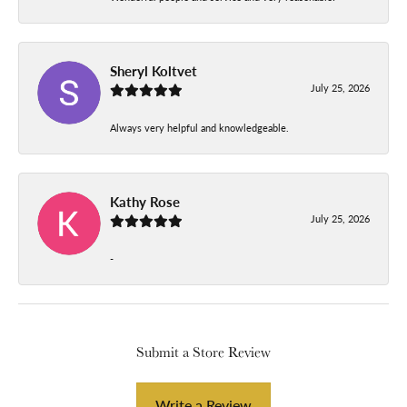
Sheryl Koltvet
July 25, 2026
Always very helpful and knowledgeable.
Kathy Rose
July 25, 2026
-
Submit a Store Review
Write a Review