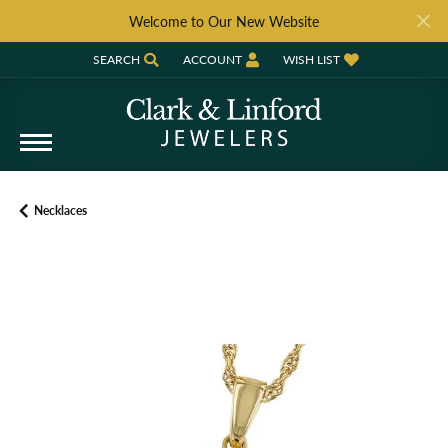
Welcome to Our New Website
SEARCH
ACCOUNT
WISH LIST
TOGGLE TOOLBAR SEARCH MENU
TOGGLE MY ACCOUNT MENU
TOGGLE MY WISH LIST
Necklaces