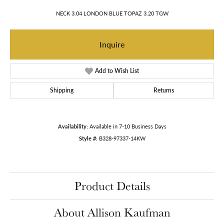
NECK 3.04 LONDON BLUE TOPAZ 3.20 TGW
Inquire
Add to Wish List
Shipping
Returns
Availability:
Available in 7-10 Business Days
Style #:
B328-97337-14KW
Product Details
About Allison Kaufman