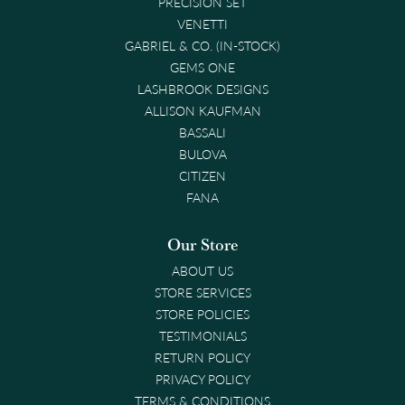
PRECISION SET
VENETTI
GABRIEL & CO. (IN-STOCK)
GEMS ONE
LASHBROOK DESIGNS
ALLISON KAUFMAN
BASSALI
BULOVA
CITIZEN
FANA
Our Store
ABOUT US
STORE SERVICES
STORE POLICIES
TESTIMONIALS
RETURN POLICY
PRIVACY POLICY
TERMS & CONDITIONS