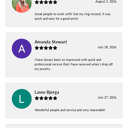
August 2, 2026
Great people to work with! Got my ring resized, it was
quick and easy for a good price!
Amanda Stewart
July 28, 2026
I have always been so impressed with quick and
professional service that I have received when I drop off
my jewelry.
Lasse Bjerga
July 27, 2026
Wonderful people and service and very reasonable!