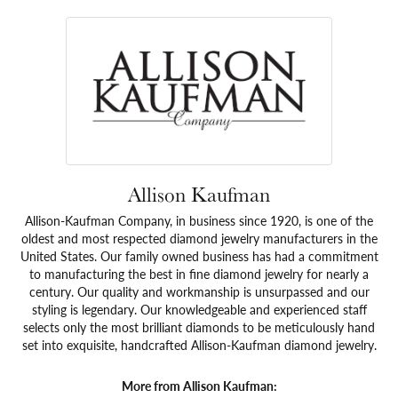
Allison Kaufman
Allison-Kaufman Company, in business since 1920, is one of the
oldest and most respected diamond jewelry manufacturers in the
United States. Our family owned business has had a commitment
to manufacturing the best in fine diamond jewelry for nearly a
century. Our quality and workmanship is unsurpassed and our
styling is legendary. Our knowledgeable and experienced staff
selects only the most brilliant diamonds to be meticulously hand
set into exquisite, handcrafted Allison-Kaufman diamond jewelry.
More from Allison Kaufman: