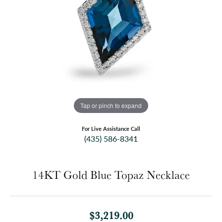
Tap or pinch to expand
For Live Assistance Call
(435) 586-8341
14KT Gold Blue Topaz Necklace
$3,219.00