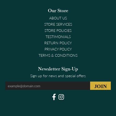
Our Store
ABOUT US
STORE SERVICES
STORE POLICIES
TESTIMONIALS
RETURN POLICY
PRIVACY POLICY
TERMS & CONDITIONS
Newsletter Sign-Up
Sign up for news and special offers