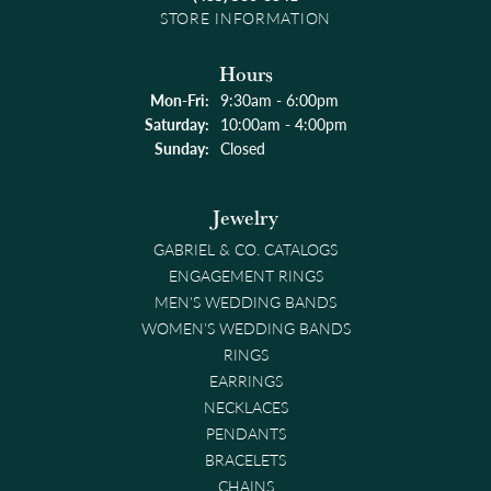
STORE INFORMATION
Hours
Monday - Friday:
Mon-Fri:
9:30am - 6:00pm
Saturday:
10:00am - 4:00pm
Sunday:
Closed
Jewelry
GABRIEL & CO. CATALOGS
ENGAGEMENT RINGS
MEN'S WEDDING BANDS
WOMEN'S WEDDING BANDS
RINGS
EARRINGS
NECKLACES
PENDANTS
BRACELETS
CHAINS