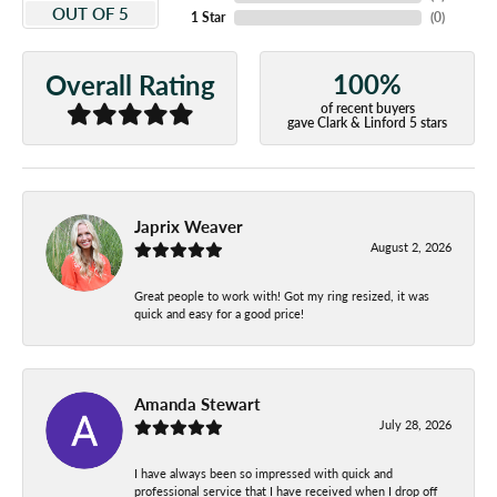
OUT OF 5
1 Star
(
0
)
100%
Overall Rating
of recent buyers
gave Clark & Linford 5 stars
Japrix Weaver
August 2, 2026
Great people to work with! Got my ring resized, it was
quick and easy for a good price!
Amanda Stewart
July 28, 2026
I have always been so impressed with quick and
professional service that I have received when I drop off