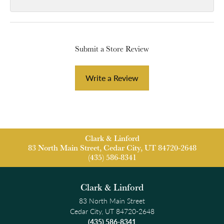
Submit a Store Review
Write a Review
Clark & Linford
83 North Main Street, Cedar City, UT 84720-2648
(435) 586-8341
Clark & Linford
83 North Main Street
Cedar City, UT 84720-2648
(435) 586-8341