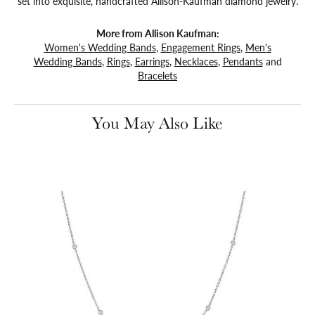
set into exquisite, handcrafted Allison-Kaufman diamond jewelry.
More from Allison Kaufman:
Women's Wedding Bands
,
Engagement Rings
,
Men's
Wedding Bands
,
Rings
,
Earrings
,
Necklaces
,
Pendants
and
Bracelets
You May Also Like