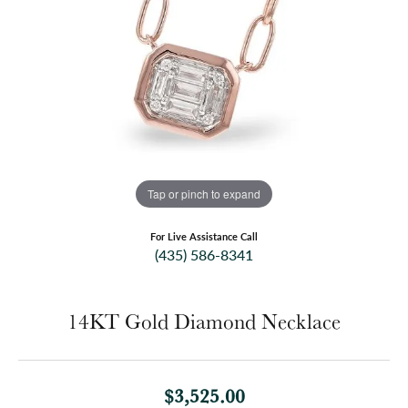
Tap or pinch to expand
For Live Assistance Call
(435) 586-8341
14KT Gold Diamond Necklace
$3,525.00