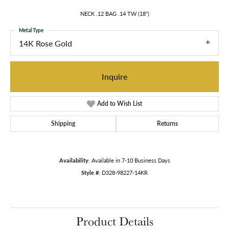
NECK .12 BAG .14 TW (18")
Metal Type
14K Rose Gold
Inquire
Add to Wish List
Shipping
Returns
Availability:
Available in 7-10 Business Days
Style #:
D328-98227-14KR
Product Details