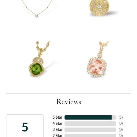
Reviews
5 Star
(
5
)
5
4 Star
(
0
)
3 Star
(
0
)
2 Star
(
0
)