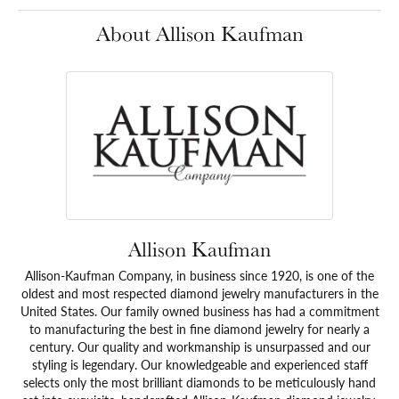
About Allison Kaufman
Allison Kaufman
Allison-Kaufman Company, in business since 1920, is one of the
oldest and most respected diamond jewelry manufacturers in the
United States. Our family owned business has had a commitment
to manufacturing the best in fine diamond jewelry for nearly a
century. Our quality and workmanship is unsurpassed and our
styling is legendary. Our knowledgeable and experienced staff
selects only the most brilliant diamonds to be meticulously hand