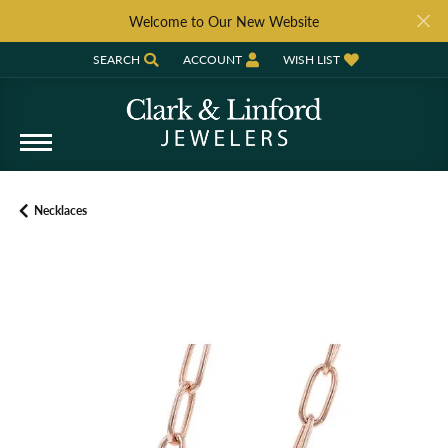
Welcome to Our New Website
SEARCH
ACCOUNT
WISH LIST
TOGGLE TOOLBAR SEARCH MENU
TOGGLE MY ACCOUNT MENU
TOGGLE MY WISH LIST
Necklaces