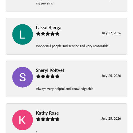
my jewelry.
Lasse Bjerga
July 27, 2026
Wonderful people and service and very reasonable!
Sheryl Koltvet
July 25, 2026
Always very helpful and knowledgeable.
Kathy Rose
July 25, 2026
-