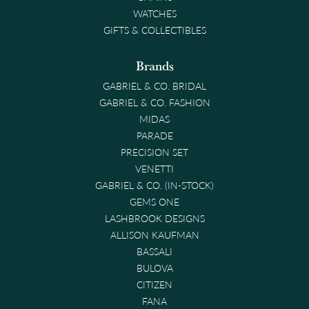
WATCHES
GIFTS & COLLECTIBLES
Brands
GABRIEL & CO. BRIDAL
GABRIEL & CO. FASHION
MIDAS
PARADE
PRECISION SET
VENETTI
GABRIEL & CO. (IN-STOCK)
GEMS ONE
LASHBROOK DESIGNS
ALLISON KAUFMAN
BASSALI
BULOVA
CITIZEN
FANA