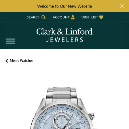
Welcome to Our New Website
SEARCH
ACCOUNT
WISH LIST
TOGGLE TOOLBAR SEARCH MENU
TOGGLE MY ACCOUNT MENU
TOGGLE MY WISH LIST
Men's Watches