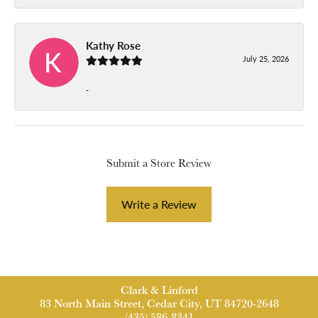
Kathy Rose
July 25, 2026
-
Submit a Store Review
Write a Review
Clark & Linford
83 North Main Street, Cedar City, UT 84720-2648
(435) 586-8341