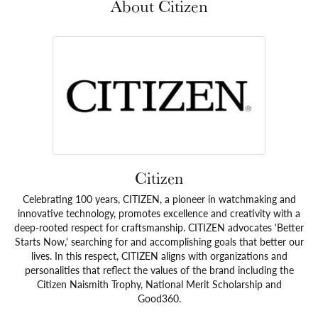
About Citizen
Citizen
Celebrating 100 years, CITIZEN, a pioneer in watchmaking and
innovative technology, promotes excellence and creativity with a
deep-rooted respect for craftsmanship. CITIZEN advocates 'Better
Starts Now,' searching for and accomplishing goals that better our
lives. In this respect, CITIZEN aligns with organizations and
personalities that reflect the values of the brand including the
Citizen Naismith Trophy, National Merit Scholarship and
Good360.