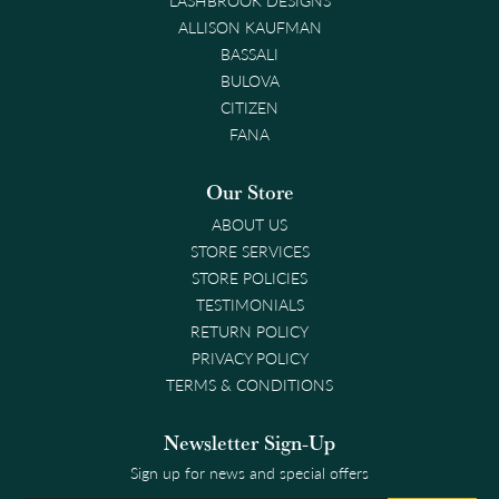
ALLISON KAUFMAN
BASSALI
BULOVA
CITIZEN
FANA
Our Store
ABOUT US
STORE SERVICES
STORE POLICIES
TESTIMONIALS
RETURN POLICY
PRIVACY POLICY
TERMS & CONDITIONS
Newsletter Sign-Up
Sign up for news and special offers