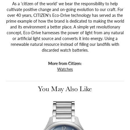
As a 'citizen of the world' we bear the responsibility to help
cultivate positive change and on-going evolution to our craft. For
over 40 years, CITIZEN's Eco-Drive technology has served as the
prime example of how the brand is dedicated to making the world
and its environment a better place. A simple yet revolutionary
concept, Eco-Drive harnesses the power of light from any natural
or artificial light source and converts it into energy. Using a
renewable natural resource instead of filling our landfills with
discarded watch batteries.
More from Citizen:
Watches
You May Also Like