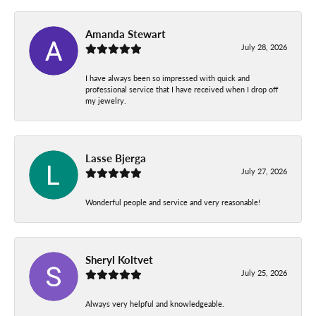
Amanda Stewart
July 28, 2026
I have always been so impressed with quick and
professional service that I have received when I drop off
my jewelry.
Lasse Bjerga
July 27, 2026
Wonderful people and service and very reasonable!
Sheryl Koltvet
July 25, 2026
Always very helpful and knowledgeable.