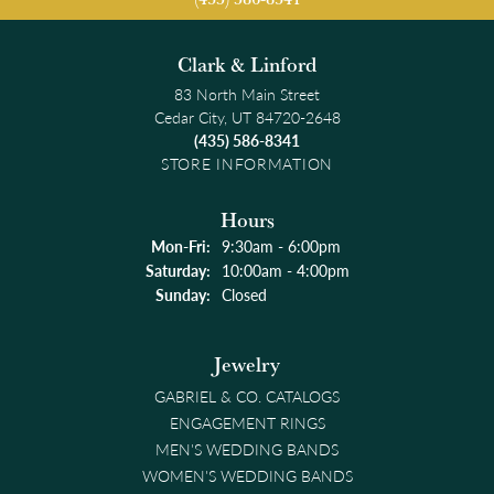
Clark & Linford
83 North Main Street
Cedar City, UT 84720-2648
(435) 586-8341
STORE INFORMATION
Hours
Monday - Friday:
Mon-Fri:
9:30am - 6:00pm
Saturday:
10:00am - 4:00pm
Sunday:
Closed
Jewelry
GABRIEL & CO. CATALOGS
ENGAGEMENT RINGS
MEN'S WEDDING BANDS
WOMEN'S WEDDING BANDS