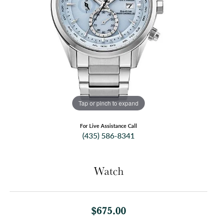
Tap or pinch to expand
For Live Assistance Call
(435) 586-8341
Watch
$675.00