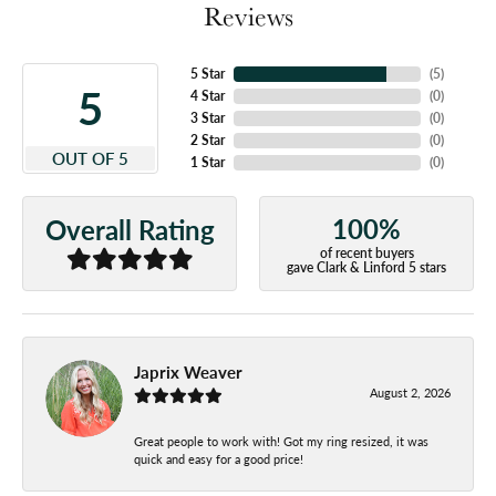
Reviews
5 Star
(
5
)
5
4 Star
(
0
)
3 Star
(
0
)
2 Star
(
0
)
OUT OF 5
1 Star
(
0
)
100%
Overall Rating
of recent buyers
gave Clark & Linford 5 stars
Japrix Weaver
August 2, 2026
Great people to work with! Got my ring resized, it was
quick and easy for a good price!