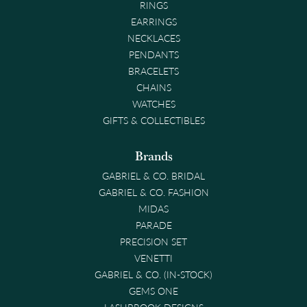
RINGS
EARRINGS
NECKLACES
PENDANTS
BRACELETS
CHAINS
WATCHES
GIFTS & COLLECTIBLES
Brands
GABRIEL & CO. BRIDAL
GABRIEL & CO. FASHION
MIDAS
PARADE
PRECISION SET
VENETTI
GABRIEL & CO. (IN-STOCK)
GEMS ONE
LASHBROOK DESIGNS