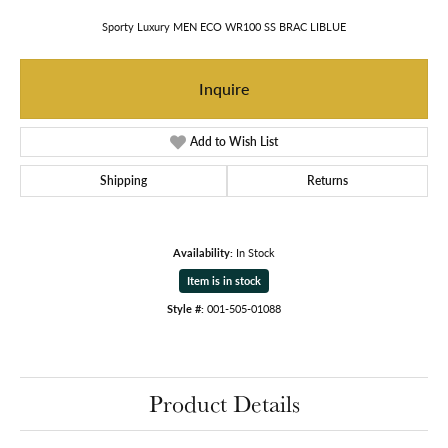
Sporty Luxury MEN ECO WR100 SS BRAC LIBLUE
Inquire
Add to Wish List
Shipping
Returns
Availability:
In Stock
Item is in stock
Style #:
001-505-01088
Product Details