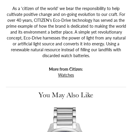
As a 'citizen of the world' we bear the responsibility to help
cultivate positive change and on-going evolution to our craft. For
over 40 years, CITIZEN's Eco-Drive technology has served as the
prime example of how the brand is dedicated to making the world
and its environment a better place. A simple yet revolutionary
concept, Eco-Drive harnesses the power of light from any natural
or artificial light source and converts it into energy. Using a
renewable natural resource instead of filling our landfills with
discarded watch batteries.
More from Citizen:
Watches
You May Also Like