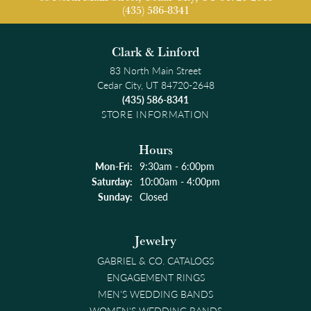
(435) 586-8341
Clark & Linford
83 North Main Street
Cedar City, UT 84720-2648
(435) 586-8341
STORE INFORMATION
Hours
Monday - Friday:
Mon-Fri:
9:30am - 6:00pm
Saturday:
10:00am - 4:00pm
Sunday:
Closed
Jewelry
GABRIEL & CO. CATALOGS
ENGAGEMENT RINGS
MEN'S WEDDING BANDS
WOMEN'S WEDDING BANDS