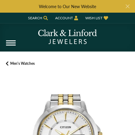
Welcome to Our New Website
SEARCH
ACCOUNT
WISH LIST
TOGGLE TOOLBAR SEARCH MENU
TOGGLE MY ACCOUNT MENU
TOGGLE MY WISH LIST
Men's Watches