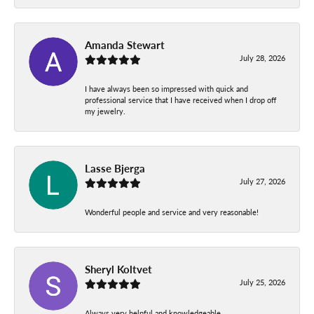
Amanda Stewart
July 28, 2026
I have always been so impressed with quick and
professional service that I have received when I drop off
my jewelry.
Lasse Bjerga
July 27, 2026
Wonderful people and service and very reasonable!
Sheryl Koltvet
July 25, 2026
Always very helpful and knowledgeable.