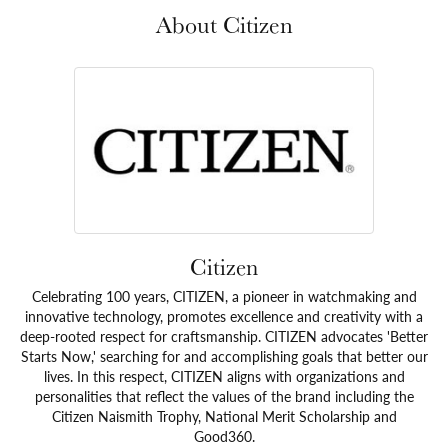
About Citizen
Citizen
Celebrating 100 years, CITIZEN, a pioneer in watchmaking and
innovative technology, promotes excellence and creativity with a
deep-rooted respect for craftsmanship. CITIZEN advocates 'Better
Starts Now,' searching for and accomplishing goals that better our
lives. In this respect, CITIZEN aligns with organizations and
personalities that reflect the values of the brand including the
Citizen Naismith Trophy, National Merit Scholarship and
Good360.