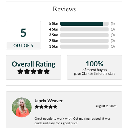
Reviews
5 Star
(
5
)
5
4 Star
(
0
)
3 Star
(
0
)
2 Star
(
0
)
OUT OF 5
1 Star
(
0
)
100%
Overall Rating
of recent buyers
gave Clark & Linford 5 stars
Japrix Weaver
August 2, 2026
Great people to work with! Got my ring resized, it was
quick and easy for a good price!