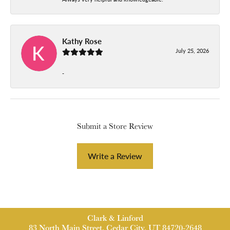
Kathy Rose
July 25, 2026
-
Submit a Store Review
Write a Review
Clark & Linford
83 North Main Street, Cedar City, UT 84720-2648