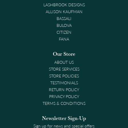
LASHBROOK DESIGNS
ALLISON KAUFMAN
BASSALI
BULOVA
CITIZEN
FANA
Our Store
ABOUT US
STORE SERVICES
STORE POLICIES
TESTIMONIALS
RETURN POLICY
PRIVACY POLICY
TERMS & CONDITIONS
Newsletter Sign-Up
Sign up for news and special offers