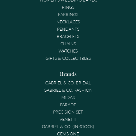
RINGS
EARRINGS
NECKLACES
PENDANTS
BRACELETS
CHAINS
WATCHES
GIFTS & COLLECTIBLES
Brands
GABRIEL & CO. BRIDAL
GABRIEL & CO. FASHION
MIDAS
PARADE
PRECISION SET
VENETTI
GABRIEL & CO. (IN-STOCK)
GEMS ONE