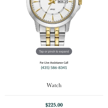
Tap or pinch to expand
For Live Assistance Call
(435) 586-8341
Watch
$225.00