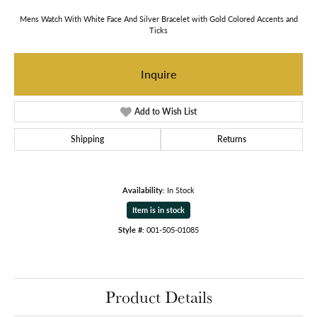
Mens Watch With White Face And Silver Bracelet with Gold Colored Accents and
Ticks
Inquire
Add to Wish List
Shipping
Returns
Availability:
In Stock
Item is in stock
Style #:
001-505-01085
Product Details