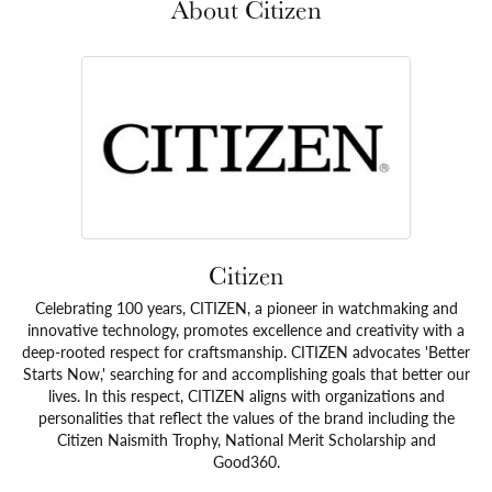
About Citizen
Citizen
Celebrating 100 years, CITIZEN, a pioneer in watchmaking and
innovative technology, promotes excellence and creativity with a
deep-rooted respect for craftsmanship. CITIZEN advocates 'Better
Starts Now,' searching for and accomplishing goals that better our
lives. In this respect, CITIZEN aligns with organizations and
personalities that reflect the values of the brand including the
Citizen Naismith Trophy, National Merit Scholarship and
Good360.