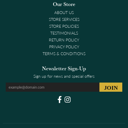
Our Store
ABOUT US
STORE SERVICES
STORE POLICIES
TESTIMONIALS
RETURN POLICY
PRIVACY POLICY
TERMS & CONDITIONS
Newsletter Sign-Up
Sign up for news and special offers