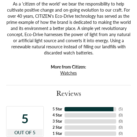
As a 'citizen of the world' we bear the responsibility to help
cultivate positive change and on-going evolution to our craft. For
over 40 years, CITIZEN's Eco-Drive technology has served as the
prime example of how the brand is dedicated to making the world
and its environment a better place. A simple yet revolutionary
concept, Eco-Drive harnesses the power of light from any natural
or artificial light source and converts it into energy. Using a
renewable natural resource instead of filling our landfills with
discarded watch batteries.
More from Citizen:
Watches
Reviews
5 Star
(
5
)
5
4 Star
(
0
)
3 Star
(
0
)
2 Star
(
0
)
OUT OF 5
1 Star
(
0
)