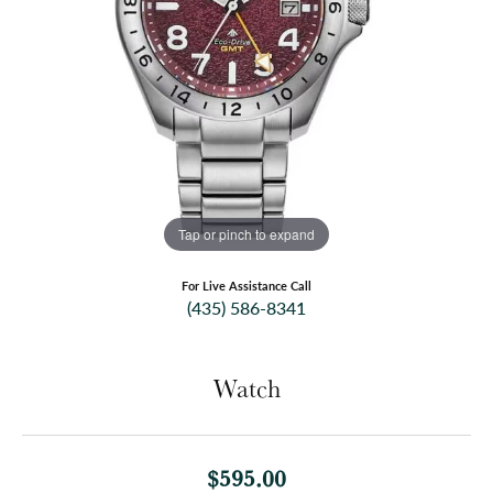
Tap or pinch to expand
For Live Assistance Call
(435) 586-8341
Watch
$595.00