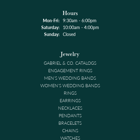
Hours
Monday - Friday:
Mon-Fri:
9:30am - 6:00pm
Saturday:
10:00am - 4:00pm
Sunday:
Closed
Jewelry
GABRIEL & CO. CATALOGS
ENGAGEMENT RINGS
MEN'S WEDDING BANDS
WOMEN'S WEDDING BANDS
RINGS
EARRINGS
NECKLACES
PENDANTS
BRACELETS
CHAINS
WATCHES