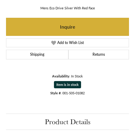
Mens Eco Drive Silver With Red Face
Inquire
Add to Wish List
Shipping
Returns
Availability:
In Stock
Item is in stock
Style #:
001-505-01082
Product Details