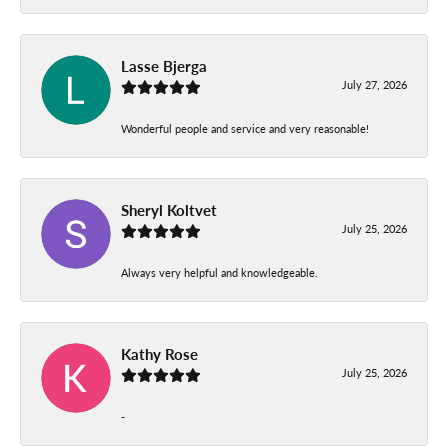
Lasse Bjerga
July 27, 2026
Wonderful people and service and very reasonable!
Sheryl Koltvet
July 25, 2026
Always very helpful and knowledgeable.
Kathy Rose
July 25, 2026
-