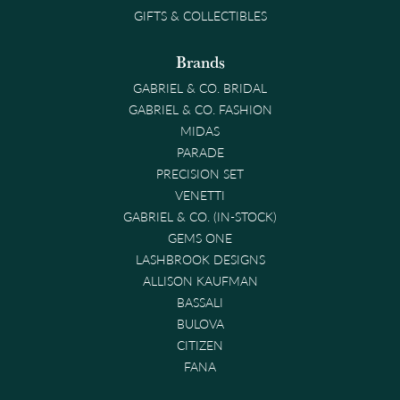
GIFTS & COLLECTIBLES
Brands
GABRIEL & CO. BRIDAL
GABRIEL & CO. FASHION
MIDAS
PARADE
PRECISION SET
VENETTI
GABRIEL & CO. (IN-STOCK)
GEMS ONE
LASHBROOK DESIGNS
ALLISON KAUFMAN
BASSALI
BULOVA
CITIZEN
FANA