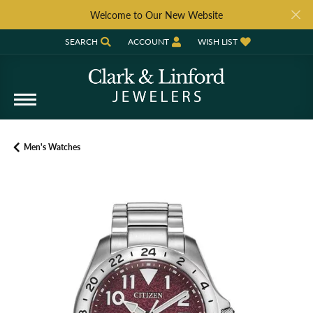
Welcome to Our New Website
SEARCH
ACCOUNT
WISH LIST
TOGGLE TOOLBAR SEARCH MENU
TOGGLE MY ACCOUNT MENU
TOGGLE MY WISH LIST
Men's Watches