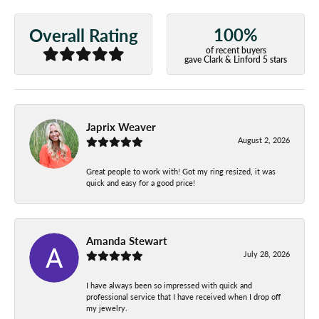
100%
Overall Rating
of recent buyers
gave Clark & Linford 5 stars
Japrix Weaver
August 2, 2026
Great people to work with! Got my ring resized, it was
quick and easy for a good price!
Amanda Stewart
July 28, 2026
I have always been so impressed with quick and
professional service that I have received when I drop off
my jewelry.