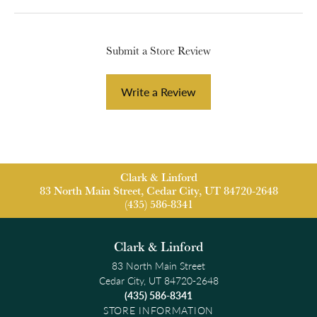
Submit a Store Review
Write a Review
Clark & Linford
83 North Main Street, Cedar City, UT 84720-2648
(435) 586-8341
Clark & Linford
83 North Main Street
Cedar City, UT 84720-2648
(435) 586-8341
STORE INFORMATION