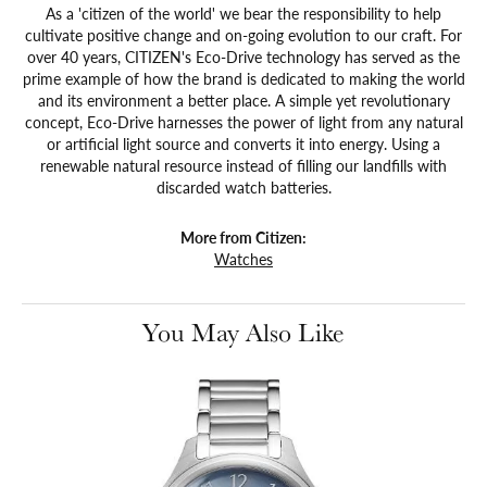
As a 'citizen of the world' we bear the responsibility to help
cultivate positive change and on-going evolution to our craft. For
over 40 years, CITIZEN's Eco-Drive technology has served as the
prime example of how the brand is dedicated to making the world
and its environment a better place. A simple yet revolutionary
concept, Eco-Drive harnesses the power of light from any natural
or artificial light source and converts it into energy. Using a
renewable natural resource instead of filling our landfills with
discarded watch batteries.
More from Citizen:
Watches
You May Also Like