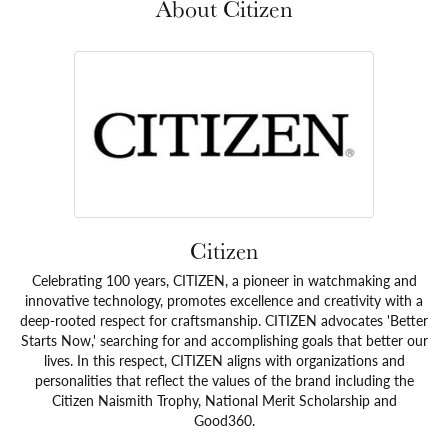
About Citizen
Citizen
Celebrating 100 years, CITIZEN, a pioneer in watchmaking and
innovative technology, promotes excellence and creativity with a
deep-rooted respect for craftsmanship. CITIZEN advocates 'Better
Starts Now,' searching for and accomplishing goals that better our
lives. In this respect, CITIZEN aligns with organizations and
personalities that reflect the values of the brand including the
Citizen Naismith Trophy, National Merit Scholarship and
Good360.