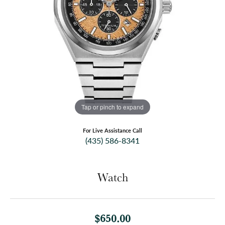
Tap or pinch to expand
For Live Assistance Call
(435) 586-8341
Watch
$650.00