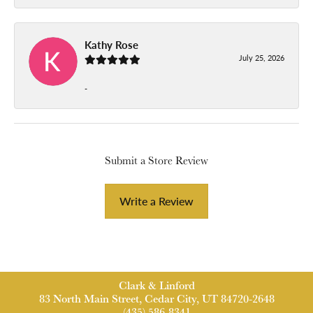
Kathy Rose
July 25, 2026
-
Submit a Store Review
Write a Review
Clark & Linford
83 North Main Street, Cedar City, UT 84720-2648
(435) 586-8341