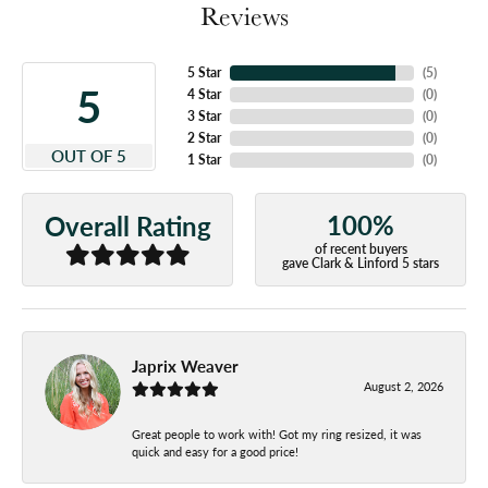
Reviews
5 Star
(
5
)
5
4 Star
(
0
)
3 Star
(
0
)
2 Star
(
0
)
OUT OF 5
1 Star
(
0
)
100%
Overall Rating
of recent buyers
gave Clark & Linford 5 stars
Japrix Weaver
August 2, 2026
Great people to work with! Got my ring resized, it was
quick and easy for a good price!