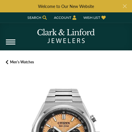
Welcome to Our New Website
SEARCH
ACCOUNT
WISH LIST
TOGGLE TOOLBAR SEARCH MENU
TOGGLE MY ACCOUNT MENU
TOGGLE MY WISH LIST
Men's Watches