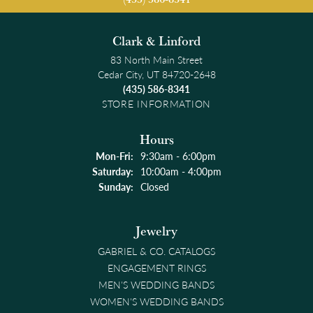
Clark & Linford
83 North Main Street
Cedar City, UT 84720-2648
(435) 586-8341
STORE INFORMATION
Hours
Monday - Friday:
Mon-Fri:
9:30am - 6:00pm
Saturday:
10:00am - 4:00pm
Sunday:
Closed
Jewelry
GABRIEL & CO. CATALOGS
ENGAGEMENT RINGS
MEN'S WEDDING BANDS
WOMEN'S WEDDING BANDS