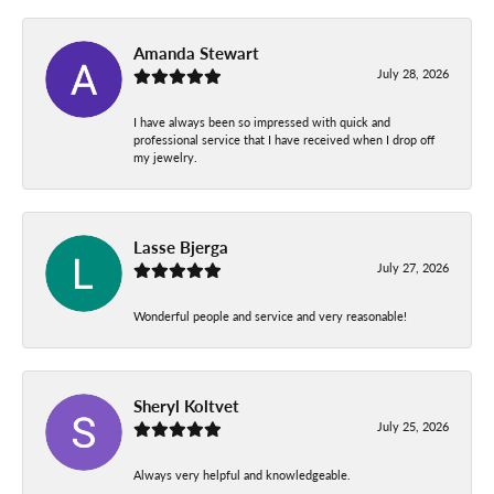
Amanda Stewart
July 28, 2026
I have always been so impressed with quick and
professional service that I have received when I drop off
my jewelry.
Lasse Bjerga
July 27, 2026
Wonderful people and service and very reasonable!
Sheryl Koltvet
July 25, 2026
Always very helpful and knowledgeable.