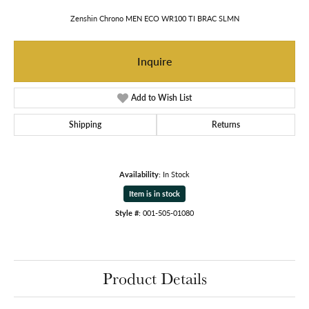
Zenshin Chrono MEN ECO WR100 TI BRAC SLMN
Inquire
Add to Wish List
Shipping
Returns
Availability:
In Stock
Item is in stock
Style #:
001-505-01080
Product Details