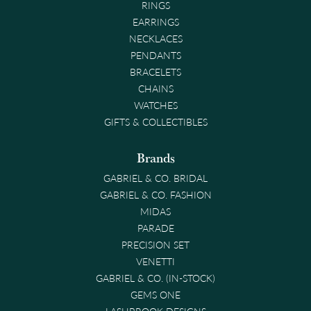
RINGS
EARRINGS
NECKLACES
PENDANTS
BRACELETS
CHAINS
WATCHES
GIFTS & COLLECTIBLES
Brands
GABRIEL & CO. BRIDAL
GABRIEL & CO. FASHION
MIDAS
PARADE
PRECISION SET
VENETTI
GABRIEL & CO. (IN-STOCK)
GEMS ONE
LASHBROOK DESIGNS