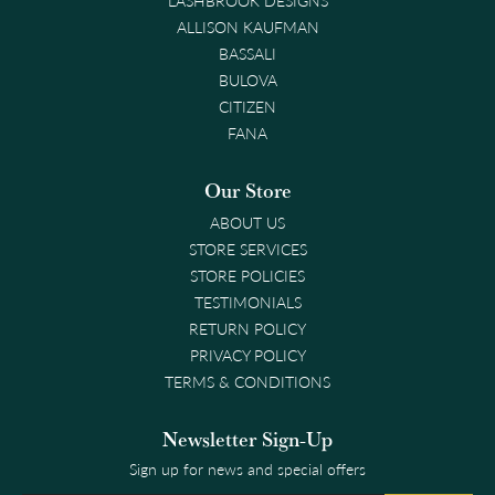
ALLISON KAUFMAN
BASSALI
BULOVA
CITIZEN
FANA
Our Store
ABOUT US
STORE SERVICES
STORE POLICIES
TESTIMONIALS
RETURN POLICY
PRIVACY POLICY
TERMS & CONDITIONS
Newsletter Sign-Up
Sign up for news and special offers