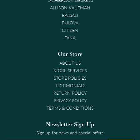
ALLISON KAUFMAN
BASSALI
BULOVA
CITIZEN
FANA
Our Store
ABOUT US
STORE SERVICES
STORE POLICIES
TESTIMONIALS
RETURN POLICY
PRIVACY POLICY
TERMS & CONDITIONS
Newsletter Sign-Up
Sign up for news and special offers