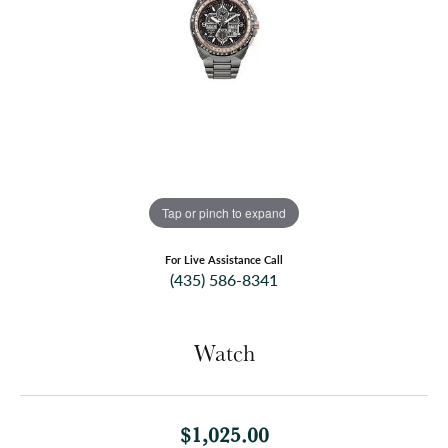
Tap or pinch to expand
For Live Assistance Call
(435) 586-8341
Watch
$1,025.00