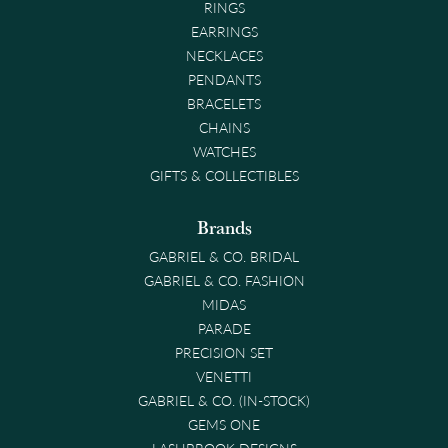
RINGS
EARRINGS
NECKLACES
PENDANTS
BRACELETS
CHAINS
WATCHES
GIFTS & COLLECTIBLES
Brands
GABRIEL & CO. BRIDAL
GABRIEL & CO. FASHION
MIDAS
PARADE
PRECISION SET
VENETTI
GABRIEL & CO. (IN-STOCK)
GEMS ONE
LASHBROOK DESIGNS