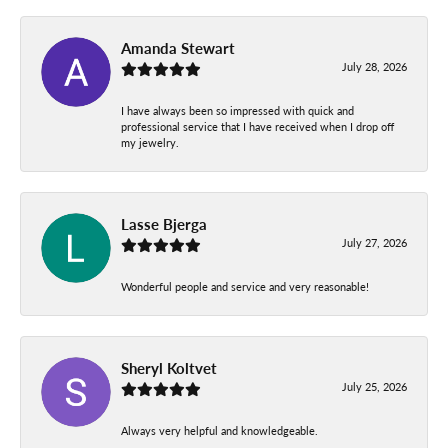
Amanda Stewart
July 28, 2026
I have always been so impressed with quick and
professional service that I have received when I drop off
my jewelry.
Lasse Bjerga
July 27, 2026
Wonderful people and service and very reasonable!
Sheryl Koltvet
July 25, 2026
Always very helpful and knowledgeable.