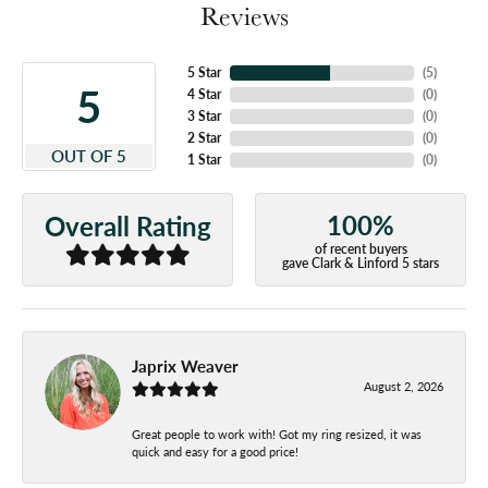
Reviews
5 Star
(
5
)
5
4 Star
(
0
)
3 Star
(
0
)
2 Star
(
0
)
OUT OF 5
1 Star
(
0
)
100%
Overall Rating
of recent buyers
gave Clark & Linford 5 stars
Japrix Weaver
August 2, 2026
Great people to work with! Got my ring resized, it was
quick and easy for a good price!