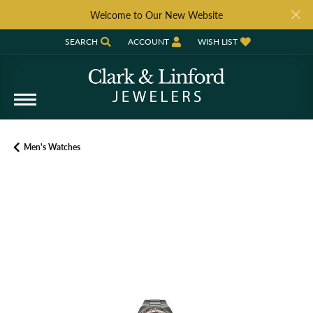
Welcome to Our New Website
SEARCH
ACCOUNT
WISH LIST
TOGGLE TOOLBAR SEARCH MENU
TOGGLE MY ACCOUNT MENU
TOGGLE MY WISH LIST
Men's Watches