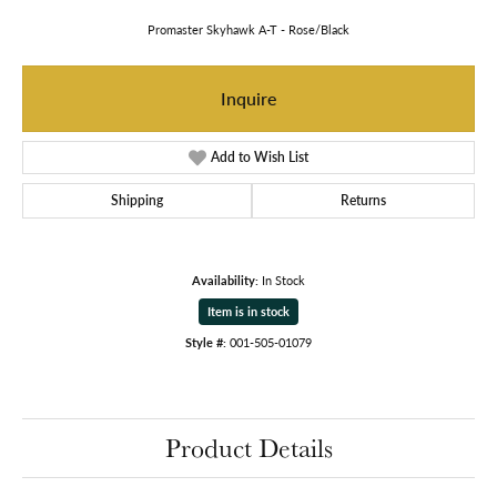
Promaster Skyhawk A-T - Rose/Black
Inquire
Add to Wish List
Shipping
Returns
Availability:
In Stock
Item is in stock
Style #:
001-505-01079
Product Details