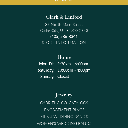
Clark & Linford
83 North Main Street
Cedar City, UT 84720-2648
(435) 586-8341
STORE INFORMATION
Hours
Monday - Friday:
Mon-Fri:
9:30am - 6:00pm
Saturday:
10:00am - 4:00pm
Sunday:
Closed
Jewelry
GABRIEL & CO. CATALOGS
ENGAGEMENT RINGS
MEN'S WEDDING BANDS
WOMEN'S WEDDING BANDS