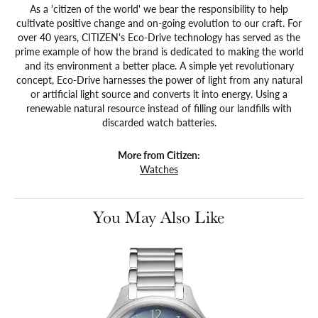
As a 'citizen of the world' we bear the responsibility to help
cultivate positive change and on-going evolution to our craft. For
over 40 years, CITIZEN's Eco-Drive technology has served as the
prime example of how the brand is dedicated to making the world
and its environment a better place. A simple yet revolutionary
concept, Eco-Drive harnesses the power of light from any natural
or artificial light source and converts it into energy. Using a
renewable natural resource instead of filling our landfills with
discarded watch batteries.
More from Citizen:
Watches
You May Also Like