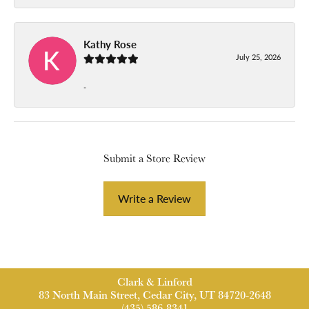
Kathy Rose
July 25, 2026
-
Submit a Store Review
Write a Review
Clark & Linford
83 North Main Street, Cedar City, UT 84720-2648
(435) 586-8341