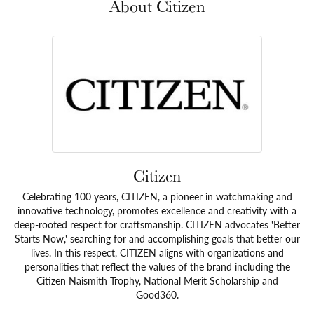
About Citizen
Citizen
Celebrating 100 years, CITIZEN, a pioneer in watchmaking and
innovative technology, promotes excellence and creativity with a
deep-rooted respect for craftsmanship. CITIZEN advocates 'Better
Starts Now,' searching for and accomplishing goals that better our
lives. In this respect, CITIZEN aligns with organizations and
personalities that reflect the values of the brand including the
Citizen Naismith Trophy, National Merit Scholarship and
Good360.