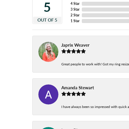
5
4 Star
3 Star
2 Star
OUT OF 5
1 Star
Japrix Weaver
Great people to work with! Got my ring resize
Amanda Stewart
I have always been so impressed with quick a