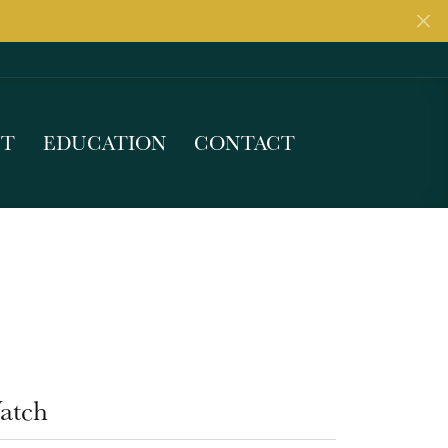
UT
EDUCATION
CONTACT
atch