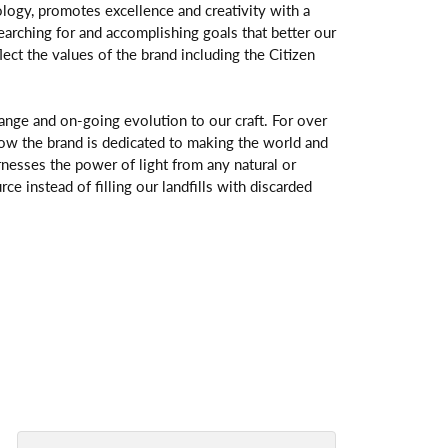
logy, promotes excellence and creativity with a
arching for and accomplishing goals that better our
flect the values of the brand including the Citizen
change and on-going evolution to our craft. For over
ow the brand is dedicated to making the world and
rnesses the power of light from any natural or
rce instead of filling our landfills with discarded