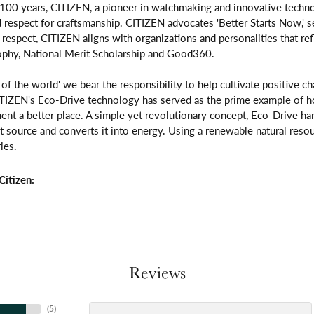
 100 years, CITIZEN, a pioneer in watchmaking and innovative techno
respect for craftsmanship. CITIZEN advocates 'Better Starts Now,' se
is respect, CITIZEN aligns with organizations and personalities that re
ophy, National Merit Scholarship and Good360.
n of the world' we bear the responsibility to help cultivate positive 
ITIZEN's Eco-Drive technology has served as the prime example of h
ent a better place. A simple yet revolutionary concept, Eco-Drive ha
ight source and converts it into energy. Using a renewable natural resou
ies.
itizen:
Reviews
(
5
)