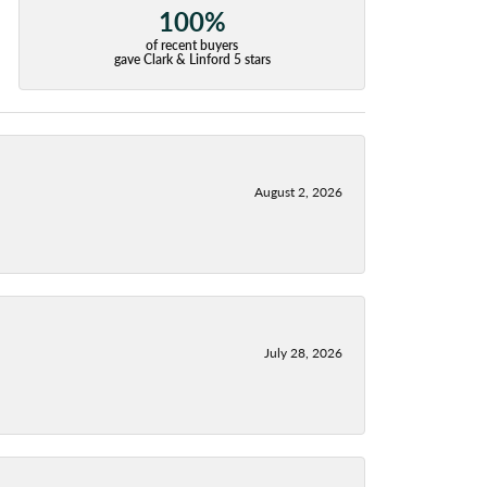
100%
of recent buyers
gave Clark & Linford 5 stars
August 2, 2026
July 28, 2026