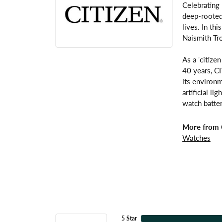
Celebrating
deep-rooted 
lives. In th
Naismith Tr
As a 'citize
40 years, C
its environm
artificial l
watch batter
More from C
Watches
5 Star