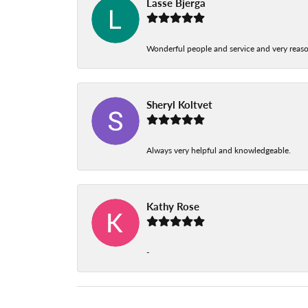
Lasse Bjerga
Wonderful people and service and very reas
Sheryl Koltvet
Always very helpful and knowledgeable.
Kathy Rose
-