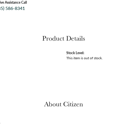
ive Assistance Call
35) 586-8341
Product Details
Stock Level:
This item is out of stock.
About Citizen
n