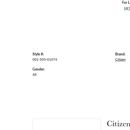
For L
(4
Style #:
Brand:
001-505-01074
Citizen
Gender:
All
Citize