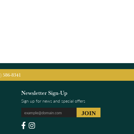
5) 586-8341
Newsletter Sign-Up
Sign up for news and special offers