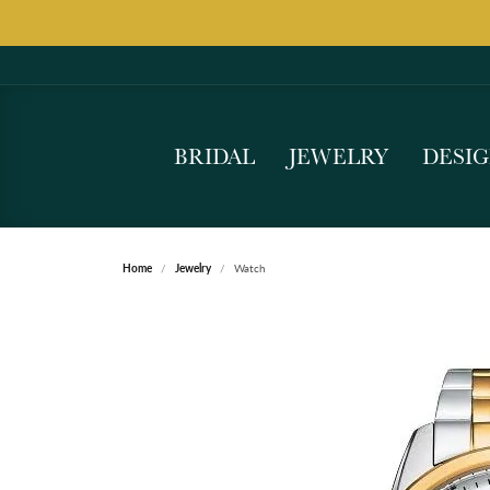
BRIDAL
JEWELRY
DESI
Home
Jewelry
Watch