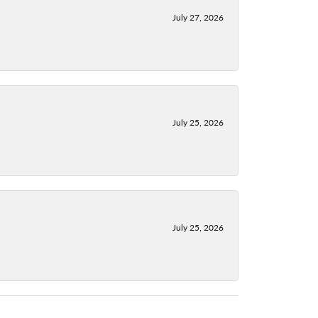
July 27, 2026
July 25, 2026
July 25, 2026