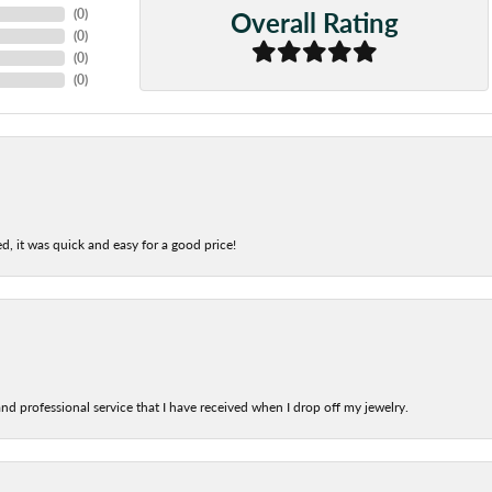
Overall Rating
(
0
)
(
0
)
(
0
)
(
0
)
d, it was quick and easy for a good price!
nd professional service that I have received when I drop off my jewelry.