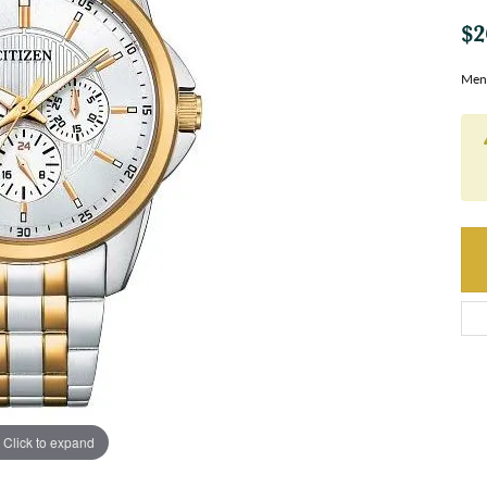
$2
Men
Click to expand