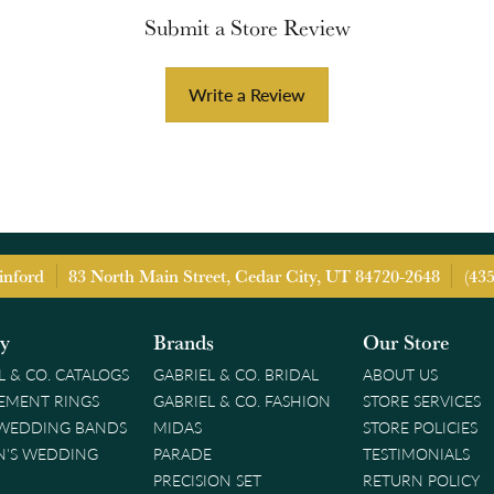
Submit a Store Review
Write a Review
inford
83 North Main Street, Cedar City, UT 84720-2648
(43
ry
Brands
Our Store
L & CO. CATALOGS
GABRIEL & CO. BRIDAL
ABOUT US
EMENT RINGS
GABRIEL & CO. FASHION
STORE SERVICES
 WEDDING BANDS
MIDAS
STORE POLICIES
'S WEDDING
PARADE
TESTIMONIALS
PRECISION SET
RETURN POLICY