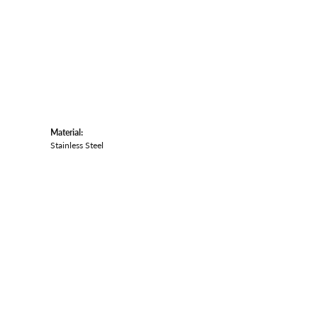
Material:
Stainless Steel