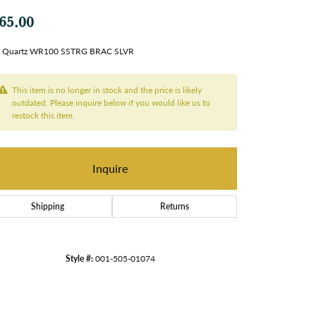
65.00
 Quartz WR100 SSTRG BRAC SLVR
This item is no longer in stock and the price is likely
outdated. Please inquire below if you would like us to
restock this item.
Inquire
Shipping
Returns
Style #:
001-505-01074