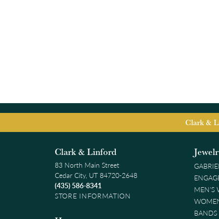
Clark & L
Clark & Linford
Jewel
83 North Main Street
GABRIE
Cedar City, UT 84720-2648
ENGAG
(435) 586-8341
MEN'S
STORE INFORMATION
WOMEN
BANDS