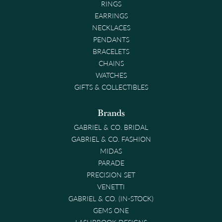
RINGS
EARRINGS
NECKLACES
PENDANTS
BRACELETS
CHAINS
WATCHES
GIFTS & COLLECTIBLES
Brands
GABRIEL & CO. BRIDAL
GABRIEL & CO. FASHION
MIDAS
PARADE
PRECISION SET
VENETTI
GABRIEL & CO. (IN-STOCK)
GEMS ONE
LASHBROOK DESIGNS