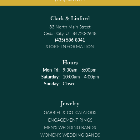
Clark & Linford
83 North Main Street
Cedar City, UT 84720-2648
(435) 586-8341
STORE INFORMATION
Hours
Monday - Friday:
Mon-Fri:
9:30am - 6:00pm
Saturday:
10:00am - 4:00pm
Sunday:
Closed
Jewelry
GABRIEL & CO. CATALOGS
ENGAGEMENT RINGS
MEN'S WEDDING BANDS
WOMEN'S WEDDING BANDS