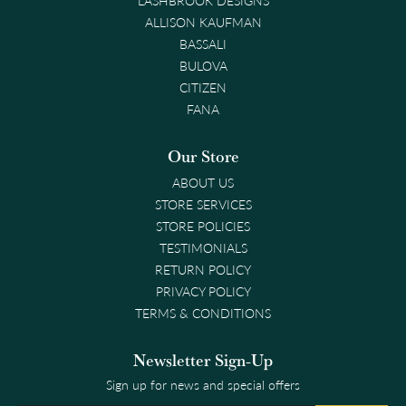
ALLISON KAUFMAN
BASSALI
BULOVA
CITIZEN
FANA
Our Store
ABOUT US
STORE SERVICES
STORE POLICIES
TESTIMONIALS
RETURN POLICY
PRIVACY POLICY
TERMS & CONDITIONS
Newsletter Sign-Up
Sign up for news and special offers