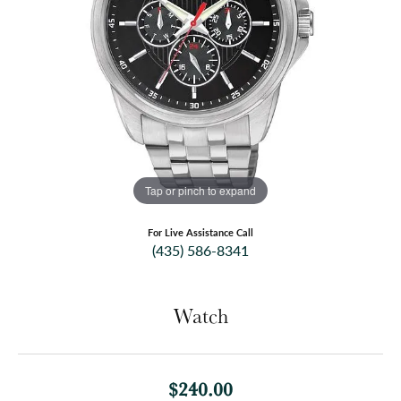
Tap or pinch to expand
For Live Assistance Call
(435) 586-8341
Watch
$240.00