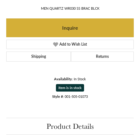
MEN QUARTZ WR030 SS BRAC BLCK
Inquire
Add to Wish List
Shipping
Returns
Availability:
In Stock
Item is in stock
Style #:
001-505-01073
Product Details