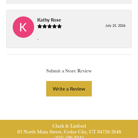
Kathy Rose
July 25, 2026
-
Submit a Store Review
Write a Review
Clark & Linford
83 North Main Street, Cedar City, UT 84720-2648
(435) 586-8341