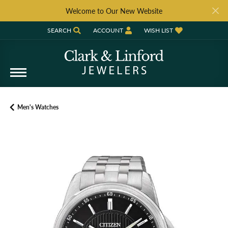
Welcome to Our New Website
SEARCH
ACCOUNT
WISH LIST
TOGGLE TOOLBAR SEARCH MENU
TOGGLE MY ACCOUNT MENU
TOGGLE MY WISH LIST
Men's Watches