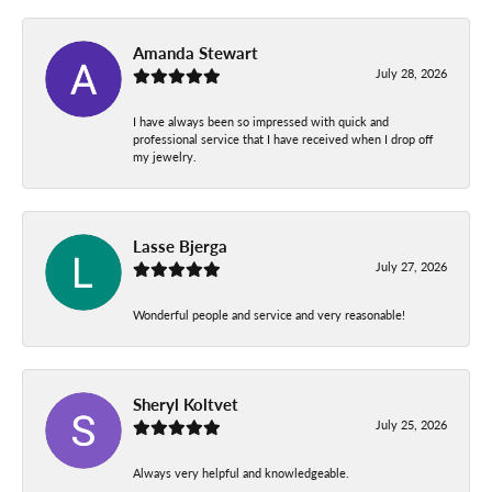
Amanda Stewart
July 28, 2026
I have always been so impressed with quick and
professional service that I have received when I drop off
my jewelry.
Lasse Bjerga
July 27, 2026
Wonderful people and service and very reasonable!
Sheryl Koltvet
July 25, 2026
Always very helpful and knowledgeable.