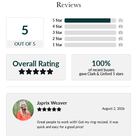
Reviews
5 Star
(
5
)
5
4 Star
(
0
)
3 Star
(
0
)
2 Star
(
0
)
OUT OF 5
1 Star
(
0
)
100%
Overall Rating
of recent buyers
gave Clark & Linford 5 stars
Japrix Weaver
August 2, 2026
Great people to work with! Got my ring resized, it was
quick and easy for a good price!