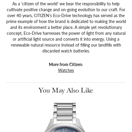
As a 'citizen of the world' we bear the responsibility to help
cultivate positive change and on-going evolution to our craft. For
over 40 years, CITIZEN's Eco-Drive technology has served as the
prime example of how the brand is dedicated to making the world
and its environment a better place. A simple yet revolutionary
concept, Eco-Drive harnesses the power of light from any natural
or artificial light source and converts it into energy. Using a
renewable natural resource instead of filling our landfills with
discarded watch batteries.
More from Citizen:
Watches
You May Also Like