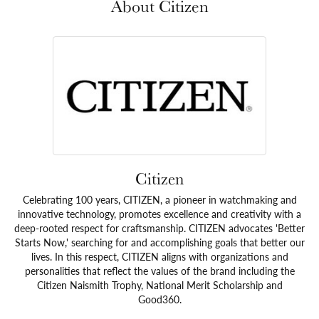
About Citizen
Citizen
Celebrating 100 years, CITIZEN, a pioneer in watchmaking and
innovative technology, promotes excellence and creativity with a
deep-rooted respect for craftsmanship. CITIZEN advocates 'Better
Starts Now,' searching for and accomplishing goals that better our
lives. In this respect, CITIZEN aligns with organizations and
personalities that reflect the values of the brand including the
Citizen Naismith Trophy, National Merit Scholarship and
Good360.