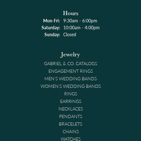
Hours
Monday - Friday:
Mon-Fri:
9:30am - 6:00pm
Saturday:
10:00am - 4:00pm
Sunday:
Closed
Jewelry
GABRIEL & CO. CATALOGS
ENGAGEMENT RINGS
MEN'S WEDDING BANDS
WOMEN'S WEDDING BANDS
RINGS
EARRINGS
NECKLACES
PENDANTS
BRACELETS
CHAINS
WATCHES