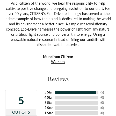
As a 'citizen of the world' we bear the responsibility to help
cultivate positive change and on-going evolution to our craft. For
over 40 years, CITIZEN's Eco-Drive technology has served as the
prime example of how the brand is dedicated to making the world
and its environment a better place. A simple yet revolutionary
concept, Eco-Drive harnesses the power of light from any natural
or artificial light source and converts it into energy. Using a
renewable natural resource instead of filling our landfills with
discarded watch batteries.
More from Citizen:
Watches
Reviews
5 Star
(
5
)
5
4 Star
(
0
)
3 Star
(
0
)
2 Star
(
0
)
OUT OF 5
1 Star
(
0
)