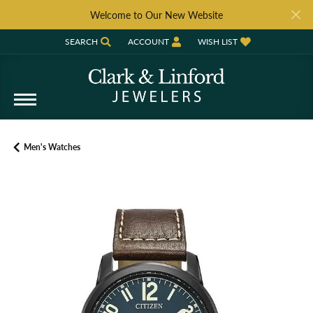
Welcome to Our New Website
SEARCH
ACCOUNT
WISH LIST
TOGGLE TOOLBAR SEARCH MENU
TOGGLE MY ACCOUNT MENU
TOGGLE MY WISH LIST
Men's Watches