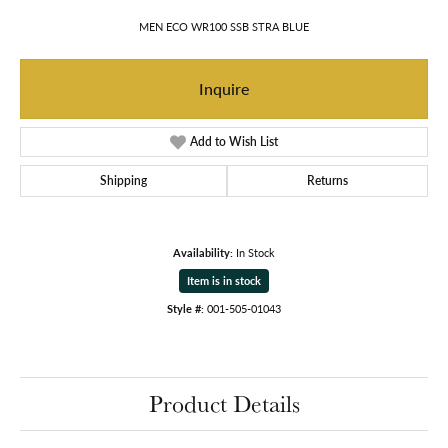
MEN ECO WR100 SSB STRA BLUE
Inquire
Add to Wish List
Shipping
Returns
Availability:
In Stock
Item is in stock
Style #:
001-505-01043
Product Details