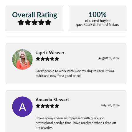
100%
Overall Rating
of recent buyers
gave Clark & Linford 5 stars
Japrix Weaver
August 2, 2026
Great people to work with! Got my ring resized, it was
quick and easy for a good price!
Amanda Stewart
July 28, 2026
I have always been so impressed with quick and
professional service that I have received when I drop off
my jewelry.