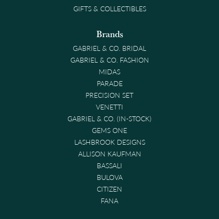
GIFTS & COLLECTIBLES
Brands
GABRIEL & CO. BRIDAL
GABRIEL & CO. FASHION
MIDAS
PARADE
PRECISION SET
VENETTI
GABRIEL & CO. (IN-STOCK)
GEMS ONE
LASHBROOK DESIGNS
ALLISON KAUFMAN
BASSALI
BULOVA
CITIZEN
FANA