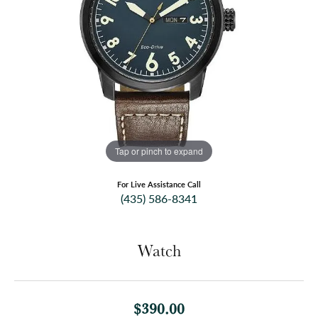
Tap or pinch to expand
For Live Assistance Call
(435) 586-8341
Watch
$390.00