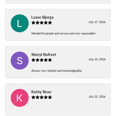
Lasse Bjerga
July 27, 2026
Wonderful people and service and very reasonable!
Sheryl Koltvet
July 25, 2026
Always very helpful and knowledgeable.
Kathy Rose
July 25, 2026
-