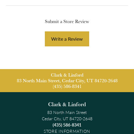
Submit a Store Review
Write a Review
Clark & Linford
83 North Main Street, Cedar City, UT 84720-2648
(435) 586-8341
Clark & Linford
83 North Main Street
Cedar City, UT 84720-2648
(435) 586-8341
STORE INFORMATION