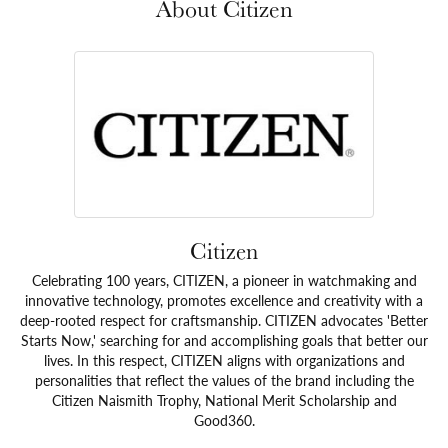
About Citizen
Citizen
Celebrating 100 years, CITIZEN, a pioneer in watchmaking and
innovative technology, promotes excellence and creativity with a
deep-rooted respect for craftsmanship. CITIZEN advocates 'Better
Starts Now,' searching for and accomplishing goals that better our
lives. In this respect, CITIZEN aligns with organizations and
personalities that reflect the values of the brand including the
Citizen Naismith Trophy, National Merit Scholarship and
Good360.