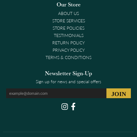
Our Store
ABOUT US
STORE SERVICES
STORE POLICIES
TESTIMONIALS
RETURN POLICY
PRIVACY POLICY
TERMS & CONDITIONS
Newsletter Sign-Up
Sign up for news and special offers