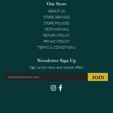
Our Store
ABOUT US
STORE SERVICES
STORE POLICIES
TESTIMONIALS
RETURN POLICY
PRIVACY POLICY
TERMS & CONDITIONS
Newsletter Sign-Up
Sign up for news and special offers