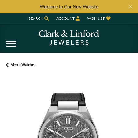
Welcome to Our New Website
SEARCH
ACCOUNT
WISH LIST
TOGGLE TOOLBAR SEARCH MENU
TOGGLE MY ACCOUNT MENU
TOGGLE MY WISH LIST
Men's Watches