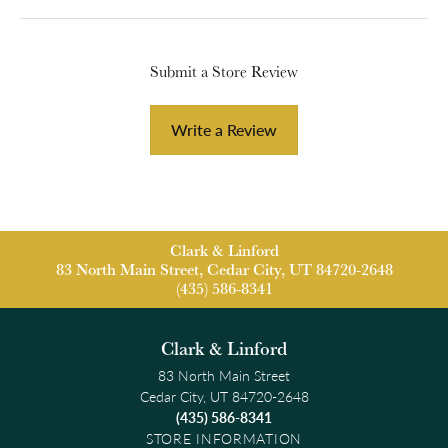
Submit a Store Review
Write a Review
Clark & Linford
83 North Main Street, Cedar City, UT 84720-2648
(435) 586-8341
Clark & Linford
83 North Main Street
Cedar City, UT 84720-2648
(435) 586-8341
STORE INFORMATION