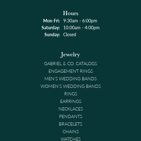
Hours
Monday - Friday:
Mon-Fri:
9:30am - 6:00pm
Saturday:
10:00am - 4:00pm
Sunday:
Closed
Jewelry
GABRIEL & CO. CATALOGS
ENGAGEMENT RINGS
MEN'S WEDDING BANDS
WOMEN'S WEDDING BANDS
RINGS
EARRINGS
NECKLACES
PENDANTS
BRACELETS
CHAINS
WATCHES