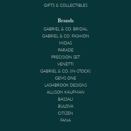
GIFTS & COLLECTIBLES
Brands
GABRIEL & CO. BRIDAL
GABRIEL & CO. FASHION
MIDAS
PARADE
PRECISION SET
VENETTI
GABRIEL & CO. (IN-STOCK)
GEMS ONE
LASHBROOK DESIGNS
ALLISON KAUFMAN
BASSALI
BULOVA
CITIZEN
FANA