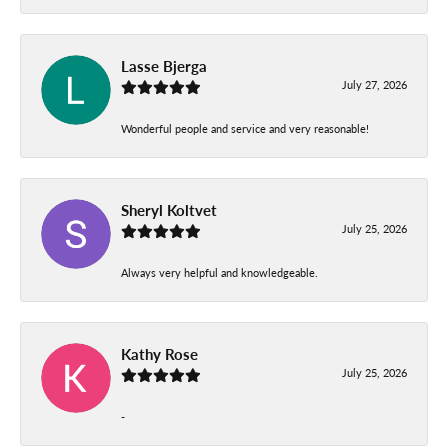
Lasse Bjerga
July 27, 2026
Wonderful people and service and very reasonable!
Sheryl Koltvet
July 25, 2026
Always very helpful and knowledgeable.
Kathy Rose
July 25, 2026
-