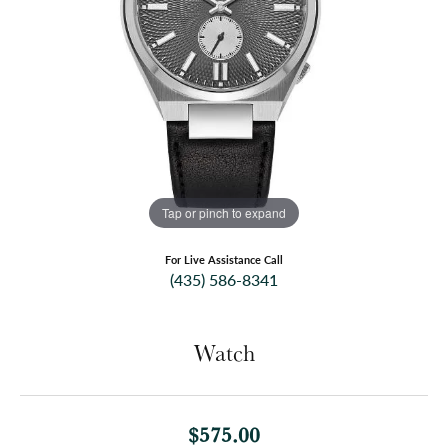
Tap or pinch to expand
For Live Assistance Call
(435) 586-8341
Watch
$575.00