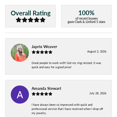
100%
Overall Rating
of recent buyers
gave Clark & Linford 5 stars
Japrix Weaver
August 2, 2026
Great people to work with! Got my ring resized, it was
quick and easy for a good price!
Amanda Stewart
July 28, 2026
I have always been so impressed with quick and
professional service that I have received when I drop off
my jewelry.