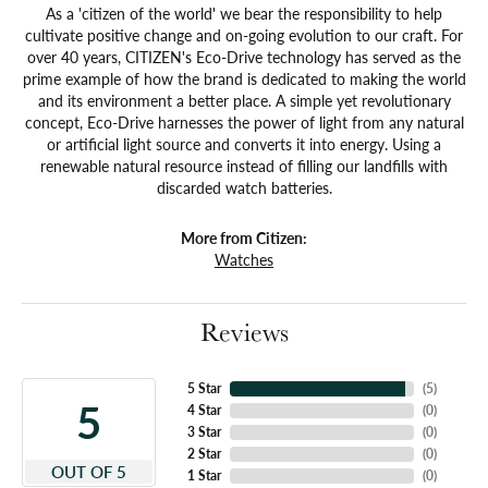
As a 'citizen of the world' we bear the responsibility to help
cultivate positive change and on-going evolution to our craft. For
over 40 years, CITIZEN's Eco-Drive technology has served as the
prime example of how the brand is dedicated to making the world
and its environment a better place. A simple yet revolutionary
concept, Eco-Drive harnesses the power of light from any natural
or artificial light source and converts it into energy. Using a
renewable natural resource instead of filling our landfills with
discarded watch batteries.
More from Citizen:
Watches
Reviews
5 Star
(
5
)
5
4 Star
(
0
)
3 Star
(
0
)
2 Star
(
0
)
OUT OF 5
1 Star
(
0
)