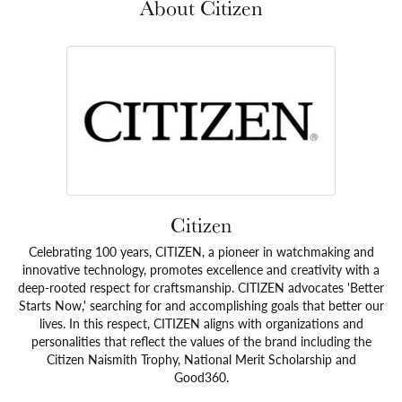
About Citizen
Citizen
Celebrating 100 years, CITIZEN, a pioneer in watchmaking and
innovative technology, promotes excellence and creativity with a
deep-rooted respect for craftsmanship. CITIZEN advocates 'Better
Starts Now,' searching for and accomplishing goals that better our
lives. In this respect, CITIZEN aligns with organizations and
personalities that reflect the values of the brand including the
Citizen Naismith Trophy, National Merit Scholarship and
Good360.