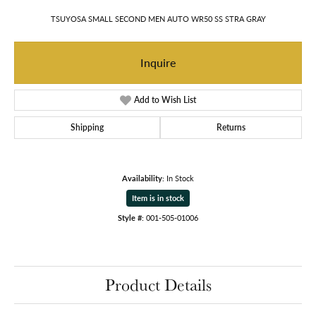
TSUYOSA SMALL SECOND MEN AUTO WR50 SS STRA GRAY
Inquire
Add to Wish List
Shipping
Returns
Availability:
In Stock
Item is in stock
Style #:
001-505-01006
Product Details