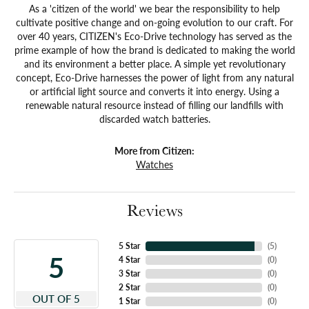
As a 'citizen of the world' we bear the responsibility to help
cultivate positive change and on-going evolution to our craft. For
over 40 years, CITIZEN's Eco-Drive technology has served as the
prime example of how the brand is dedicated to making the world
and its environment a better place. A simple yet revolutionary
concept, Eco-Drive harnesses the power of light from any natural
or artificial light source and converts it into energy. Using a
renewable natural resource instead of filling our landfills with
discarded watch batteries.
More from Citizen:
Watches
Reviews
5 Star
(
5
)
5
4 Star
(
0
)
3 Star
(
0
)
2 Star
(
0
)
OUT OF 5
1 Star
(
0
)