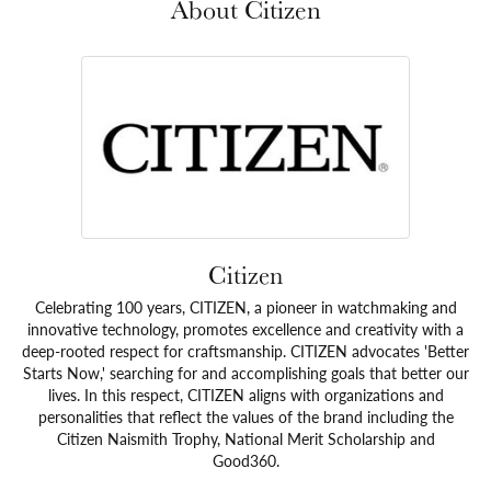
About Citizen
Citizen
Celebrating 100 years, CITIZEN, a pioneer in watchmaking and
innovative technology, promotes excellence and creativity with a
deep-rooted respect for craftsmanship. CITIZEN advocates 'Better
Starts Now,' searching for and accomplishing goals that better our
lives. In this respect, CITIZEN aligns with organizations and
personalities that reflect the values of the brand including the
Citizen Naismith Trophy, National Merit Scholarship and
Good360.