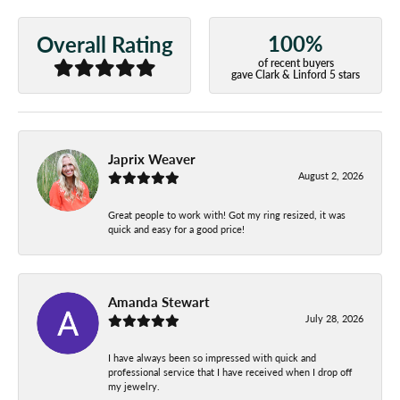
100%
Overall Rating
of recent buyers
gave Clark & Linford 5 stars
Japrix Weaver
August 2, 2026
Great people to work with! Got my ring resized, it was
quick and easy for a good price!
Amanda Stewart
July 28, 2026
I have always been so impressed with quick and
professional service that I have received when I drop off
my jewelry.