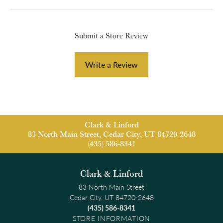
Submit a Store Review
Write a Review
Clark & Linford
83 North Main Street, Cedar City, UT 84720-2648
(435) 586-8341
Clark & Linford
83 North Main Street
Cedar City, UT 84720-2648
(435) 586-8341
STORE INFORMATION