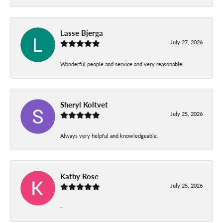
Lasse Bjerga
July 27, 2026
Wonderful people and service and very reasonable!
Sheryl Koltvet
July 25, 2026
Always very helpful and knowledgeable.
Kathy Rose
July 25, 2026
-