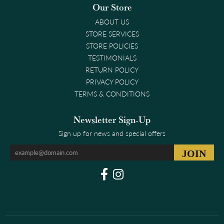
Our Store
ABOUT US
STORE SERVICES
STORE POLICIES
TESTIMONIALS
RETURN POLICY
PRIVACY POLICY
TERMS & CONDITIONS
Newsletter Sign-Up
Sign up for news and special offers