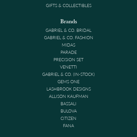
GIFTS & COLLECTIBLES
Brands
GABRIEL & CO. BRIDAL
GABRIEL & CO. FASHION
MIDAS
PARADE
PRECISION SET
VENETTI
GABRIEL & CO. (IN-STOCK)
GEMS ONE
LASHBROOK DESIGNS
ALLISON KAUFMAN
BASSALI
BULOVA
CITIZEN
FANA