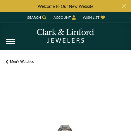
Welcome to Our New Website
SEARCH
ACCOUNT
WISH LIST
TOGGLE TOOLBAR SEARCH MENU
TOGGLE MY ACCOUNT MENU
TOGGLE MY WISH LIST
Men's Watches