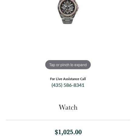
Tap or pinch to expand
For Live Assistance Call
(435) 586-8341
Watch
$1,025.00