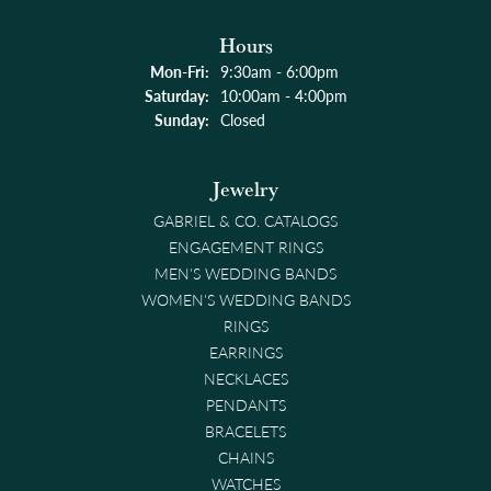
Hours
Monday - Friday:
Mon-Fri:
9:30am - 6:00pm
Saturday:
10:00am - 4:00pm
Sunday:
Closed
Jewelry
GABRIEL & CO. CATALOGS
ENGAGEMENT RINGS
MEN'S WEDDING BANDS
WOMEN'S WEDDING BANDS
RINGS
EARRINGS
NECKLACES
PENDANTS
BRACELETS
CHAINS
WATCHES