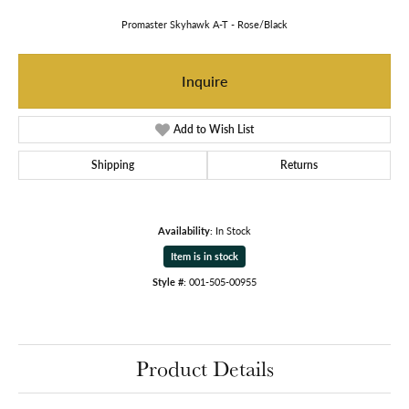
Promaster Skyhawk A-T - Rose/Black
Inquire
Add to Wish List
Shipping
Returns
Availability:
In Stock
Item is in stock
Style #:
001-505-00955
Product Details