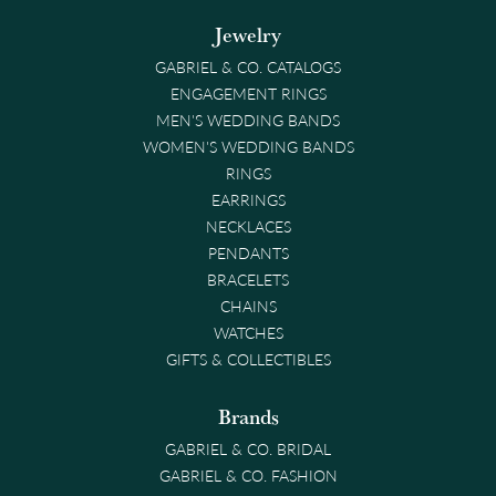
Jewelry
GABRIEL & CO. CATALOGS
ENGAGEMENT RINGS
MEN'S WEDDING BANDS
WOMEN'S WEDDING BANDS
RINGS
EARRINGS
NECKLACES
PENDANTS
BRACELETS
CHAINS
WATCHES
GIFTS & COLLECTIBLES
Brands
GABRIEL & CO. BRIDAL
GABRIEL & CO. FASHION