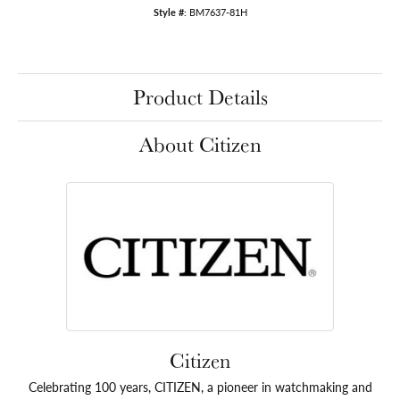
Style #:
BM7637-81H
Product Details
About Citizen
Citizen
Celebrating 100 years, CITIZEN, a pioneer in watchmaking and