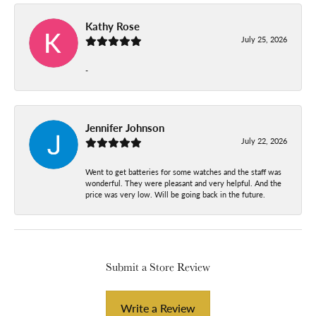
Kathy Rose
July 25, 2026
-
Jennifer Johnson
July 22, 2026
Went to get batteries for some watches and the staff was
wonderful. They were pleasant and very helpful. And the
price was very low. Will be going back in the future.
Submit a Store Review
Write a Review