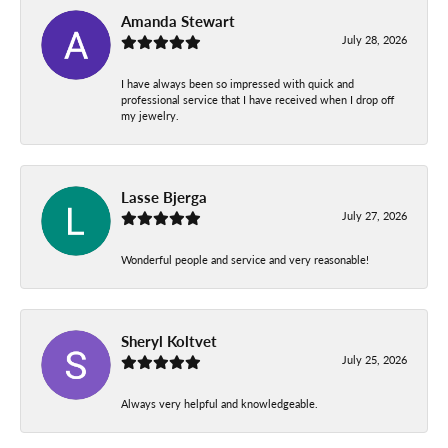
Amanda Stewart
July 28, 2026
I have always been so impressed with quick and
professional service that I have received when I drop off
my jewelry.
Lasse Bjerga
July 27, 2026
Wonderful people and service and very reasonable!
Sheryl Koltvet
July 25, 2026
Always very helpful and knowledgeable.