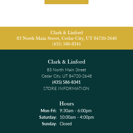
Clark & Linford
83 North Main Street, Cedar City, UT 84720-2648
(435) 586-8341
Clark & Linford
83 North Main Street
Cedar City, UT 84720-2648
(435) 586-8341
STORE INFORMATION
Hours
Monday - Friday:
Mon-Fri:
9:30am - 6:00pm
Saturday:
10:00am - 4:00pm
Sunday:
Closed