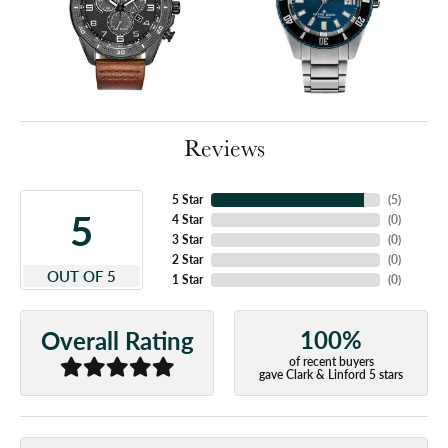
Reviews
5 Star
(
5
)
5
4 Star
(
0
)
3 Star
(
0
)
2 Star
(
0
)
OUT OF 5
1 Star
(
0
)
100%
Overall Rating
of recent buyers
gave Clark & Linford 5 stars