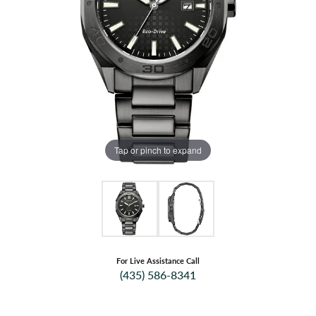
Tap or pinch to expand
For Live Assistance Call
(435) 586-8341