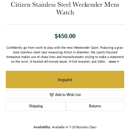
Citizen Stainless Steel Weekender Mens
Watch
$450.00
Confidently go from work to play with the new Weekender Sport. Featuring a gray-
tone stainless steel case measuring 41mm in diameter, the sports-focused
timepiece makes use of sharp lines and monochromatic styling to make a statement
on the wrist. A faceted 60-minute bezel, H-link bracelet, and 100m
...
more
Inquire
Add to Wish List
Shipping
Returns
Availability:
Available in 7-10 Business Days