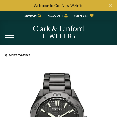
Welcome to Our New Website
SEARCH
ACCOUNT
WISH LIST
TOGGLE TOOLBAR SEARCH MENU
TOGGLE MY ACCOUNT MENU
TOGGLE MY WISH LIST
Men's Watches