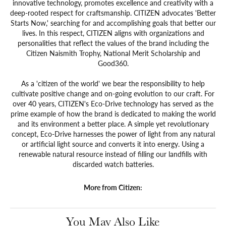
innovative technology, promotes excellence and creativity with a
deep-rooted respect for craftsmanship. CITIZEN advocates 'Better
Starts Now,' searching for and accomplishing goals that better our
lives. In this respect, CITIZEN aligns with organizations and
personalities that reflect the values of the brand including the
Citizen Naismith Trophy, National Merit Scholarship and
Good360.
As a 'citizen of the world' we bear the responsibility to help
cultivate positive change and on-going evolution to our craft. For
over 40 years, CITIZEN's Eco-Drive technology has served as the
prime example of how the brand is dedicated to making the world
and its environment a better place. A simple yet revolutionary
concept, Eco-Drive harnesses the power of light from any natural
or artificial light source and converts it into energy. Using a
renewable natural resource instead of filling our landfills with
discarded watch batteries.
More from Citizen:
You May Also Like