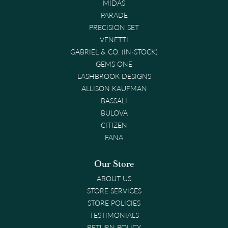
MIDAS
PARADE
PRECISION SET
VENETTI
GABRIEL & CO. (IN-STOCK)
GEMS ONE
LASHBROOK DESIGNS
ALLISON KAUFMAN
BASSALI
BULOVA
CITIZEN
FANA
Our Store
ABOUT US
STORE SERVICES
STORE POLICIES
TESTIMONIALS
RETURN POLICY