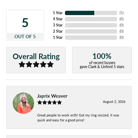
5 Star
(
5
)
5
4 Star
(
0
)
3 Star
(
0
)
2 Star
(
0
)
OUT OF 5
1 Star
(
0
)
100%
Overall Rating
of recent buyers
gave Clark & Linford 5 stars
Japrix Weaver
August 2, 2026
Great people to work with! Got my ring resized, it was
quick and easy for a good price!