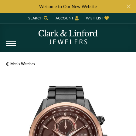
Welcome to Our New Website
SEARCH
ACCOUNT
WISH LIST
TOGGLE TOOLBAR SEARCH MENU
TOGGLE MY ACCOUNT MENU
TOGGLE MY WISH LIST
Men's Watches