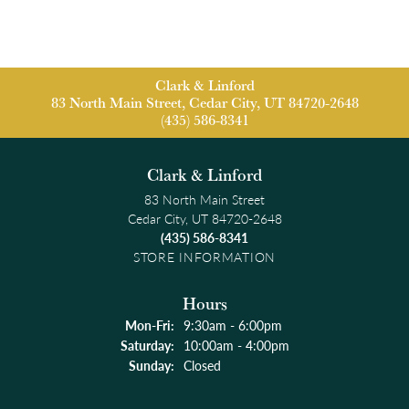
Clark & Linford
83 North Main Street, Cedar City, UT 84720-2648
(435) 586-8341
Clark & Linford
83 North Main Street
Cedar City, UT 84720-2648
(435) 586-8341
STORE INFORMATION
Hours
Monday - Friday:
Mon-Fri:
9:30am - 6:00pm
Saturday:
10:00am - 4:00pm
Sunday:
Closed