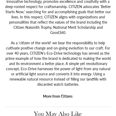
innovative technology, promotes excellence and creativity with a
deep-rooted respect for craftsmanship. CITIZEN advocates 'Better
Starts Now,' searching for and accomplishing goals that better our
lives. In this respect, CITIZEN aligns with organizations and
personalities that reflect the values of the brand including the
Citizen Naismith Trophy, National Merit Scholarship and
Good360.
As a 'citizen of the world' we bear the responsibility to help
cultivate positive change and on-going evolution to our craft. For
over 40 years, CITIZEN's Eco-Drive technology has served as the
prime example of how the brand is dedicated to making the world
and its environment a better place. A simple yet revolutionary
concept, Eco-Drive harnesses the power of light from any natural
or artificial light source and converts it into energy. Using a
renewable natural resource instead of filling our landfills with
discarded watch batteries.
More from Citizen:
You May Also Like