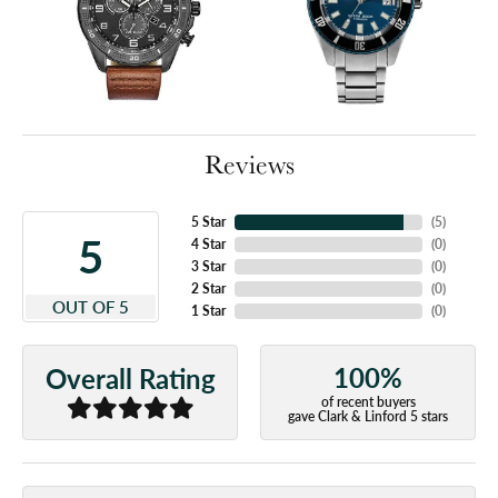
Reviews
5 Star
(
5
)
5
4 Star
(
0
)
3 Star
(
0
)
2 Star
(
0
)
OUT OF 5
1 Star
(
0
)
100%
Overall Rating
of recent buyers
gave Clark & Linford 5 stars