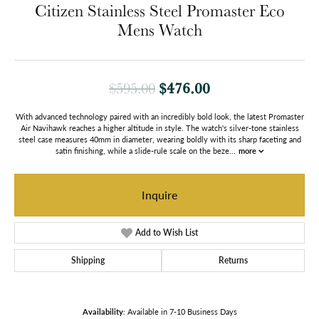
Citizen Stainless Steel Promaster Eco
Mens Watch
Original price: $
$476.00
$595.00
With advanced technology paired with an incredibly bold look, the latest Promaster
Air Navihawk reaches a higher altitude in style. The watch's silver-tone stainless
steel case measures 40mm in diameter, wearing boldly with its sharp faceting and
satin finishing, while a slide-rule scale on the beze
...
more
Inquire
Add to Wish List
Shipping
Returns
Availability:
Available in 7-10 Business Days