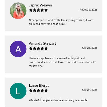
Japrix Weaver
August 2, 2026
Great people to work with! Got my ring resized, it was
quick and easy for a good price!
Amanda Stewart
July 28, 2026
I have always been so impressed with quick and
professional service that I have received when I drop off
my jewelry.
Lasse Bjerga
July 27, 2026
Wonderful people and service and very reasonable!