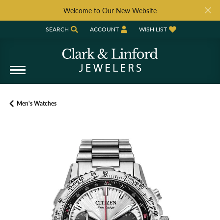
Welcome to Our New Website
SEARCH
ACCOUNT
WISH LIST
TOGGLE TOOLBAR SEARCH MENU
TOGGLE MY ACCOUNT MENU
TOGGLE MY WISH LIST
Men's Watches