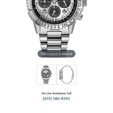
Tap or pinch to expand
For Live Assistance Call
(435) 586-8341