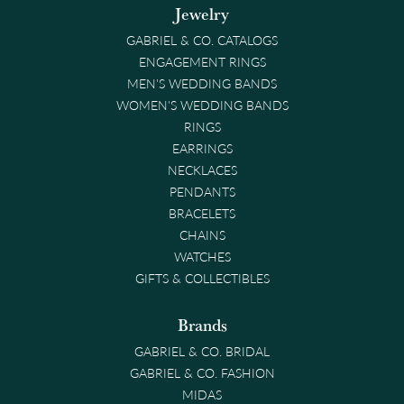
Jewelry
GABRIEL & CO. CATALOGS
ENGAGEMENT RINGS
MEN'S WEDDING BANDS
WOMEN'S WEDDING BANDS
RINGS
EARRINGS
NECKLACES
PENDANTS
BRACELETS
CHAINS
WATCHES
GIFTS & COLLECTIBLES
Brands
GABRIEL & CO. BRIDAL
GABRIEL & CO. FASHION
MIDAS