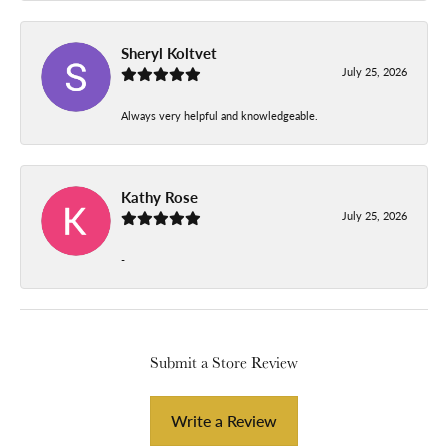
Sheryl Koltvet
July 25, 2026
Always very helpful and knowledgeable.
Kathy Rose
July 25, 2026
-
Submit a Store Review
Write a Review