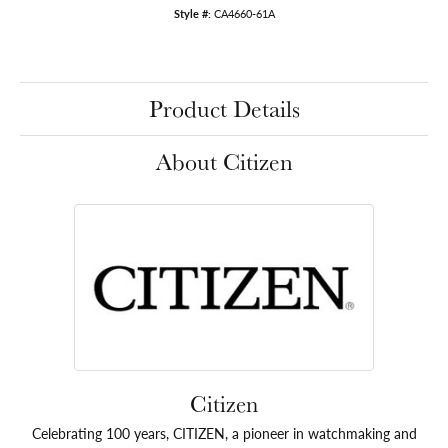
Style #:
CA4660-61A
Product Details
About Citizen
Citizen
Celebrating 100 years, CITIZEN, a pioneer in watchmaking and