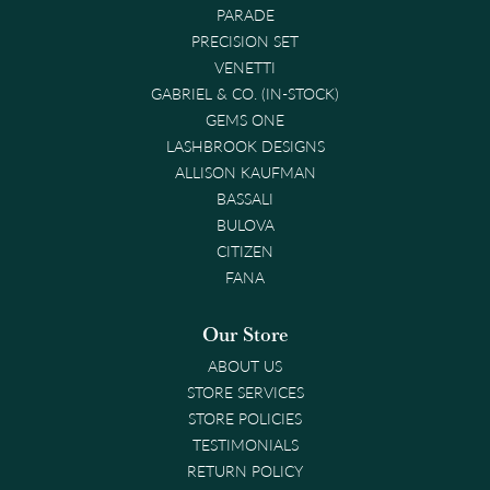
PARADE
PRECISION SET
VENETTI
GABRIEL & CO. (IN-STOCK)
GEMS ONE
LASHBROOK DESIGNS
ALLISON KAUFMAN
BASSALI
BULOVA
CITIZEN
FANA
Our Store
ABOUT US
STORE SERVICES
STORE POLICIES
TESTIMONIALS
RETURN POLICY