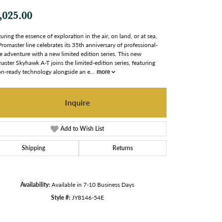
,025.00
uring the essence of exploration in the air, on land, or at sea,
Promaster line celebrates its 35th anniversary of professional-
e adventure with a new limited edition series. This new
aster Skyhawk A-T joins the limited-edition series, featuring
on-ready technology alongside an e
...
more
Inquire
Add to Wish List
Shipping
Returns
Availability:
Available in 7-10 Business Days
Style #:
JY8146-54E
Click to zoom