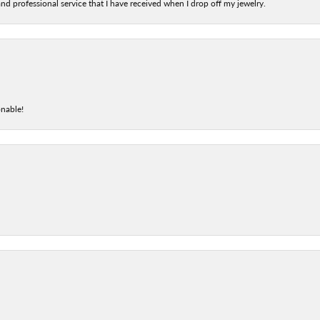
nd professional service that I have received when I drop off my jewelry.
onable!