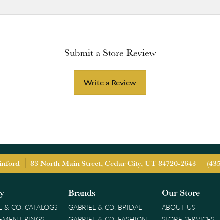
Submit a Store Review
Write a Review
inford
83 North Main Street, Cedar City, UT 84720-2648
(43
ry
Brands
Our Store
L & CO. CATALOGS
GABRIEL & CO. BRIDAL
ABOUT US
EMENT RINGS
GABRIEL & CO. FASHION
STORE SERVICES