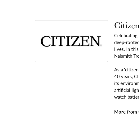
Citize
Celebrating
deep-rooted 
lives. In th
Naismith Tr
As a 'citize
40 years, C
its environm
artificial l
watch batter
More from C