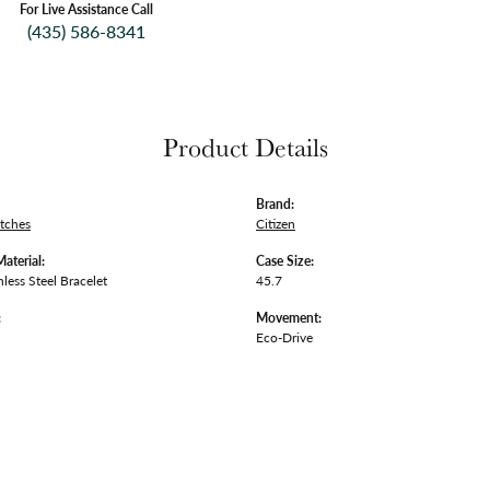
For Live Assistance Call
(435) 586-8341
Product Details
Brand:
tches
Citizen
Material:
Case Size:
nless Steel Bracelet
45.7
:
Movement:
Eco-Drive