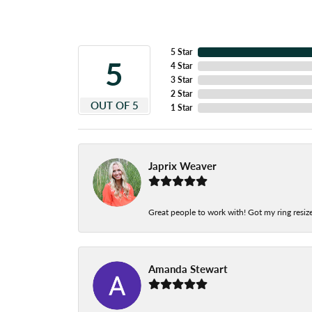
5 Star
5
4 Star
3 Star
2 Star
OUT OF 5
1 Star
Japrix Weaver
Great people to work with! Got my ring resize
Amanda Stewart