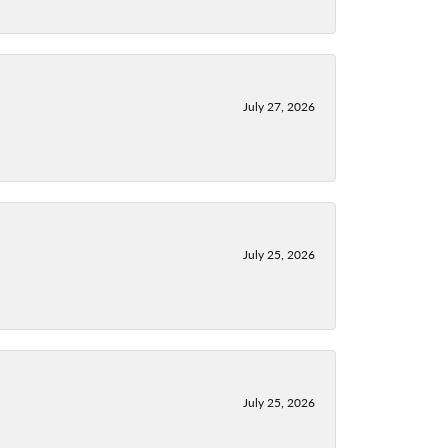
July 27, 2026
July 25, 2026
July 25, 2026