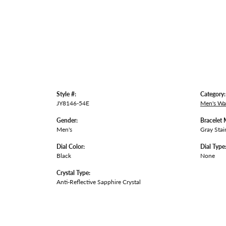
Style #:
Category:
JY8146-54E
Men's Wa
Gender:
Bracelet 
Men's
Gray Stai
Dial Color:
Dial Type
Black
None
Crystal Type:
Anti-Reflective Sapphire Crystal