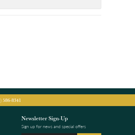
5) 586-8341
Newsletter Sign-Up
Sign up for news and special offers