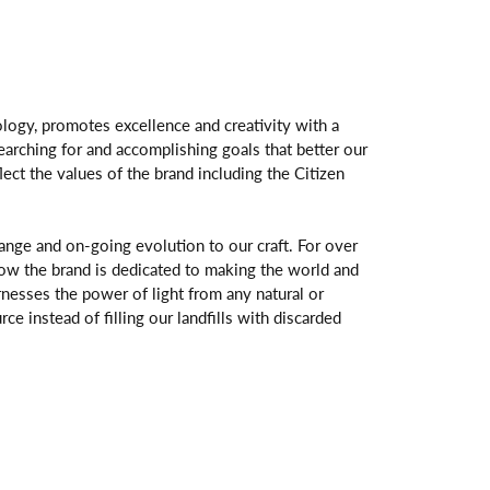
logy, promotes excellence and creativity with a
arching for and accomplishing goals that better our
flect the values of the brand including the Citizen
change and on-going evolution to our craft. For over
ow the brand is dedicated to making the world and
rnesses the power of light from any natural or
rce instead of filling our landfills with discarded