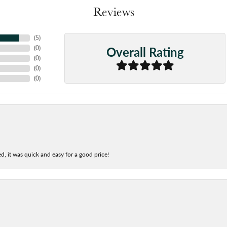
Reviews
(
5
)
Overall Rating
(
0
)
(
0
)
(
0
)
(
0
)
d, it was quick and easy for a good price!