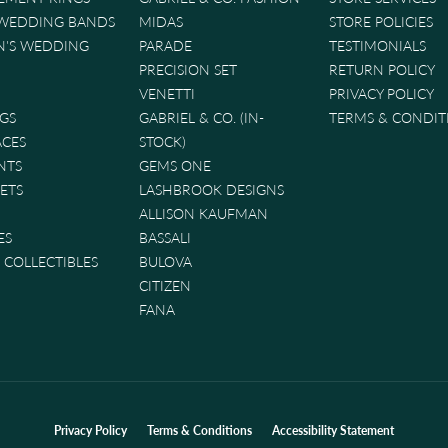
 WEDDING BANDS
MIDAS
STORE POLICIES
'S WEDDING
PARADE
TESTIMONIALS
PRECISION SET
RETURN POLICY
VENETTI
PRIVACY POLICY
GS
GABRIEL & CO. (IN-
TERMS & CONDIT
ACES
STOCK)
NTS
GEMS ONE
ETS
LASHBROOK DESIGNS
ALLISON KAUFMAN
ES
BASSALI
& COLLECTIBLES
BULOVA
CITIZEN
FANA
nsent popup
Privacy Policy
Terms & Conditions
Accessibility Statement