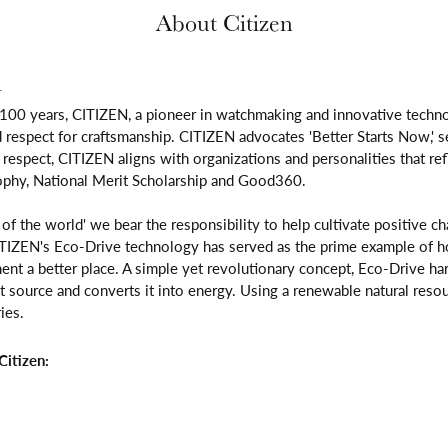
About Citizen
n
 100 years, CITIZEN, a pioneer in watchmaking and innovative techno
respect for craftsmanship. CITIZEN advocates 'Better Starts Now,' se
is respect, CITIZEN aligns with organizations and personalities that re
ophy, National Merit Scholarship and Good360.
n of the world' we bear the responsibility to help cultivate positive 
ITIZEN's Eco-Drive technology has served as the prime example of h
ent a better place. A simple yet revolutionary concept, Eco-Drive ha
ight source and converts it into energy. Using a renewable natural resou
ies.
itizen: