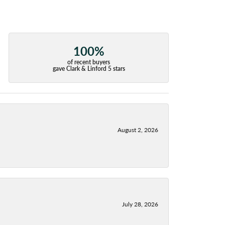
100%
of recent buyers
gave Clark & Linford 5 stars
August 2, 2026
July 28, 2026