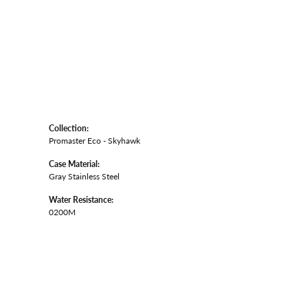
Collection:
Promaster Eco - Skyhawk
Case Material:
Gray Stainless Steel
Water Resistance:
0200M