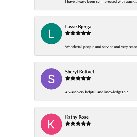
I have always been so impressed with quick a
Lasse Bjerga
Wonderful people and service and very reas
Sheryl Koltvet
Always very helpful and knowledgeable.
Kathy Rose