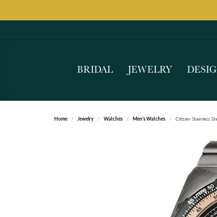
BRIDAL
JEWELRY
DESI
Home
Jewelry
Watches
Men's Watches
Citizen Stainless 