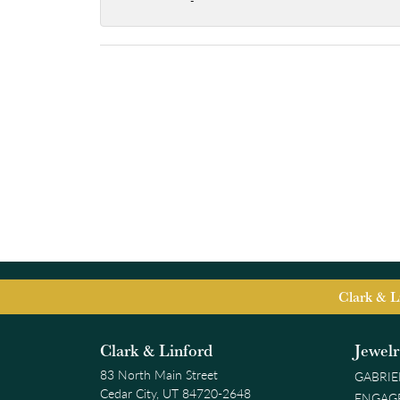
-
Clark & L
Clark & Linford
Jewel
83 North Main Street
GABRIE
Cedar City, UT 84720-2648
ENGAG