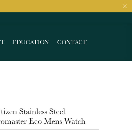
UT
EDUCATION
CONTACT
tizen Stainless Steel
romaster Eco Mens Watch