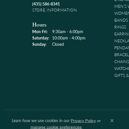
(435) 586-8341
MEN'S
STORE INFORMATION
WOMEN
BANDS
Hours
RINGS
Monday - Friday:
Mon-Fri:
9:30am - 6:00pm
EARRIN
Saturday:
10:00am - 4:00pm
NECKL
Sunday:
Closed
PENDA
BRACEL
CHAINS
WATCH
GIFTS 
Learn how we use cookies in our
Privacy Policy
or
Close co
.
manage cookie preferences