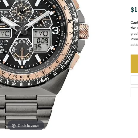
$1
Capt
the 
grad
Prom
acti
Click to zoom