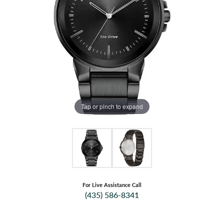
Tap or pinch to expand
For Live Assistance Call
(435) 586-8341