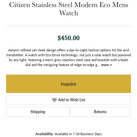
Citizen Stainless Steel Modern Eco Mens
Watch
$450.00
Axiom's refined yet sleek design offers a day-to-night fashion options for the avid
trendsetter. A watch with Eco-Drive technology, not just a solar watch but powered
by any light, featuring a men's grey stainless steel case and bracelet with a black
dial and the intriguing feature of edge-to-edge g
...
more
Inquire
Add to Wish List
Shipping
Returns
Availability:
Available in 7-10 Business Days