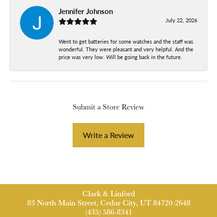
Jennifer Johnson
July 22, 2026
Went to get batteries for some watches and the staff was
wonderful. They were pleasant and very helpful. And the
price was very low. Will be going back in the future.
Submit a Store Review
Write a Review
Clark & Linford
83 North Main Street, Cedar City, UT 84720-2648
(435) 586-8341