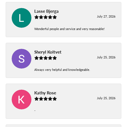
Lasse Bjerga
July 27, 2026
Wonderful people and service and very reasonable!
Sheryl Koltvet
July 25, 2026
Always very helpful and knowledgeable.
Kathy Rose
July 25, 2026
-