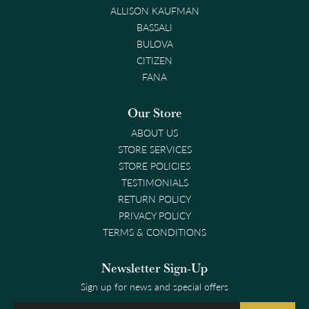
ALLISON KAUFMAN
BASSALI
BULOVA
CITIZEN
FANA
Our Store
ABOUT US
STORE SERVICES
STORE POLICIES
TESTIMONIALS
RETURN POLICY
PRIVACY POLICY
TERMS & CONDITIONS
Newsletter Sign-Up
Sign up for news and special offers