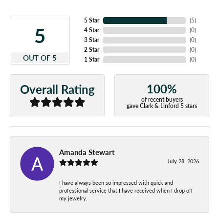
5 Star
(
5
)
5
4 Star
(
0
)
3 Star
(
0
)
2 Star
(
0
)
OUT OF 5
1 Star
(
0
)
100%
Overall Rating
of recent buyers
gave Clark & Linford 5 stars
Amanda Stewart
July 28, 2026
I have always been so impressed with quick and
professional service that I have received when I drop off
my jewelry.