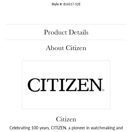
Style #:
BJ6517-52E
Product Details
About Citizen
Citizen
Celebrating 100 years, CITIZEN, a pioneer in watchmaking and