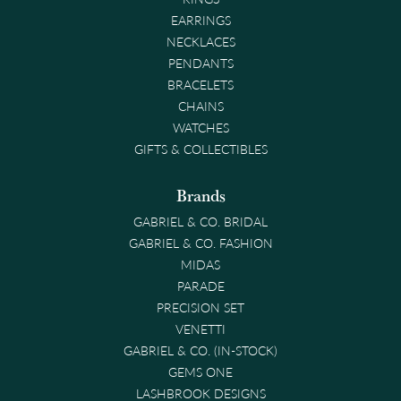
EARRINGS
NECKLACES
PENDANTS
BRACELETS
CHAINS
WATCHES
GIFTS & COLLECTIBLES
Brands
GABRIEL & CO. BRIDAL
GABRIEL & CO. FASHION
MIDAS
PARADE
PRECISION SET
VENETTI
GABRIEL & CO. (IN-STOCK)
GEMS ONE
LASHBROOK DESIGNS