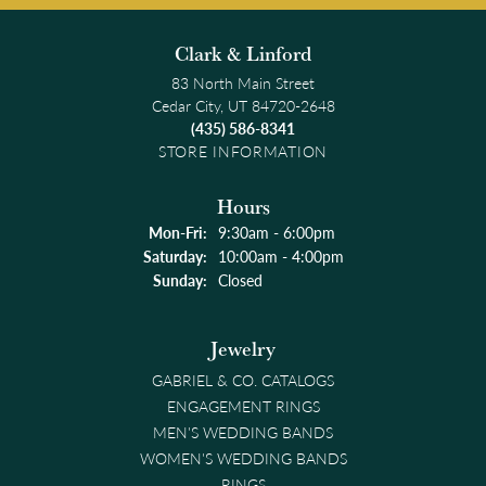
Clark & Linford
83 North Main Street
Cedar City, UT 84720-2648
(435) 586-8341
STORE INFORMATION
Hours
Monday - Friday:
Mon-Fri:
9:30am - 6:00pm
Saturday:
10:00am - 4:00pm
Sunday:
Closed
Jewelry
GABRIEL & CO. CATALOGS
ENGAGEMENT RINGS
MEN'S WEDDING BANDS
WOMEN'S WEDDING BANDS
RINGS