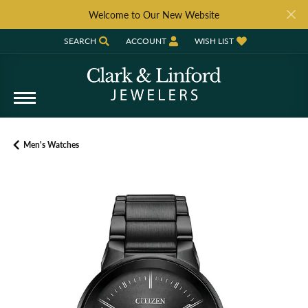
Welcome to Our New Website
SEARCH
ACCOUNT
WISH LIST
TOGGLE TOOLBAR SEARCH MENU
TOGGLE MY ACCOUNT MENU
TOGGLE MY WISH LIST
Men's Watches