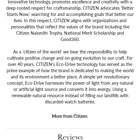
innovative technology, promotes excellence and creativity with a
deep-rooted respect for craftsmanship. CITIZEN advocates 'Better
Starts Now,' searching for and accomplishing goals that better our
lives. In this respect, CITIZEN aligns with organizations and
personalities that reflect the values of the brand including the
Citizen Naismith Trophy, National Merit Scholarship and
Good360.
As a 'citizen of the world' we bear the responsibility to help
cultivate positive change and on-going evolution to our craft. For
over 40 years, CITIZEN's Eco-Drive technology has served as the
prime example of how the brand is dedicated to making the world
and its environment a better place. A simple yet revolutionary
concept, Eco-Drive harnesses the power of light from any natural
or artificial light source and converts it into energy. Using a
renewable natural resource instead of filling our landfills with
discarded watch batteries.
More from Citizen:
Reviews