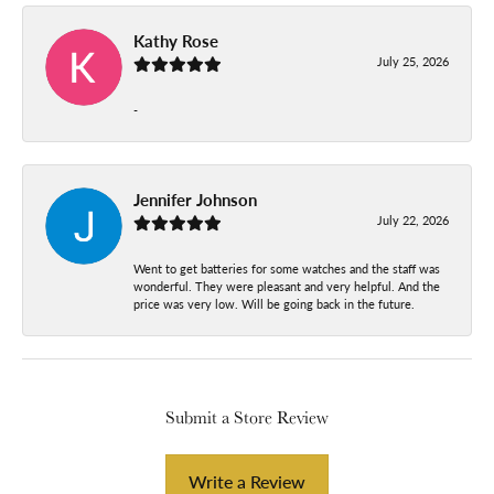
Kathy Rose
July 25, 2026
-
Jennifer Johnson
July 22, 2026
Went to get batteries for some watches and the staff was
wonderful. They were pleasant and very helpful. And the
price was very low. Will be going back in the future.
Submit a Store Review
Write a Review