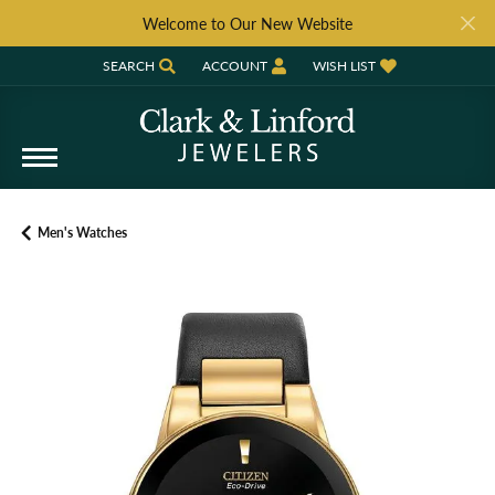
Welcome to Our New Website
SEARCH
ACCOUNT
WISH LIST
TOGGLE TOOLBAR SEARCH MENU
TOGGLE MY ACCOUNT MENU
TOGGLE MY WISH LIST
Men's Watches