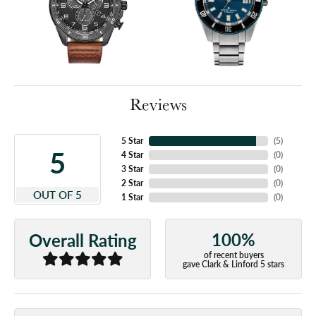
Reviews
5 Star
(
5
)
5
4 Star
(
0
)
3 Star
(
0
)
2 Star
(
0
)
OUT OF 5
1 Star
(
0
)
100%
Overall Rating
of recent buyers
gave Clark & Linford 5 stars