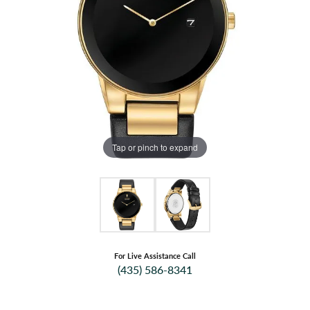
Tap or pinch to expand
For Live Assistance Call
(435) 586-8341