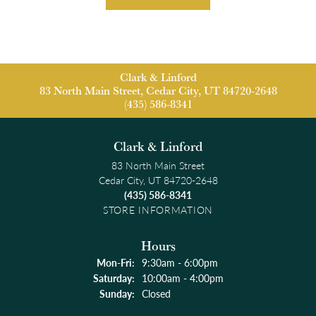
Clark & Linford
83 North Main Street, Cedar City, UT 84720-2648
(435) 586-8341
Clark & Linford
83 North Main Street
Cedar City, UT 84720-2648
(435) 586-8341
STORE INFORMATION
Hours
Monday - Friday:
Mon-Fri:
9:30am - 6:00pm
Saturday:
10:00am - 4:00pm
Sunday:
Closed