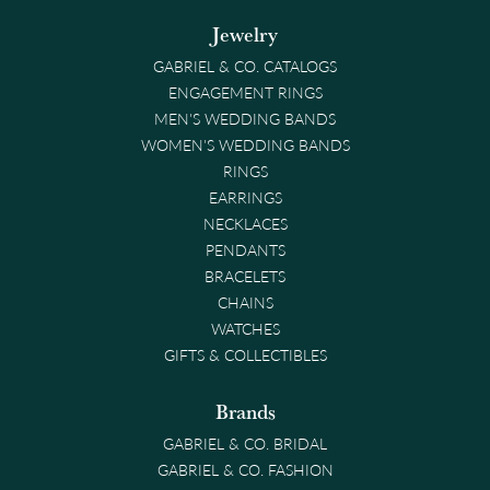
Jewelry
GABRIEL & CO. CATALOGS
ENGAGEMENT RINGS
MEN'S WEDDING BANDS
WOMEN'S WEDDING BANDS
RINGS
EARRINGS
NECKLACES
PENDANTS
BRACELETS
CHAINS
WATCHES
GIFTS & COLLECTIBLES
Brands
GABRIEL & CO. BRIDAL
GABRIEL & CO. FASHION