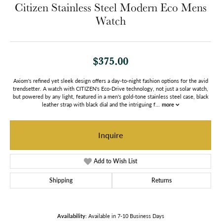
Citizen Stainless Steel Modern Eco Mens
Watch
$375.00
Axiom's refined yet sleek design offers a day-to-night fashion options for the avid
trendsetter. A watch with CITIZEN's Eco-Drive technology, not just a solar watch,
but powered by any light, featured in a men's gold-tone stainless steel case, black
leather strap with black dial and the intriguing f
...
more
Inquire
Add to Wish List
Shipping
Returns
Availability:
Available in 7-10 Business Days