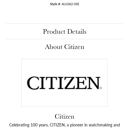
Style #:
AU1062-05E
Product Details
About Citizen
Citizen
Celebrating 100 years, CITIZEN, a pioneer in watchmaking and