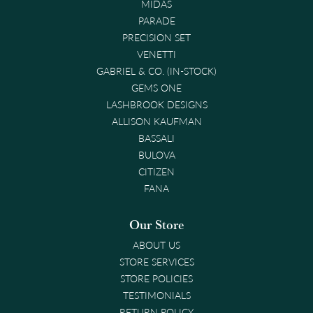
MIDAS
PARADE
PRECISION SET
VENETTI
GABRIEL & CO. (IN-STOCK)
GEMS ONE
LASHBROOK DESIGNS
ALLISON KAUFMAN
BASSALI
BULOVA
CITIZEN
FANA
Our Store
ABOUT US
STORE SERVICES
STORE POLICIES
TESTIMONIALS
RETURN POLICY