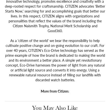
innovative technology, promotes excellence and creativity with a
deep-rooted respect for craftsmanship. CITIZEN advocates 'Better
Starts Now,' searching for and accomplishing goals that better our
lives. In this respect, CITIZEN aligns with organizations and
personalities that reflect the values of the brand including the
Citizen Naismith Trophy, National Merit Scholarship and
Good360.
As a 'citizen of the world' we bear the responsibility to help
cultivate positive change and on-going evolution to our craft. For
over 40 years, CITIZEN's Eco-Drive technology has served as the
prime example of how the brand is dedicated to making the world
and its environment a better place. A simple yet revolutionary
concept, Eco-Drive harnesses the power of light from any natural
or artificial light source and converts it into energy. Using a
renewable natural resource instead of filling our landfills with
discarded watch batteries.
More from Citizen:
You May Also Like