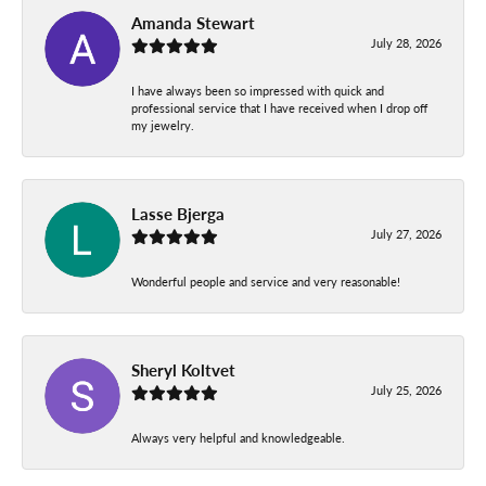
Amanda Stewart
July 28, 2026
I have always been so impressed with quick and
professional service that I have received when I drop off
my jewelry.
Lasse Bjerga
July 27, 2026
Wonderful people and service and very reasonable!
Sheryl Koltvet
July 25, 2026
Always very helpful and knowledgeable.