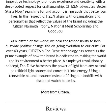
innovative technology, promotes excellence and creativity with a
deep-rooted respect for craftsmanship. CITIZEN advocates 'Better
Starts Now,' searching for and accomplishing goals that better our
lives. In this respect, CITIZEN aligns with organizations and
personalities that reflect the values of the brand including the
Citizen Naismith Trophy, National Merit Scholarship and
Good360.
As a 'citizen of the world' we bear the responsibility to help
cultivate positive change and on-going evolution to our craft. For
over 40 years, CITIZEN's Eco-Drive technology has served as the
prime example of how the brand is dedicated to making the world
and its environment a better place. A simple yet revolutionary
concept, Eco-Drive harnesses the power of light from any natural
or artificial light source and converts it into energy. Using a
renewable natural resource instead of filling our landfills with
discarded watch batteries.
More from Citizen:
Reviews