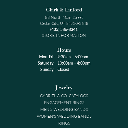
Clark & Linford
83 North Main Street
Cedar City, UT 84720-2648
(435) 586-8341
STORE INFORMATION
Hours
Monday - Friday:
Mon-Fri:
9:30am - 6:00pm
Saturday:
10:00am - 4:00pm
Sunday:
Closed
Jewelry
GABRIEL & CO. CATALOGS
ENGAGEMENT RINGS
MEN'S WEDDING BANDS
WOMEN'S WEDDING BANDS
RINGS