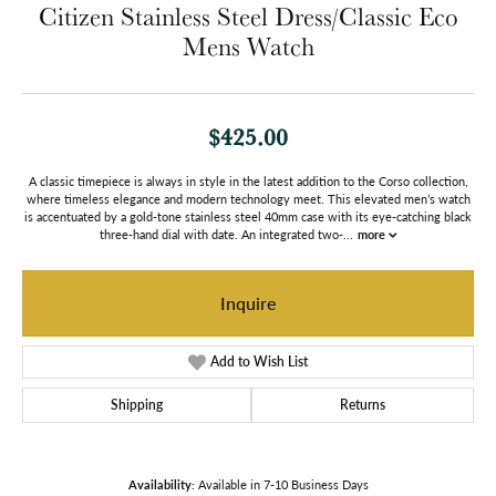
Citizen Stainless Steel Dress/Classic Eco
Mens Watch
$425.00
A classic timepiece is always in style in the latest addition to the Corso collection,
where timeless elegance and modern technology meet. This elevated men’s watch
is accentuated by a gold-tone stainless steel 40mm case with its eye-catching black
three-hand dial with date. An integrated two-
...
more
Inquire
Add to Wish List
Shipping
Returns
Availability:
Available in 7-10 Business Days