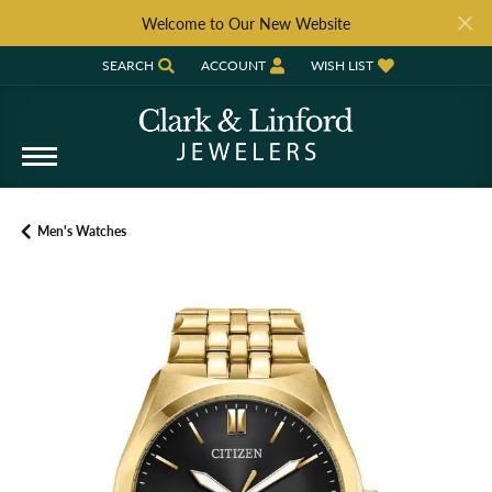
Welcome to Our New Website
SEARCH
ACCOUNT
WISH LIST
TOGGLE TOOLBAR SEARCH MENU
TOGGLE MY ACCOUNT MENU
TOGGLE MY WISH LIST
Men's Watches