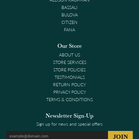
BASSALI
BULOVA
CITIZEN
FANA
Our Store
ABOUT US
STORE SERVICES
STORE POLICIES
TESTIMONIALS
RETURN POLICY
PRIVACY POLICY
TERMS & CONDITIONS
Newsletter Sign-Up
Sign up for news and special offers