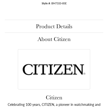
Style #:
BM7333-85E
Product Details
About Citizen
Citizen
Celebrating 100 years, CITIZEN, a pioneer in watchmaking and