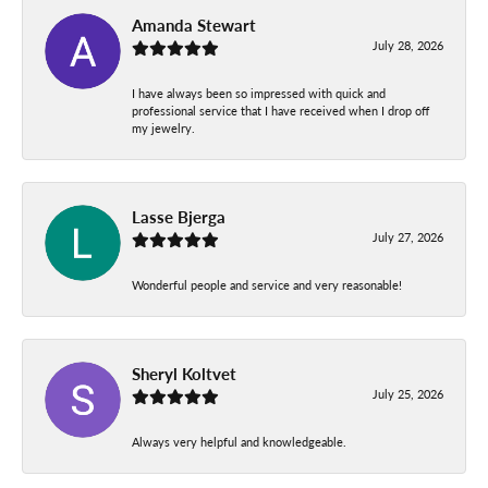
Amanda Stewart
July 28, 2026
I have always been so impressed with quick and
professional service that I have received when I drop off
my jewelry.
Lasse Bjerga
July 27, 2026
Wonderful people and service and very reasonable!
Sheryl Koltvet
July 25, 2026
Always very helpful and knowledgeable.