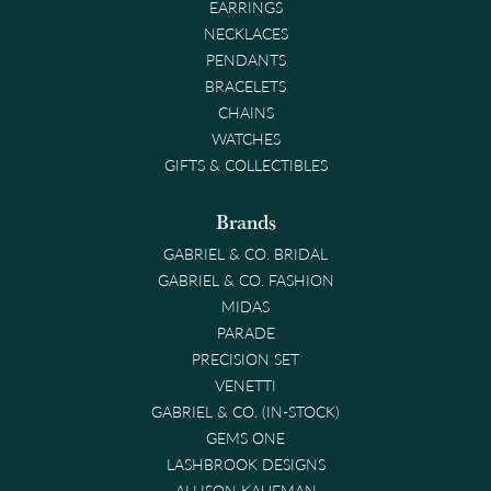
EARRINGS
NECKLACES
PENDANTS
BRACELETS
CHAINS
WATCHES
GIFTS & COLLECTIBLES
Brands
GABRIEL & CO. BRIDAL
GABRIEL & CO. FASHION
MIDAS
PARADE
PRECISION SET
VENETTI
GABRIEL & CO. (IN-STOCK)
GEMS ONE
LASHBROOK DESIGNS
ALLISON KAUFMAN