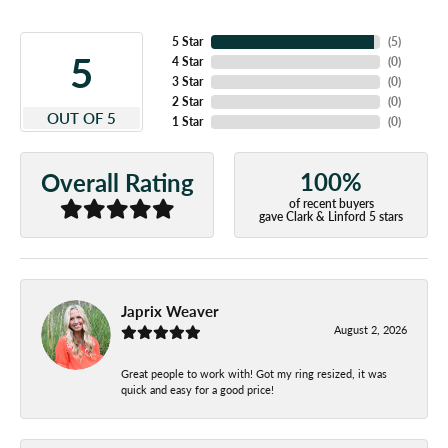
5 Star
(
5
)
5
4 Star
(
0
)
3 Star
(
0
)
2 Star
(
0
)
OUT OF 5
1 Star
(
0
)
100%
Overall Rating
of recent buyers
gave Clark & Linford 5 stars
Japrix Weaver
August 2, 2026
Great people to work with! Got my ring resized, it was
quick and easy for a good price!