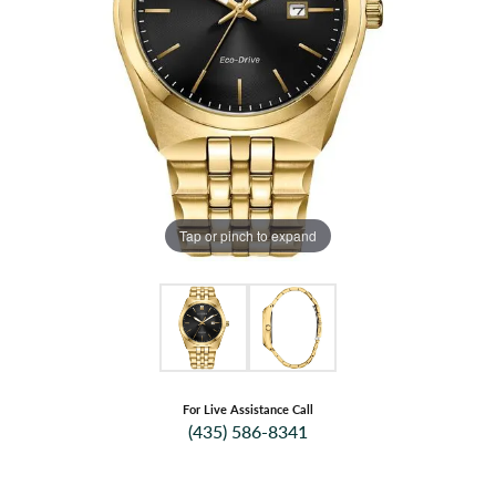
Tap or pinch to expand
For Live Assistance Call
(435) 586-8341