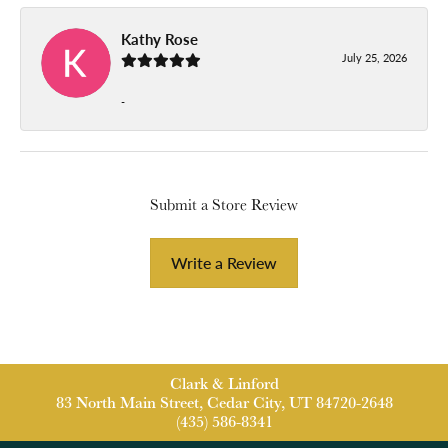
Kathy Rose
July 25, 2026
-
Submit a Store Review
Write a Review
Clark & Linford
83 North Main Street, Cedar City, UT 84720-2648
(435) 586-8341