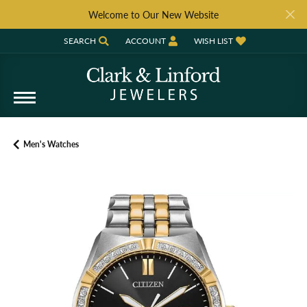
Welcome to Our New Website
SEARCH
ACCOUNT
WISH LIST
TOGGLE TOOLBAR SEARCH MENU
TOGGLE MY ACCOUNT MENU
TOGGLE MY WISH LIST
Men's Watches