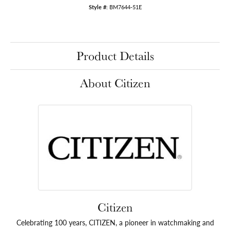
Style #:
BM7644-51E
Product Details
About Citizen
Citizen
Celebrating 100 years, CITIZEN, a pioneer in watchmaking and