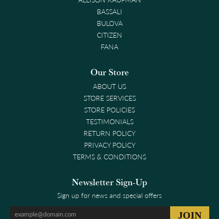
BASSALI
BULOVA
CITIZEN
FANA
Our Store
ABOUT US
STORE SERVICES
STORE POLICIES
TESTIMONIALS
RETURN POLICY
PRIVACY POLICY
TERMS & CONDITIONS
Newsletter Sign-Up
Sign up for news and special offers