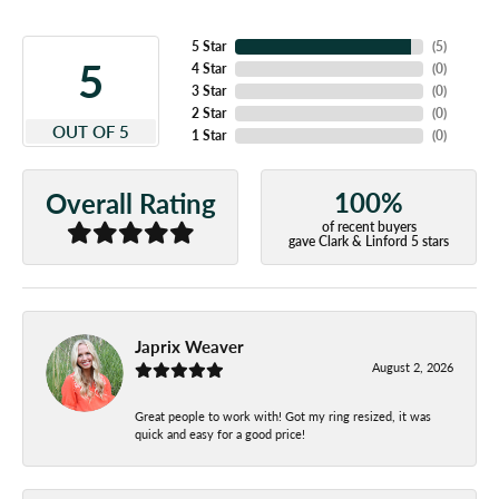
5 Star
(
5
)
5
4 Star
(
0
)
3 Star
(
0
)
2 Star
(
0
)
OUT OF 5
1 Star
(
0
)
100%
Overall Rating
of recent buyers
gave Clark & Linford 5 stars
Japrix Weaver
August 2, 2026
Great people to work with! Got my ring resized, it was
quick and easy for a good price!