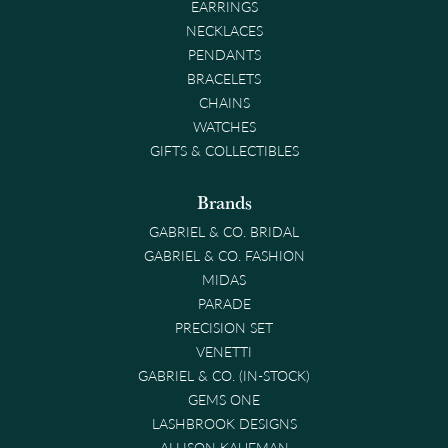
EARRINGS
NECKLACES
PENDANTS
BRACELETS
CHAINS
WATCHES
GIFTS & COLLECTIBLES
Brands
GABRIEL & CO. BRIDAL
GABRIEL & CO. FASHION
MIDAS
PARADE
PRECISION SET
VENETTI
GABRIEL & CO. (IN-STOCK)
GEMS ONE
LASHBROOK DESIGNS
ALLISON KAUFMAN