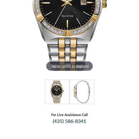
Tap or pinch to expand
For Live Assistance Call
(435) 586-8341