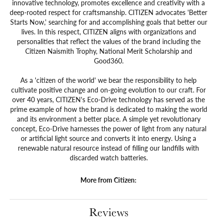
innovative technology, promotes excellence and creativity with a
deep-rooted respect for craftsmanship. CITIZEN advocates 'Better
Starts Now,' searching for and accomplishing goals that better our
lives. In this respect, CITIZEN aligns with organizations and
personalities that reflect the values of the brand including the
Citizen Naismith Trophy, National Merit Scholarship and
Good360.
As a 'citizen of the world' we bear the responsibility to help
cultivate positive change and on-going evolution to our craft. For
over 40 years, CITIZEN's Eco-Drive technology has served as the
prime example of how the brand is dedicated to making the world
and its environment a better place. A simple yet revolutionary
concept, Eco-Drive harnesses the power of light from any natural
or artificial light source and converts it into energy. Using a
renewable natural resource instead of filling our landfills with
discarded watch batteries.
More from Citizen:
Reviews