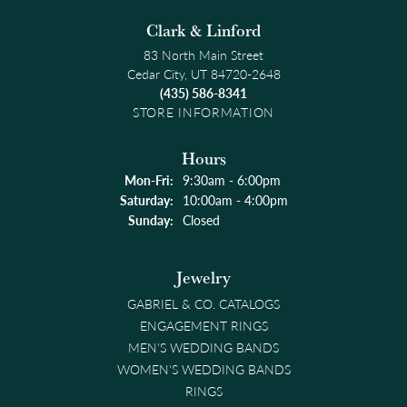
Clark & Linford
83 North Main Street
Cedar City, UT 84720-2648
(435) 586-8341
STORE INFORMATION
Hours
Monday - Friday:
Mon-Fri:
9:30am - 6:00pm
Saturday:
10:00am - 4:00pm
Sunday:
Closed
Jewelry
GABRIEL & CO. CATALOGS
ENGAGEMENT RINGS
MEN'S WEDDING BANDS
WOMEN'S WEDDING BANDS
RINGS