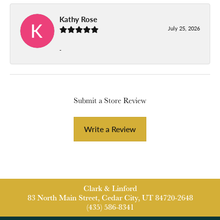
Kathy Rose
July 25, 2026
-
Submit a Store Review
Write a Review
Clark & Linford
83 North Main Street, Cedar City, UT 84720-2648
(435) 586-8341