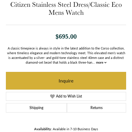
Citizen Stainless Steel Dress/Classic Eco
Mens Watch
$695.00
A classic timepiece is always in style in the latest addition to the Corso collection,
where timeless elegance and modern technology meet. This elevated men’s watch
is accentuated by a silver- and gold-tone stainless steel 40mm case and a distinct
diamond-set bezel that holds a black three-han
...
more
Inquire
Add to Wish List
Shipping
Returns
Availability:
Available in 7-10 Business Days