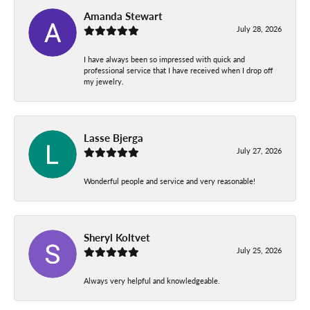
Amanda Stewart
July 28, 2026
I have always been so impressed with quick and
professional service that I have received when I drop off
my jewelry.
Lasse Bjerga
July 27, 2026
Wonderful people and service and very reasonable!
Sheryl Koltvet
July 25, 2026
Always very helpful and knowledgeable.