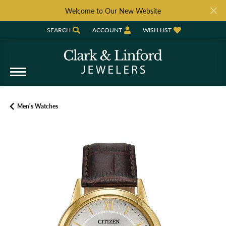
Welcome to Our New Website
SEARCH
ACCOUNT
WISH LIST
TOGGLE TOOLBAR SEARCH MENU
TOGGLE MY ACCOUNT MENU
TOGGLE MY WISH LIST
Men's Watches