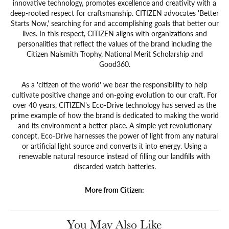
innovative technology, promotes excellence and creativity with a
deep-rooted respect for craftsmanship. CITIZEN advocates 'Better
Starts Now,' searching for and accomplishing goals that better our
lives. In this respect, CITIZEN aligns with organizations and
personalities that reflect the values of the brand including the
Citizen Naismith Trophy, National Merit Scholarship and
Good360.
As a 'citizen of the world' we bear the responsibility to help
cultivate positive change and on-going evolution to our craft. For
over 40 years, CITIZEN's Eco-Drive technology has served as the
prime example of how the brand is dedicated to making the world
and its environment a better place. A simple yet revolutionary
concept, Eco-Drive harnesses the power of light from any natural
or artificial light source and converts it into energy. Using a
renewable natural resource instead of filling our landfills with
discarded watch batteries.
More from Citizen:
You May Also Like