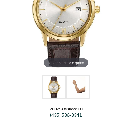
Tap or pinch to expand
For Live Assistance Call
(435) 586-8341