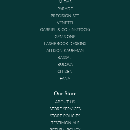
MIDAS
PARADE
PRECISION SET
VENETTI
GABRIEL & CO. (IN-STOCK)
GEMS ONE
LASHBROOK DESIGNS
ALLISON KAUFMAN
BASSALI
BULOVA
CITIZEN
FANA
Our Store
ABOUT US
STORE SERVICES
STORE POLICIES
TESTIMONIALS
RETURN POLICY