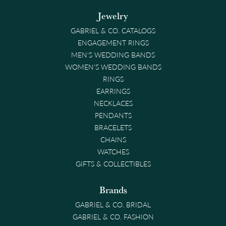
Jewelry
GABRIEL & CO. CATALOGS
ENGAGEMENT RINGS
MEN'S WEDDING BANDS
WOMEN'S WEDDING BANDS
RINGS
EARRINGS
NECKLACES
PENDANTS
BRACELETS
CHAINS
WATCHES
GIFTS & COLLECTIBLES
Brands
GABRIEL & CO. BRIDAL
GABRIEL & CO. FASHION