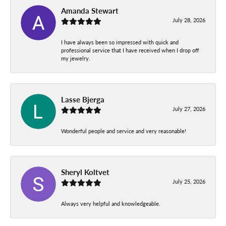
Amanda Stewart
July 28, 2026
I have always been so impressed with quick and
professional service that I have received when I drop off
my jewelry.
Lasse Bjerga
July 27, 2026
Wonderful people and service and very reasonable!
Sheryl Koltvet
July 25, 2026
Always very helpful and knowledgeable.