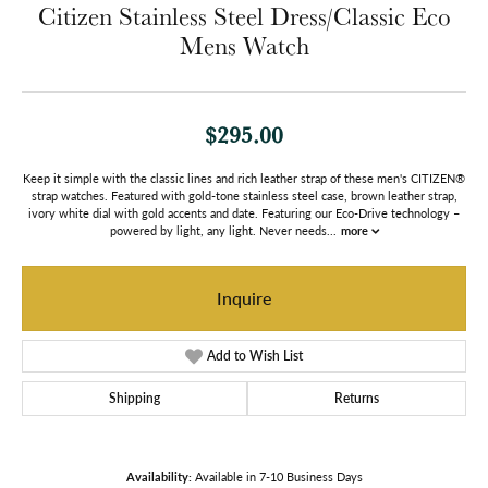
Citizen Stainless Steel Dress/Classic Eco
Mens Watch
$295.00
Keep it simple with the classic lines and rich leather strap of these men's CITIZEN®
strap watches. Featured with gold-tone stainless steel case, brown leather strap,
ivory white dial with gold accents and date. Featuring our Eco-Drive technology –
powered by light, any light. Never needs
...
more
Inquire
Add to Wish List
Shipping
Returns
Availability:
Available in 7-10 Business Days