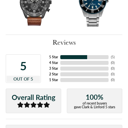
Reviews
5 Star
(
5
)
5
4 Star
(
0
)
3 Star
(
0
)
2 Star
(
0
)
OUT OF 5
1 Star
(
0
)
100%
Overall Rating
of recent buyers
gave Clark & Linford 5 stars