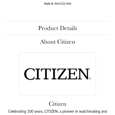
Style #:
AW1232-04A
Product Details
About Citizen
Citizen
Celebrating 100 years, CITIZEN, a pioneer in watchmaking and