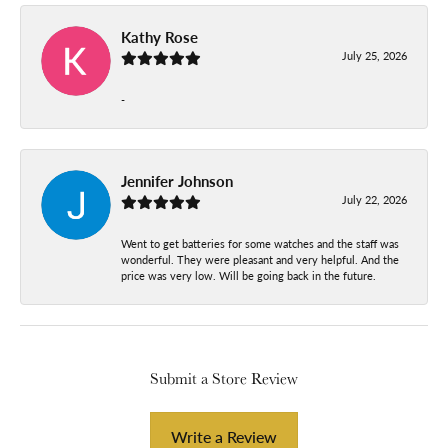
Kathy Rose
July 25, 2026
-
Jennifer Johnson
July 22, 2026
Went to get batteries for some watches and the staff was
wonderful. They were pleasant and very helpful. And the
price was very low. Will be going back in the future.
Submit a Store Review
Write a Review