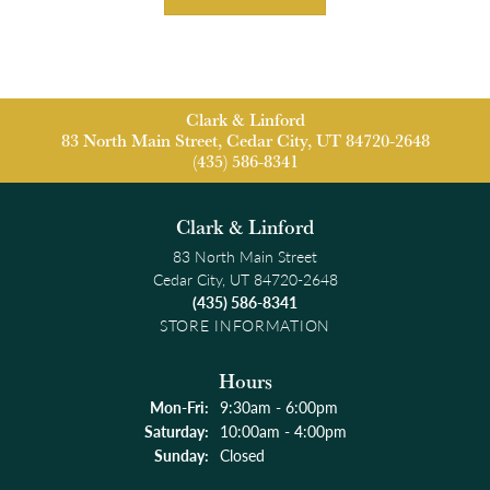
Clark & Linford
83 North Main Street, Cedar City, UT 84720-2648
(435) 586-8341
Clark & Linford
83 North Main Street
Cedar City, UT 84720-2648
(435) 586-8341
STORE INFORMATION
Hours
Monday - Friday:
Mon-Fri:
9:30am - 6:00pm
Saturday:
10:00am - 4:00pm
Sunday:
Closed