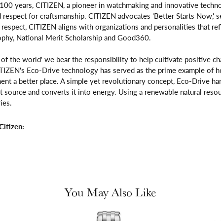
 100 years, CITIZEN, a pioneer in watchmaking and innovative techno
respect for craftsmanship. CITIZEN advocates 'Better Starts Now,' se
is respect, CITIZEN aligns with organizations and personalities that re
ophy, National Merit Scholarship and Good360.
n of the world' we bear the responsibility to help cultivate positive 
ITIZEN's Eco-Drive technology has served as the prime example of h
ent a better place. A simple yet revolutionary concept, Eco-Drive ha
ight source and converts it into energy. Using a renewable natural resou
ies.
itizen:
You May Also Like