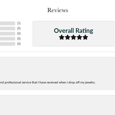
Reviews
(
5
)
Overall Rating
(
0
)
(
0
)
(
0
)
(
0
)
nd professional service that I have received when I drop off my jewelry.