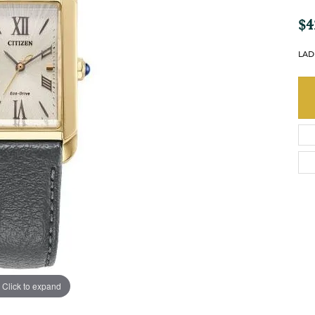
$4
LAD
Click to expand