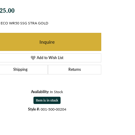
25.00
 ECO WR50 SSG STRA GOLD
Inquire
Add to Wish List
Shipping
Returns
Availability:
In Stock
Item is in stock
Style #:
001-500-00204