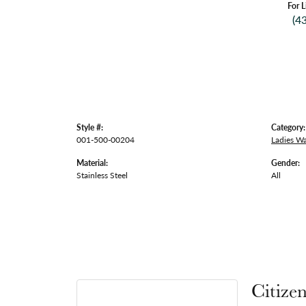
For L
(4
Style #:
Category:
001-500-00204
Ladies W
Material:
Gender:
Stainless Steel
All
Citize