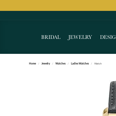
BRIDAL
JEWELRY
DESI
Home
Jewelry
Watches
Ladies Watches
Watch