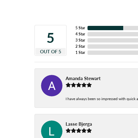
5 Star
5
4 Star
3 Star
2 Star
OUT OF 5
1 Star
Amanda Stewart
I have always been so impressed with quick a
Lasse Bjerga