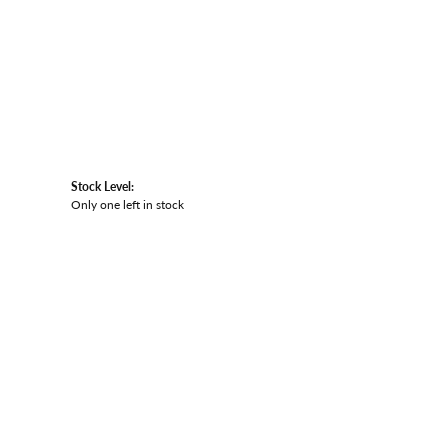
Stock Level:
Only one left in stock