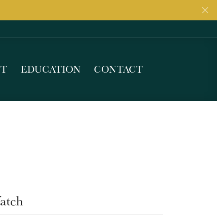
UT
EDUCATION
CONTACT
atch