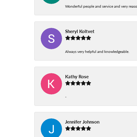
Wonderful people and service and very reas
Sheryl Koltvet
Always very helpful and knowledgeable.
Kathy Rose
-
Jennifer Johnson