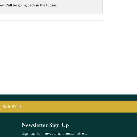
w. Will be going back in the future.
5) 586-8341
Newsletter Sign-Up
Sign up for news and special offers