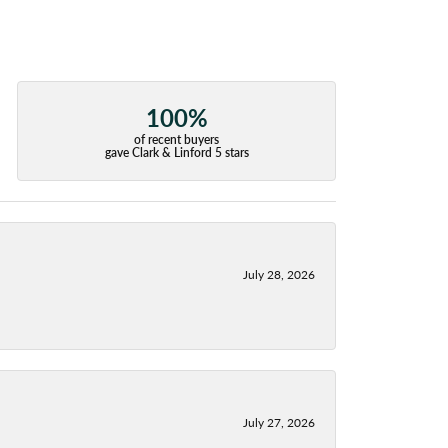
100%
of recent buyers
gave Clark & Linford 5 stars
July 28, 2026
July 27, 2026