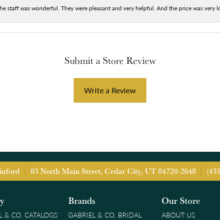
he staff was wonderful. They were pleasant and very helpful. And the price was very lo
Submit a Store Review
Write a Review
inford
83 North Main Street, Cedar City, UT 84720-2648
(43
ry
Brands
Our Store
L & CO. CATALOGS
GABRIEL & CO. BRIDAL
ABOUT US