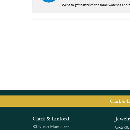
Went to get batteries for some watches and t
Clark & L
Clark & Linford
Jewel
83 North Main Street
GABRIE