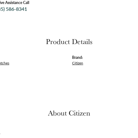
ive Assistance Call
35) 586-8341
Product Details
Brand:
atches
Citizen
About Citizen
n