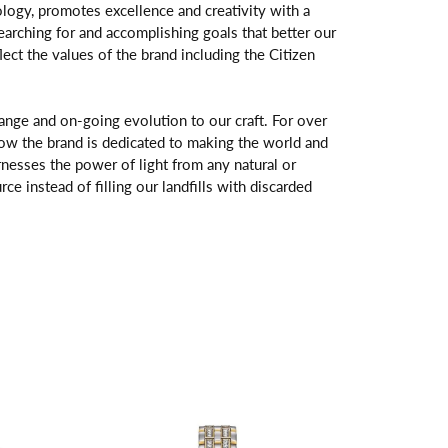
logy, promotes excellence and creativity with a
arching for and accomplishing goals that better our
flect the values of the brand including the Citizen
change and on-going evolution to our craft. For over
ow the brand is dedicated to making the world and
rnesses the power of light from any natural or
rce instead of filling our landfills with discarded