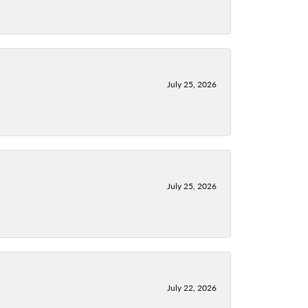
July 25, 2026
July 25, 2026
July 22, 2026