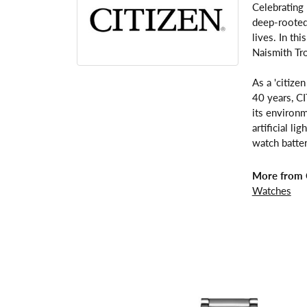
Celebrating
deep-rooted 
lives. In th
Naismith Tr
As a 'citize
40 years, C
its environm
artificial l
watch batter
More from C
Watches