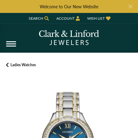
Welcome to Our New Website
SEARCH
ACCOUNT
WISH LIST
TOGGLE TOOLBAR SEARCH MENU
TOGGLE MY ACCOUNT MENU
TOGGLE MY WISH LIST
Ladies Watches