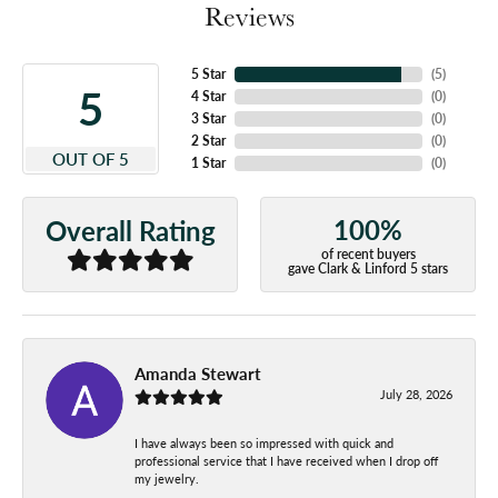
Reviews
5 Star
(
5
)
5
4 Star
(
0
)
3 Star
(
0
)
2 Star
(
0
)
OUT OF 5
1 Star
(
0
)
100%
Overall Rating
of recent buyers
gave Clark & Linford 5 stars
Amanda Stewart
July 28, 2026
I have always been so impressed with quick and
professional service that I have received when I drop off
my jewelry.