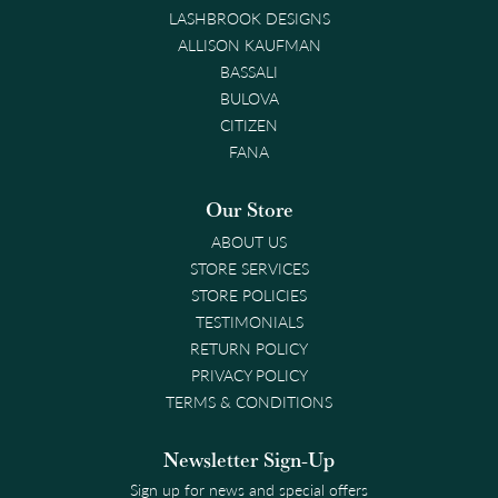
LASHBROOK DESIGNS
ALLISON KAUFMAN
BASSALI
BULOVA
CITIZEN
FANA
Our Store
ABOUT US
STORE SERVICES
STORE POLICIES
TESTIMONIALS
RETURN POLICY
PRIVACY POLICY
TERMS & CONDITIONS
Newsletter Sign-Up
Sign up for news and special offers