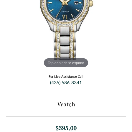
Tap or pinch to expand
For Live Assistance Call
(435) 586-8341
Watch
$395.00