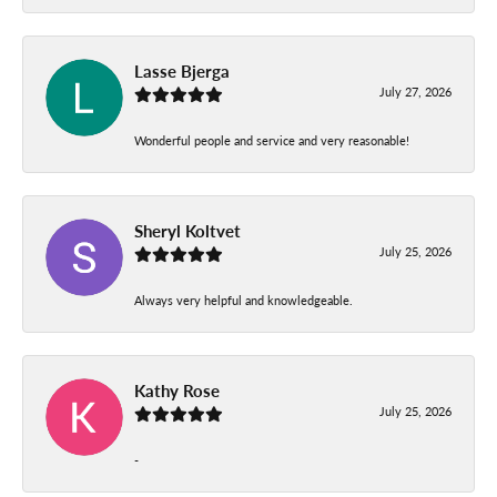
Lasse Bjerga
July 27, 2026
Wonderful people and service and very reasonable!
Sheryl Koltvet
July 25, 2026
Always very helpful and knowledgeable.
Kathy Rose
July 25, 2026
-