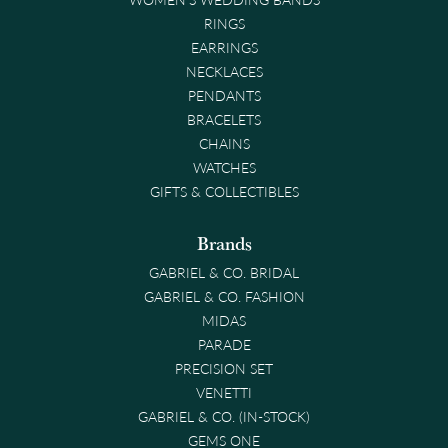
RINGS
EARRINGS
NECKLACES
PENDANTS
BRACELETS
CHAINS
WATCHES
GIFTS & COLLECTIBLES
Brands
GABRIEL & CO. BRIDAL
GABRIEL & CO. FASHION
MIDAS
PARADE
PRECISION SET
VENETTI
GABRIEL & CO. (IN-STOCK)
GEMS ONE