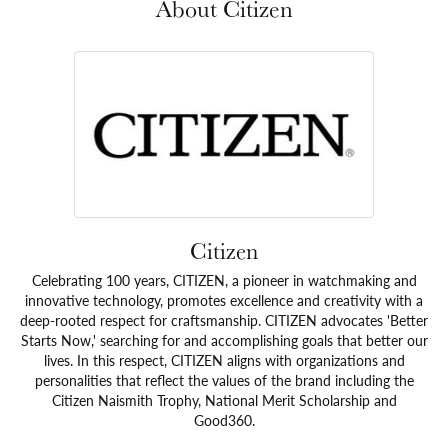
About Citizen
Citizen
Celebrating 100 years, CITIZEN, a pioneer in watchmaking and
innovative technology, promotes excellence and creativity with a
deep-rooted respect for craftsmanship. CITIZEN advocates 'Better
Starts Now,' searching for and accomplishing goals that better our
lives. In this respect, CITIZEN aligns with organizations and
personalities that reflect the values of the brand including the
Citizen Naismith Trophy, National Merit Scholarship and
Good360.