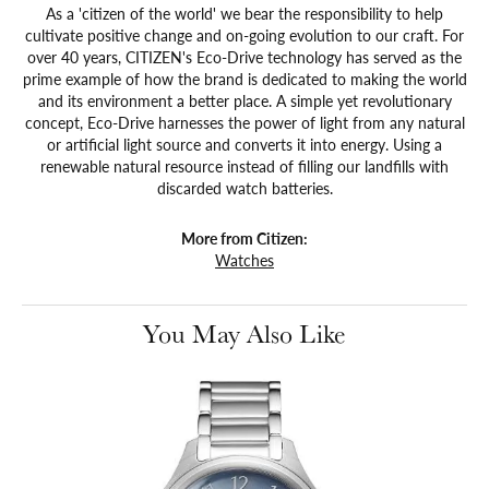
As a 'citizen of the world' we bear the responsibility to help
cultivate positive change and on-going evolution to our craft. For
over 40 years, CITIZEN's Eco-Drive technology has served as the
prime example of how the brand is dedicated to making the world
and its environment a better place. A simple yet revolutionary
concept, Eco-Drive harnesses the power of light from any natural
or artificial light source and converts it into energy. Using a
renewable natural resource instead of filling our landfills with
discarded watch batteries.
More from Citizen:
Watches
You May Also Like