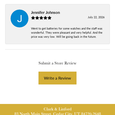
Jennifer Johnson
July 22, 2026
Went to get batteries for some watches and the staff was
wonderful. They were pleasant and very helpful. And the
price was very low. Will be going back in the future.
Submit a Store Review
Write a Review
Clark & Linford
83 North Main Street, Cedar City, UT 84720-2648