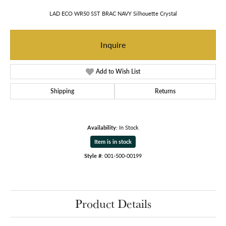
LAD ECO WR50 SST BRAC NAVY Silhouette Crystal
Inquire
Add to Wish List
Shipping
Returns
Availability:
In Stock
Item is in stock
Style #:
001-500-00199
Product Details