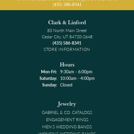
(435) 586-8341
Clark & Linford
83 North Main Street
Cedar City, UT 84720-2648
(435) 586-8341
STORE INFORMATION
Hours
Monday - Friday:
Mon-Fri:
9:30am - 6:00pm
Saturday:
10:00am - 4:00pm
Sunday:
Closed
Jewelry
GABRIEL & CO. CATALOGS
ENGAGEMENT RINGS
MEN'S WEDDING BANDS
WOMEN'S WEDDING BANDS