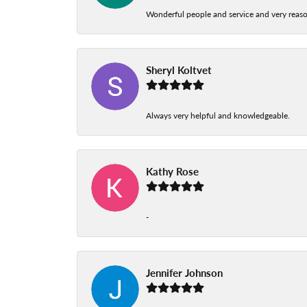
Wonderful people and service and very reas
Sheryl Koltvet
Always very helpful and knowledgeable.
Kathy Rose
-
Jennifer Johnson