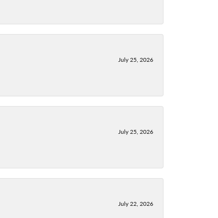
July 25, 2026
July 25, 2026
July 22, 2026