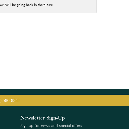
w. Will be going back in the future.
5) 586-8341
Newsletter Sign-Up
Sign up for news and special offers