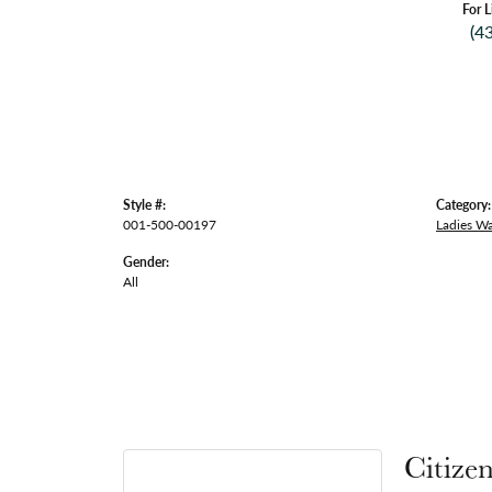
For L
(4
Style #:
Category:
001-500-00197
Ladies W
Gender:
All
Citize