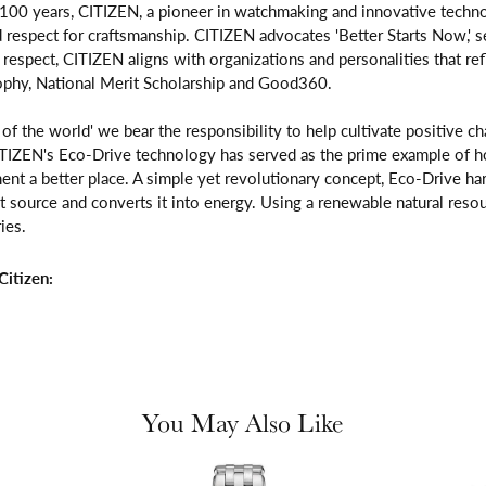
 100 years, CITIZEN, a pioneer in watchmaking and innovative techno
respect for craftsmanship. CITIZEN advocates 'Better Starts Now,' se
is respect, CITIZEN aligns with organizations and personalities that re
ophy, National Merit Scholarship and Good360.
n of the world' we bear the responsibility to help cultivate positive 
ITIZEN's Eco-Drive technology has served as the prime example of h
ent a better place. A simple yet revolutionary concept, Eco-Drive ha
ight source and converts it into energy. Using a renewable natural resou
ies.
itizen:
You May Also Like