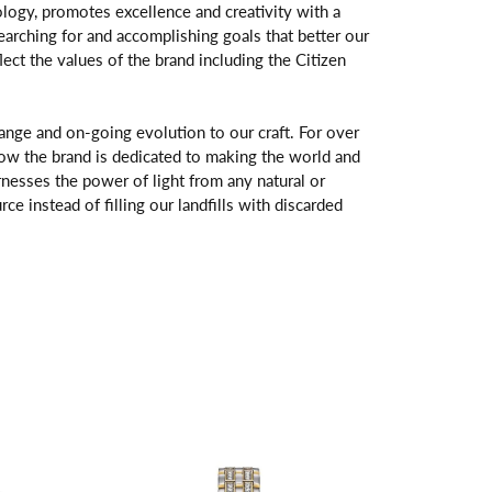
logy, promotes excellence and creativity with a
arching for and accomplishing goals that better our
flect the values of the brand including the Citizen
change and on-going evolution to our craft. For over
ow the brand is dedicated to making the world and
rnesses the power of light from any natural or
rce instead of filling our landfills with discarded