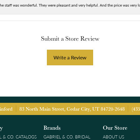
he staff was wonderful. They were pleasant and very helpful. And the price was very lo
Submit a Store Review
Write a Review
inford
83 North Main Street, Cedar City, UT 84720-2648
(43
ry
Brands
Our Store
L & CO. CATALOGS
GABRIEL & CO. BRIDAL
ABOUT US