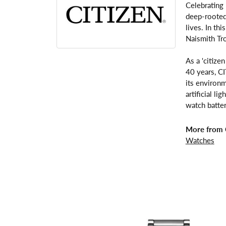
Celebrating
deep-rooted 
lives. In th
Naismith Tr
As a 'citize
40 years, C
its environm
artificial l
watch batter
More from C
Watches