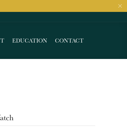
UT
EDUCATION
CONTACT
atch