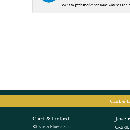
Went to get batteries for some watches and t
Clark & L
Clark & Linford
Jewel
83 North Main Street
GABRIE