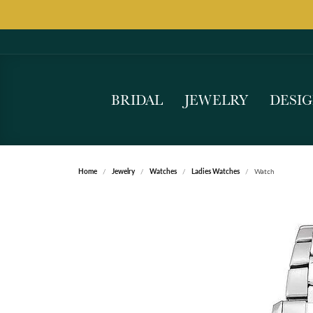
BRIDAL
JEWELRY
DESI
Home
Jewelry
Watches
Ladies Watches
Watch