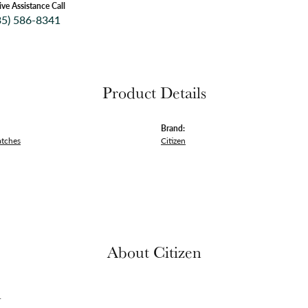
ive Assistance Call
35) 586-8341
Product Details
Brand:
atches
Citizen
About Citizen
n