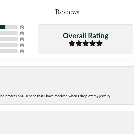
Reviews
(
5
)
Overall Rating
(
0
)
(
0
)
(
0
)
(
0
)
nd professional service that I have received when I drop off my jewelry.