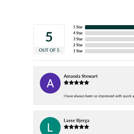
5 Star
5
4 Star
3 Star
2 Star
OUT OF 5
1 Star
Amanda Stewart
I have always been so impressed with quick a
Lasse Bjerga