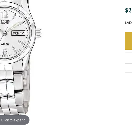
$2
LAD
Click to expand