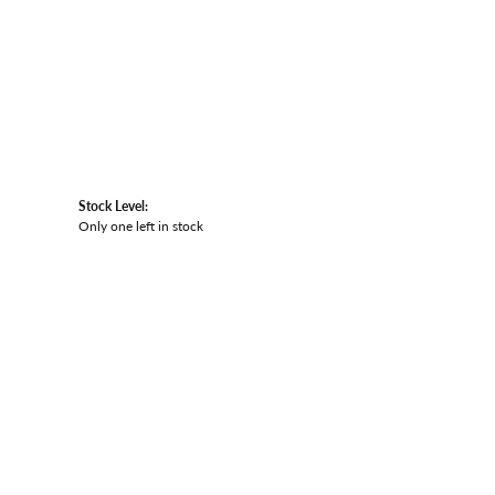
Stock Level:
Only one left in stock