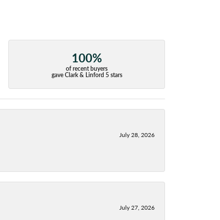
100%
of recent buyers
gave Clark & Linford 5 stars
July 28, 2026
July 27, 2026