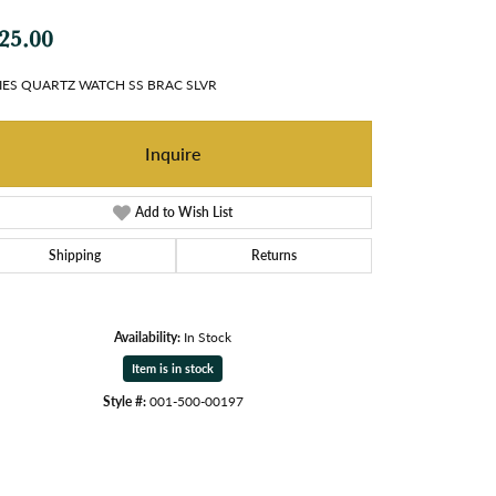
25.00
IES QUARTZ WATCH SS BRAC SLVR
Inquire
Add to Wish List
Shipping
Returns
Availability:
In Stock
Item is in stock
Style #:
001-500-00197