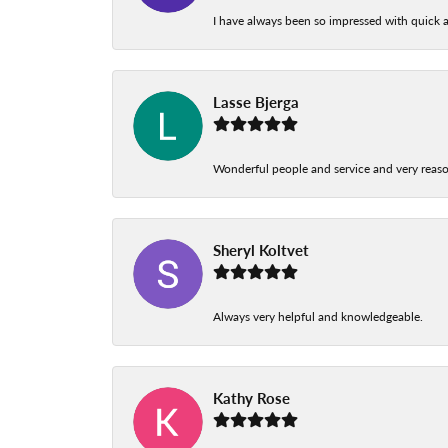
I have always been so impressed with quick a
Lasse Bjerga
Wonderful people and service and very reas
Sheryl Koltvet
Always very helpful and knowledgeable.
Kathy Rose