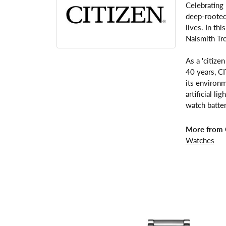
Celebrating
deep-rooted 
lives. In th
Naismith Tr
As a 'citize
40 years, C
its environm
artificial l
watch batter
More from C
Watches