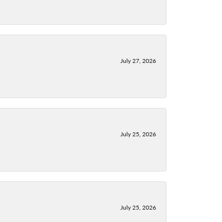
July 27, 2026
July 25, 2026
July 25, 2026