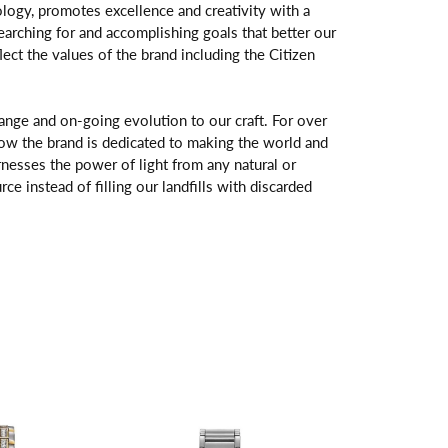
logy, promotes excellence and creativity with a
arching for and accomplishing goals that better our
flect the values of the brand including the Citizen
change and on-going evolution to our craft. For over
ow the brand is dedicated to making the world and
rnesses the power of light from any natural or
rce instead of filling our landfills with discarded