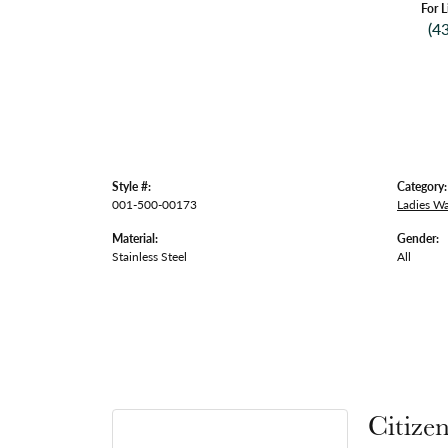
For L
(4
Style #:
Category:
001-500-00173
Ladies W
Material:
Gender:
Stainless Steel
All
Citize