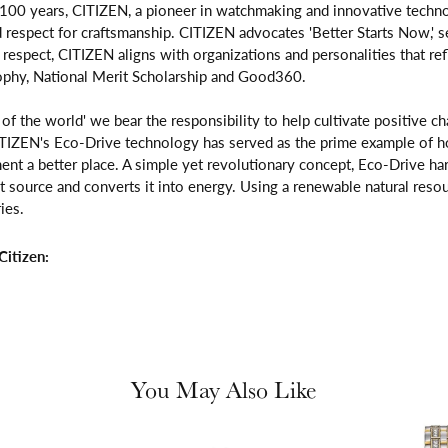
 100 years, CITIZEN, a pioneer in watchmaking and innovative techno
respect for craftsmanship. CITIZEN advocates 'Better Starts Now,' se
is respect, CITIZEN aligns with organizations and personalities that re
ophy, National Merit Scholarship and Good360.
n of the world' we bear the responsibility to help cultivate positive 
ITIZEN's Eco-Drive technology has served as the prime example of h
ent a better place. A simple yet revolutionary concept, Eco-Drive ha
ight source and converts it into energy. Using a renewable natural resou
ies.
itizen:
You May Also Like