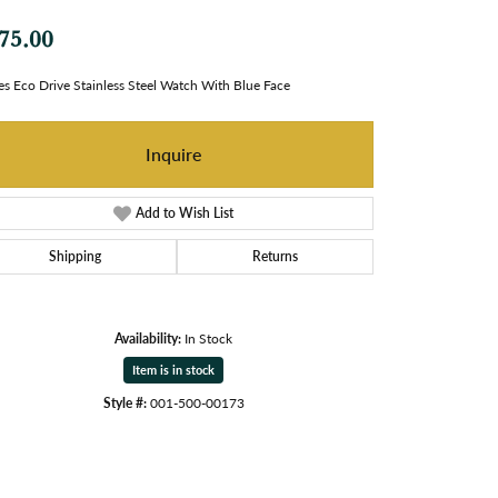
75.00
es Eco Drive Stainless Steel Watch With Blue Face
Inquire
Add to Wish List
Shipping
Returns
Availability:
In Stock
Item is in stock
Style #:
001-500-00173