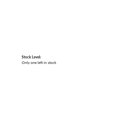
Stock Level:
Only one left in stock