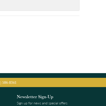
5) 586-8341
Newsletter Sign-Up
Sign up for news and special offers