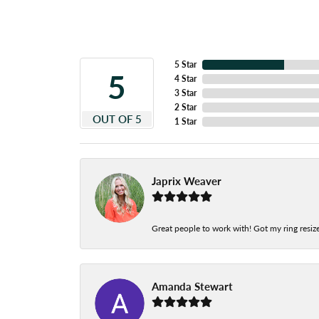
5 Star
5
4 Star
3 Star
2 Star
OUT OF 5
1 Star
Japrix Weaver
Great people to work with! Got my ring resize
Amanda Stewart