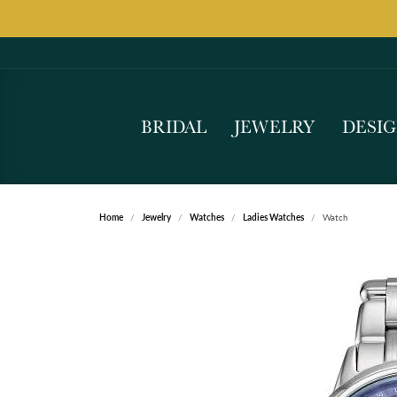
BRIDAL
JEWELRY
DESI
Home
Jewelry
Watches
Ladies Watches
Watch