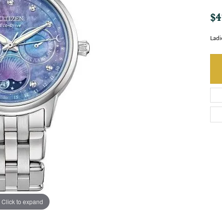
$4
Ladi
Click to expand