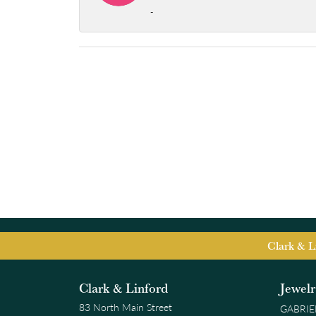
-
Clark & L
Clark & Linford
Jewel
83 North Main Street
GABRIE