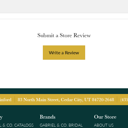
Submit a Store Review
Write a Review
inford
83 North Main Street, Cedar City, UT 84720-2648
(43
ry
Brands
Our Store
L & CO. CATALOGS
GABRIEL & CO. BRIDAL
ABOUT US