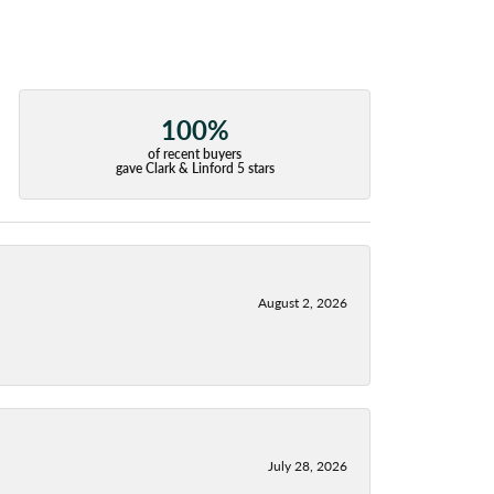
100%
of recent buyers
gave Clark & Linford 5 stars
August 2, 2026
July 28, 2026