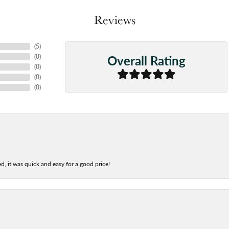
Reviews
(
5
)
Overall Rating
(
0
)
(
0
)
(
0
)
(
0
)
d, it was quick and easy for a good price!