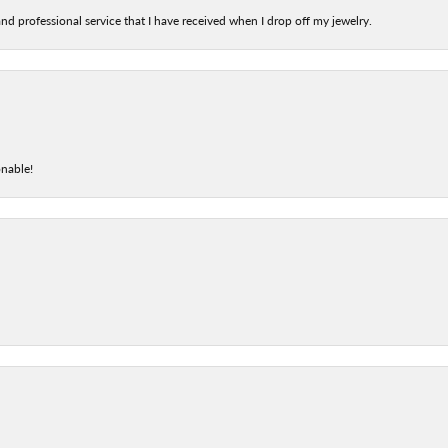
nd professional service that I have received when I drop off my jewelry.
onable!