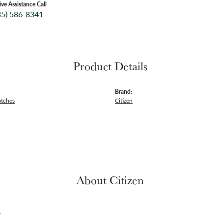
ive Assistance Call
35) 586-8341
Product Details
Brand:
atches
Citizen
About Citizen
n