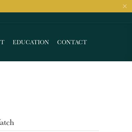
UT
EDUCATION
CONTACT
atch