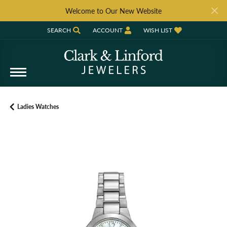
Welcome to Our New Website
SEARCH
ACCOUNT
WISH LIST
TOGGLE TOOLBAR SEARCH MENU
TOGGLE MY ACCOUNT MENU
TOGGLE MY WISH LIST
Ladies Watches