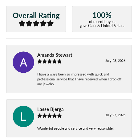
100%
Overall Rating
of recent buyers
gave Clark & Linford 5 stars
Amanda Stewart
July 28, 2026
I have always been so impressed with quick and
professional service that I have received when I drop off
my jewelry.
Lasse Bjerga
July 27, 2026
Wonderful people and service and very reasonable!