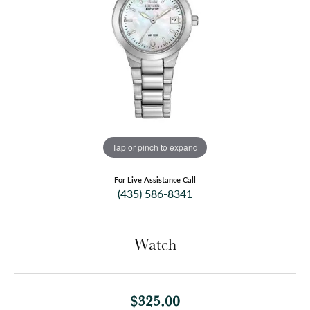
Tap or pinch to expand
For Live Assistance Call
(435) 586-8341
Watch
$325.00