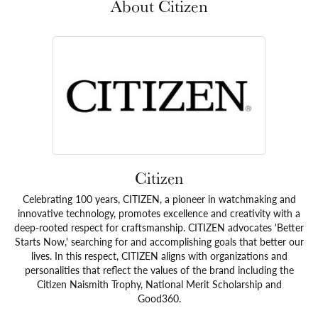
About Citizen
Citizen
Celebrating 100 years, CITIZEN, a pioneer in watchmaking and
innovative technology, promotes excellence and creativity with a
deep-rooted respect for craftsmanship. CITIZEN advocates 'Better
Starts Now,' searching for and accomplishing goals that better our
lives. In this respect, CITIZEN aligns with organizations and
personalities that reflect the values of the brand including the
Citizen Naismith Trophy, National Merit Scholarship and
Good360.