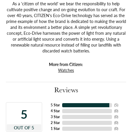
As a 'citizen of the world' we bear the responsibility to help
cultivate positive change and on-going evolution to our craft. For
over 40 years, CITIZEN's Eco-Drive technology has served as the
prime example of how the brand is dedicated to making the world
and its environment a better place. A simple yet revolutionary
concept, Eco-Drive harnesses the power of light from any natural
or artificial light source and converts it into energy. Using a
renewable natural resource instead of filling our landfills with
discarded watch batteries.
More from Citizen:
Watches
Reviews
5 Star
(
5
)
5
4 Star
(
0
)
3 Star
(
0
)
2 Star
(
0
)
OUT OF 5
1 Star
(
0
)