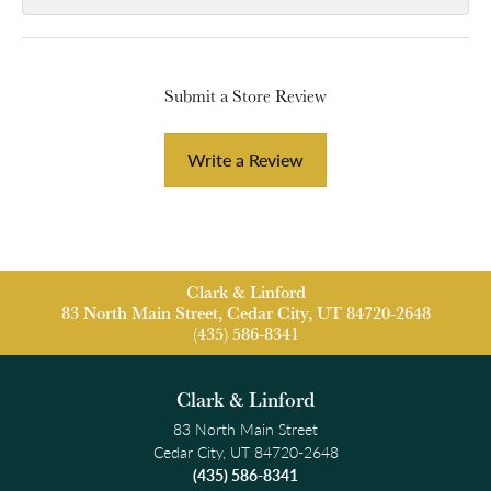
Submit a Store Review
Write a Review
Clark & Linford
83 North Main Street, Cedar City, UT 84720-2648
(435) 586-8341
Clark & Linford
83 North Main Street
Cedar City, UT 84720-2648
(435) 586-8341