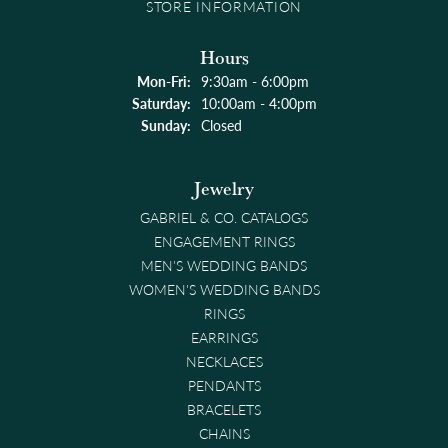
STORE INFORMATION
Hours
Monday - Friday:
Mon-Fri:
9:30am - 6:00pm
Saturday:
10:00am - 4:00pm
Sunday:
Closed
Jewelry
GABRIEL & CO. CATALOGS
ENGAGEMENT RINGS
MEN'S WEDDING BANDS
WOMEN'S WEDDING BANDS
RINGS
EARRINGS
NECKLACES
PENDANTS
BRACELETS
CHAINS