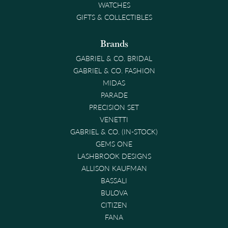
WATCHES
GIFTS & COLLECTIBLES
Brands
GABRIEL & CO. BRIDAL
GABRIEL & CO. FASHION
MIDAS
PARADE
PRECISION SET
VENETTI
GABRIEL & CO. (IN-STOCK)
GEMS ONE
LASHBROOK DESIGNS
ALLISON KAUFMAN
BASSALI
BULOVA
CITIZEN
FANA