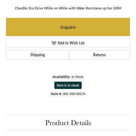
Chandler Eco Drive White on White with Water Resistance up too 100M
Inquire
Add to Wish List
Shipping
Returns
Availability:
In Stock
Item is in stock
Style #:
001-500-00176
Product Details