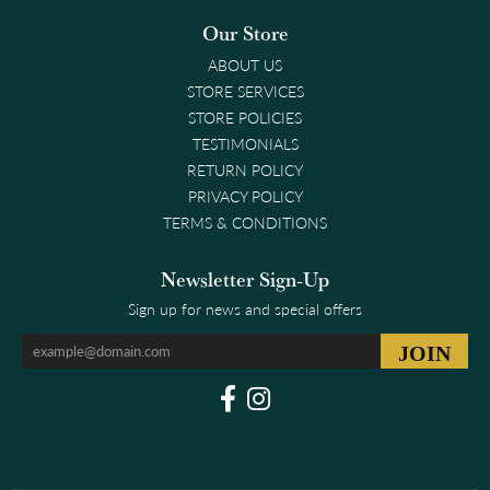
Our Store
ABOUT US
STORE SERVICES
STORE POLICIES
TESTIMONIALS
RETURN POLICY
PRIVACY POLICY
TERMS & CONDITIONS
Newsletter Sign-Up
Sign up for news and special offers