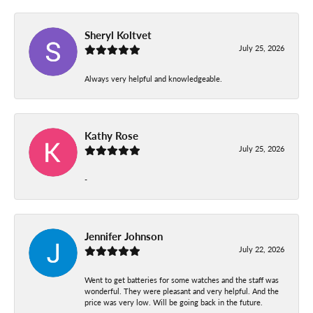
Sheryl Koltvet
July 25, 2026
Always very helpful and knowledgeable.
Kathy Rose
July 25, 2026
-
Jennifer Johnson
July 22, 2026
Went to get batteries for some watches and the staff was
wonderful. They were pleasant and very helpful. And the
price was very low. Will be going back in the future.