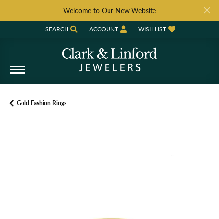
Welcome to Our New Website
SEARCH
ACCOUNT
WISH LIST
TOGGLE TOOLBAR SEARCH MENU
TOGGLE MY ACCOUNT MENU
TOGGLE MY WISH LIST
Gold Fashion Rings