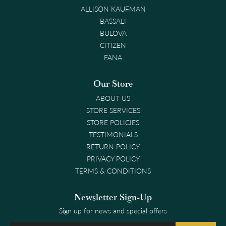
ALLISON KAUFMAN
BASSALI
BULOVA
CITIZEN
FANA
Our Store
ABOUT US
STORE SERVICES
STORE POLICIES
TESTIMONIALS
RETURN POLICY
PRIVACY POLICY
TERMS & CONDITIONS
Newsletter Sign-Up
Sign up for news and special offers