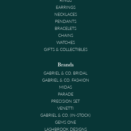
EARRINGS
NECKLACES
PENDANTS
BRACELETS
CHAINS
WATCHES
GIFTS & COLLECTIBLES
Brands
GABRIEL & CO. BRIDAL
GABRIEL & CO. FASHION
MIDAS
PARADE
PRECISION SET
VENETTI
GABRIEL & CO. (IN-STOCK)
GEMS ONE
LASHBROOK DESIGNS