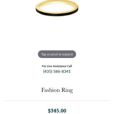
Tap or pinch to expand
For Live Assistance Call
(435) 586-8341
Fashion Ring
$345.00