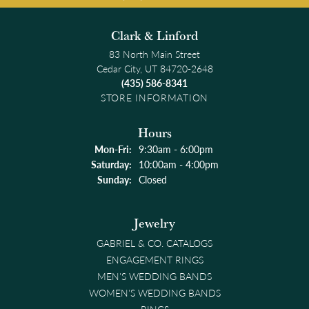
Clark & Linford
83 North Main Street
Cedar City, UT 84720-2648
(435) 586-8341
STORE INFORMATION
Hours
Monday - Friday:
Mon-Fri:
9:30am - 6:00pm
Saturday:
10:00am - 4:00pm
Sunday:
Closed
Jewelry
GABRIEL & CO. CATALOGS
ENGAGEMENT RINGS
MEN'S WEDDING BANDS
WOMEN'S WEDDING BANDS
RINGS