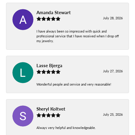
Amanda Stewart
July 28, 2026
I have always been so impressed with quick and
professional service that I have received when I drop off
my jewelry.
Lasse Bjerga
July 27, 2026
Wonderful people and service and very reasonable!
Sheryl Koltvet
July 25, 2026
Always very helpful and knowledgeable.