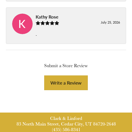
Kathy Rose
July 25, 2026
-
Submit a Store Review
Write a Review
Clark & Linford
83 North Main Street, Cedar City, UT 84720-2648
(435) 586-8341