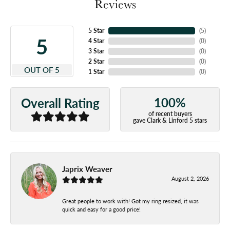
Reviews
5 Star
(
5
)
5
4 Star
(
0
)
3 Star
(
0
)
2 Star
(
0
)
OUT OF 5
1 Star
(
0
)
100%
Overall Rating
of recent buyers
gave Clark & Linford 5 stars
Japrix Weaver
August 2, 2026
Great people to work with! Got my ring resized, it was
quick and easy for a good price!