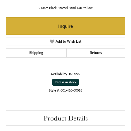
2.0mm Black Enamel Band 14K Yellow
Inquire
Add to Wish List
Shipping
Returns
Availability:
In Stock
Item is in stock
Style #:
001-410-00018
Product Details