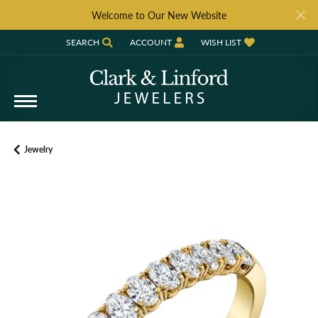
Welcome to Our New Website
SEARCH
ACCOUNT
WISH LIST
TOGGLE TOOLBAR SEARCH MENU
TOGGLE MY ACCOUNT MENU
TOGGLE MY WISH LIST
Jewelry