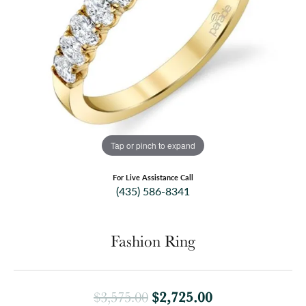
Tap or pinch to expand
For Live Assistance Call
(435) 586-8341
Fashion Ring
Original price:
$2,725.00
$3,575.00