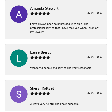
Amanda Stewart
July 28, 2026
I have always been so impressed with quick and
professional service that I have received when I drop off
my jewelry.
Lasse Bjerga
July 27, 2026
Wonderful people and service and very reasonable!
Sheryl Koltvet
July 25, 2026
Always very helpful and knowledgeable.