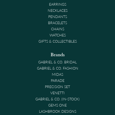
EARRINGS
NECKLACES
PENDANTS
BRACELETS
CHAINS
WATCHES
GIFTS & COLLECTIBLES
Brands
GABRIEL & CO. BRIDAL
GABRIEL & CO. FASHION
MIDAS
PARADE
PRECISION SET
VENETTI
GABRIEL & CO. (IN-STOCK)
GEMS ONE
LASHBROOK DESIGNS