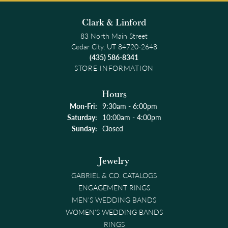
Clark & Linford
83 North Main Street
Cedar City, UT 84720-2648
(435) 586-8341
STORE INFORMATION
Hours
Monday - Friday:
Mon-Fri:
9:30am - 6:00pm
Saturday:
10:00am - 4:00pm
Sunday:
Closed
Jewelry
GABRIEL & CO. CATALOGS
ENGAGEMENT RINGS
MEN'S WEDDING BANDS
WOMEN'S WEDDING BANDS
RINGS