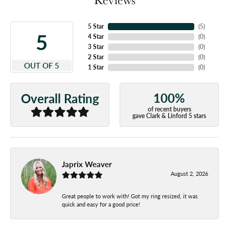
5 Star
(
5
)
5
4 Star
(
0
)
3 Star
(
0
)
2 Star
(
0
)
OUT OF 5
1 Star
(
0
)
100%
Overall Rating
of recent buyers
gave Clark & Linford 5 stars
Japrix Weaver
August 2, 2026
Great people to work with! Got my ring resized, it was
quick and easy for a good price!