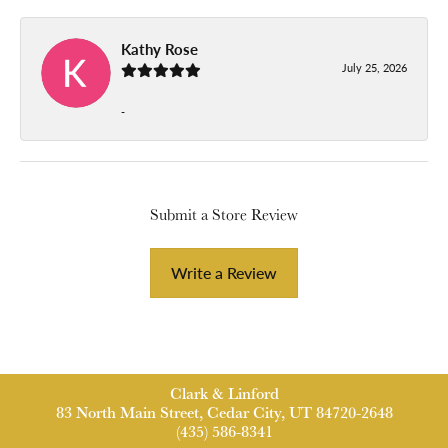
Kathy Rose
July 25, 2026
-
Submit a Store Review
Write a Review
Clark & Linford
83 North Main Street, Cedar City, UT 84720-2648
(435) 586-8341