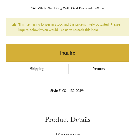
14K White Gold Ring With Oval Diamonds .63ctw
This item is no longer in stock and the price is likely outdated. Please
inquire below if you would like us to restock this item.
Inquire
Shipping
Returns
Style #:
001-130-00394
Product Details
Reviews