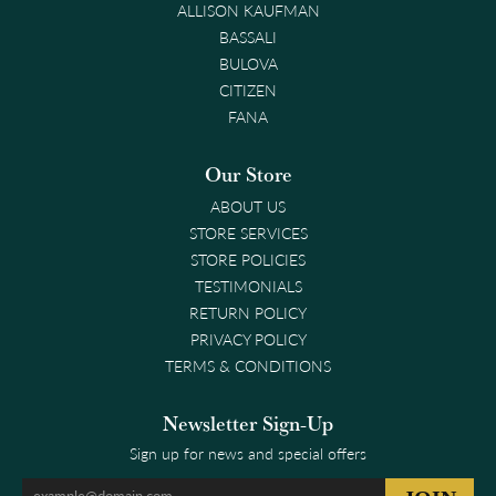
ALLISON KAUFMAN
BASSALI
BULOVA
CITIZEN
FANA
Our Store
ABOUT US
STORE SERVICES
STORE POLICIES
TESTIMONIALS
RETURN POLICY
PRIVACY POLICY
TERMS & CONDITIONS
Newsletter Sign-Up
Sign up for news and special offers