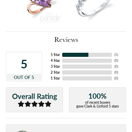
Reviews
5 Star
(
5
)
5
4 Star
(
0
)
3 Star
(
0
)
2 Star
(
0
)
OUT OF 5
1 Star
(
0
)
100%
Overall Rating
of recent buyers
gave Clark & Linford 5 stars