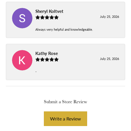
Sheryl Koltvet
July 25, 2026
Always very helpful and knowledgeable.
Kathy Rose
July 25, 2026
-
Submit a Store Review
Write a Review