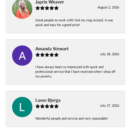
Japrix Weaver
August 2, 2026
Great people to work with! Got my ring resized, it was
quick and easy for a good price!
Amanda Stewart
July 28, 2026
I have always been so impressed with quick and
professional service that I have received when I drop off
my jewelry.
Lasse Bjerga
July 27, 2026
Wonderful people and service and very reasonable!