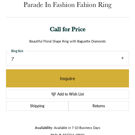
Parade In Fashion Fahion Ring
Call for Price
Beautiful Floral Shape Ring with Baguette Diamonds
Ring Size
7
Inquire
Add to Wish List
Shipping
Returns
Availability:
Available in 7-10 Business Days
Style #:
R5276A-18KW