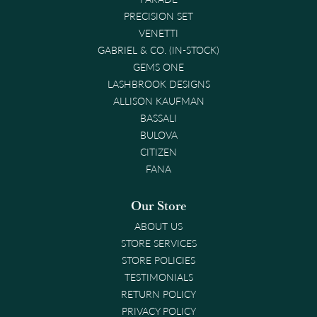
PRECISION SET
VENETTI
GABRIEL & CO. (IN-STOCK)
GEMS ONE
LASHBROOK DESIGNS
ALLISON KAUFMAN
BASSALI
BULOVA
CITIZEN
FANA
Our Store
ABOUT US
STORE SERVICES
STORE POLICIES
TESTIMONIALS
RETURN POLICY
PRIVACY POLICY