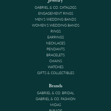
Jewelry
GABRIEL & CO. CATALOGS
ENGAGEMENT RINGS
MEN'S WEDDING BANDS
WOMEN'S WEDDING BANDS
RINGS
EARRINGS
NECKLACES
PENDANTS
BRACELETS
CHAINS
WATCHES
GIFTS & COLLECTIBLES
Brands
GABRIEL & CO. BRIDAL
GABRIEL & CO. FASHION
MIDAS
PARADE