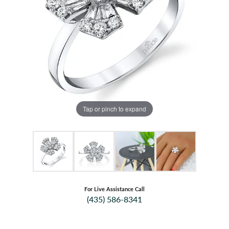
Tap or pinch to expand
For Live Assistance Call
(435) 586-8341