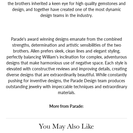
the brothers inherited a keen eye for high quality gemstones and
design, and together have created one of the most dynamic
design teams in the industry.
Parade's award winning designs emanate from the combined
strengths, determination and artistic sensibilities of the two
brothers. Allen prefers sleek, clean lines and elegant styling,
perfectly balancing William's inclination for complex, adventurous
designs that make harmonious use of negative space. Each style is
elevated with constructive reviews and improving details, creating
diverse designs that are extraordinarily beautiful. While constantly
pushing for inventive designs, the Parade Design team produces
outstanding jewelry with impeccable techniques and extraordinary
materials.
More from Parade:
You May Also Like