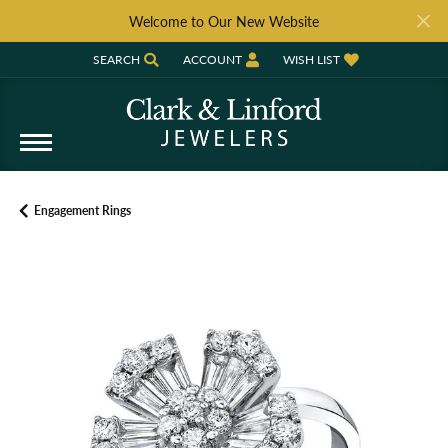
Welcome to Our New Website
SEARCH
ACCOUNT
WISH LIST
TOGGLE TOOLBAR SEARCH MENU
TOGGLE MY ACCOUNT MENU
TOGGLE MY WISH LIST
Engagement Rings