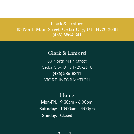
Clark & Linford
83 North Main Street, Cedar City, UT 84720-2648
(435) 586-8341
Clark & Linford
83 North Main Street
Cedar City, UT 84720-2648
(435) 586-8341
STORE INFORMATION
Hours
Monday - Friday:
Mon-Fri:
9:30am - 6:00pm
Saturday:
10:00am - 4:00pm
Sunday:
Closed