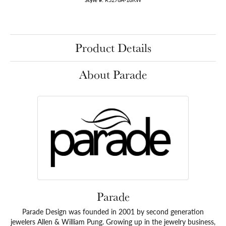
Product Details
About Parade
Parade
Parade Design was founded in 2001 by second generation
jewelers Allen & William Pung. Growing up in the jewelry business,