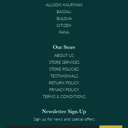
ALLISON KAUFMAN
BASSALI
BULOVA
CITIZEN
FANA
Our Store
ABOUT US
STORE SERVICES
STORE POLICIES
TESTIMONIALS
RETURN POLICY
PRIVACY POLICY
TERMS & CONDITIONS
Newsletter Sign-Up
Sign up for news and special offers