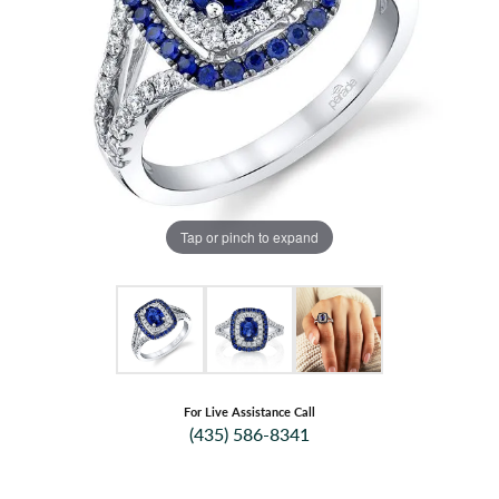
Tap or pinch to expand
For Live Assistance Call
(435) 586-8341