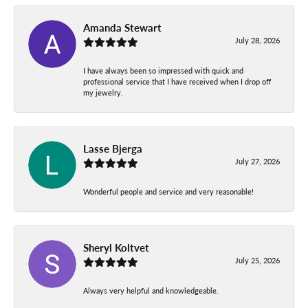
Amanda Stewart
July 28, 2026
I have always been so impressed with quick and
professional service that I have received when I drop off
my jewelry.
Lasse Bjerga
July 27, 2026
Wonderful people and service and very reasonable!
Sheryl Koltvet
July 25, 2026
Always very helpful and knowledgeable.