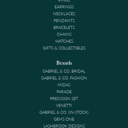
EARRINGS
NECKLACES
PENDANTS
BRACELETS
CHAINS
WATCHES
GIFTS & COLLECTIBLES
Brands
GABRIEL & CO. BRIDAL
GABRIEL & CO. FASHION
MIDAS
PARADE
PRECISION SET
VENETTI
GABRIEL & CO. (IN-STOCK)
GEMS ONE
LASHBROOK DESIGNS