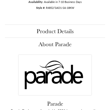
Availability:
Available in 7-10 Business Days
Style #:
R4852/SAO1-SA-18KW
Product Details
About Parade
Parade