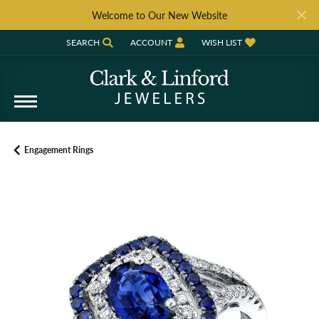
Welcome to Our New Website
SEARCH
ACCOUNT
WISH LIST
TOGGLE TOOLBAR SEARCH MENU
TOGGLE MY ACCOUNT MENU
TOGGLE MY WISH LIST
Engagement Rings