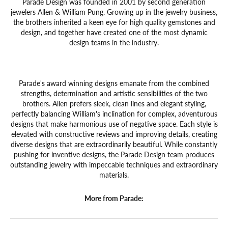
Parade Design was founded in 2001 by second generation
jewelers Allen & William Pung. Growing up in the jewelry business,
the brothers inherited a keen eye for high quality gemstones and
design, and together have created one of the most dynamic
design teams in the industry.
Parade's award winning designs emanate from the combined
strengths, determination and artistic sensibilities of the two
brothers. Allen prefers sleek, clean lines and elegant styling,
perfectly balancing William's inclination for complex, adventurous
designs that make harmonious use of negative space. Each style is
elevated with constructive reviews and improving details, creating
diverse designs that are extraordinarily beautiful. While constantly
pushing for inventive designs, the Parade Design team produces
outstanding jewelry with impeccable techniques and extraordinary
materials.
More from Parade: