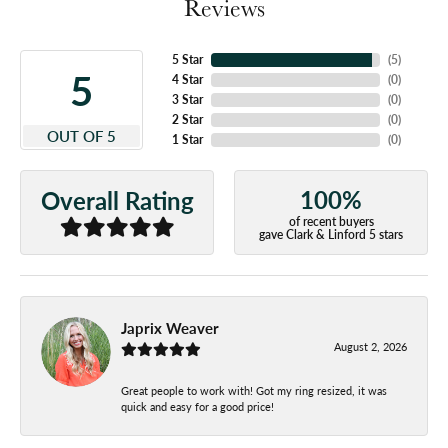
Reviews
5 Star
(
5
)
5
4 Star
(
0
)
3 Star
(
0
)
2 Star
(
0
)
OUT OF 5
1 Star
(
0
)
100%
Overall Rating
of recent buyers
gave Clark & Linford 5 stars
Japrix Weaver
August 2, 2026
Great people to work with! Got my ring resized, it was
quick and easy for a good price!