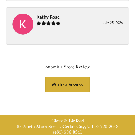
Kathy Rose
July 25, 2026
-
Submit a Store Review
Write a Review
Clark & Linford
83 North Main Street, Cedar City, UT 84720-2648
(435) 586-8341