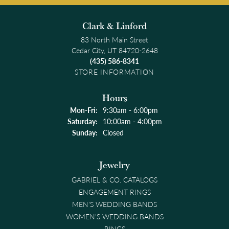
Clark & Linford
83 North Main Street
Cedar City, UT 84720-2648
(435) 586-8341
STORE INFORMATION
Hours
Monday - Friday:
Mon-Fri:
9:30am - 6:00pm
Saturday:
10:00am - 4:00pm
Sunday:
Closed
Jewelry
GABRIEL & CO. CATALOGS
ENGAGEMENT RINGS
MEN'S WEDDING BANDS
WOMEN'S WEDDING BANDS
RINGS