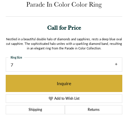
Parade In Color Color Ring
Call for Price
Nestled in a beautiful double halo of diamonds and sapphires, rests a deep blue oval
cut sapphire. The sophisticated halo unites with a sparkling diamond band, resulting
in an elegant ring from the Parade in Color Collection.
Ring Size
7
Inquire
Add to Wish List
Shipping
Returns