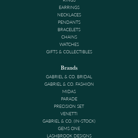
EARRINGS
NECKLACES
PENDANTS
BRACELETS
CHAINS
WATCHES
GIFTS & COLLECTIBLES
Brands
GABRIEL & CO. BRIDAL
GABRIEL & CO. FASHION
MIDAS
PARADE
PRECISION SET
VENETTI
GABRIEL & CO. (IN-STOCK)
GEMS ONE
LASHBROOK DESIGNS