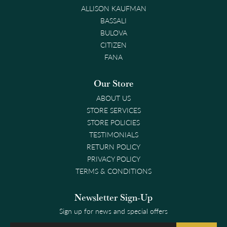
ALLISON KAUFMAN
BASSALI
BULOVA
CITIZEN
FANA
Our Store
ABOUT US
STORE SERVICES
STORE POLICIES
TESTIMONIALS
RETURN POLICY
PRIVACY POLICY
TERMS & CONDITIONS
Newsletter Sign-Up
Sign up for news and special offers