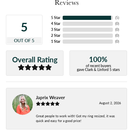
Reviews
5 Star
(
5
)
5
4 Star
(
0
)
3 Star
(
0
)
2 Star
(
0
)
OUT OF 5
1 Star
(
0
)
100%
Overall Rating
of recent buyers
gave Clark & Linford 5 stars
Japrix Weaver
August 2, 2026
Great people to work with! Got my ring resized, it was
quick and easy for a good price!