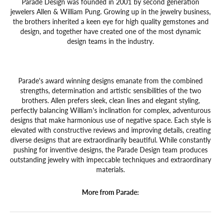
Parade Design was founded in 2001 by second generation
jewelers Allen & William Pung. Growing up in the jewelry business,
the brothers inherited a keen eye for high quality gemstones and
design, and together have created one of the most dynamic
design teams in the industry.
Parade's award winning designs emanate from the combined
strengths, determination and artistic sensibilities of the two
brothers. Allen prefers sleek, clean lines and elegant styling,
perfectly balancing William's inclination for complex, adventurous
designs that make harmonious use of negative space. Each style is
elevated with constructive reviews and improving details, creating
diverse designs that are extraordinarily beautiful. While constantly
pushing for inventive designs, the Parade Design team produces
outstanding jewelry with impeccable techniques and extraordinary
materials.
More from Parade: