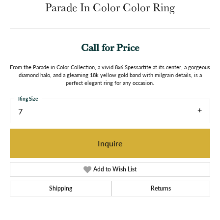
Parade In Color Color Ring
Call for Price
From the Parade in Color Collection, a vivid 8x6 Spessartite at its center, a gorgeous
diamond halo, and a gleaming 18k yellow gold band with milgrain details, is a
perfect elegant ring for any occasion.
Ring Size
7
Inquire
Add to Wish List
Shipping
Returns