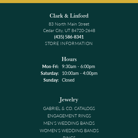
Clark & Linford
83 North Main Street
Cedar City, UT 84720-2648
(435) 586-8341
STORE INFORMATION
Hours
Monday - Friday:
Mon-Fri:
9:30am - 6:00pm
Saturday:
10:00am - 4:00pm
Sunday:
Closed
Jewelry
GABRIEL & CO. CATALOGS
ENGAGEMENT RINGS
MEN'S WEDDING BANDS
WOMEN'S WEDDING BANDS
RINGS