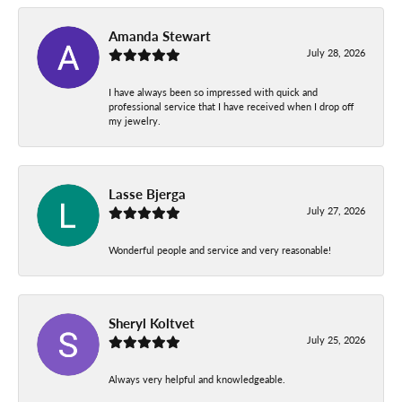
Amanda Stewart
July 28, 2026
I have always been so impressed with quick and
professional service that I have received when I drop off
my jewelry.
Lasse Bjerga
July 27, 2026
Wonderful people and service and very reasonable!
Sheryl Koltvet
July 25, 2026
Always very helpful and knowledgeable.