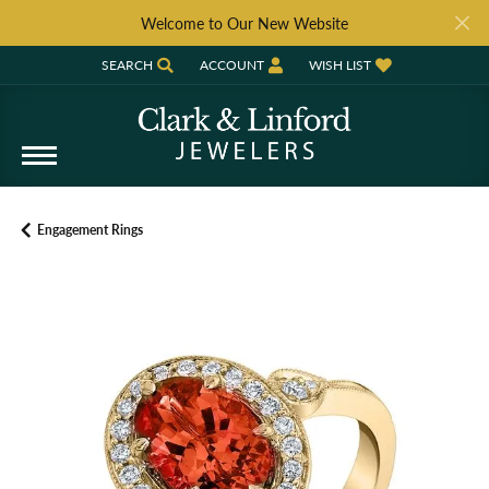
Welcome to Our New Website
SEARCH
ACCOUNT
WISH LIST
TOGGLE TOOLBAR SEARCH MENU
TOGGLE MY ACCOUNT MENU
TOGGLE MY WISH LIST
Engagement Rings