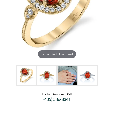
Tap or pinch to expand
For Live Assistance Call
(435) 586-8341