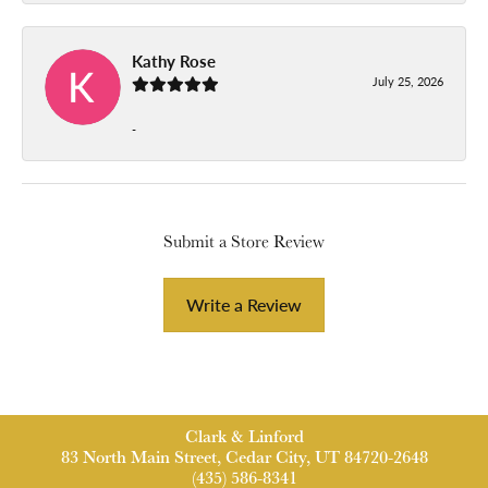
Kathy Rose
July 25, 2026
-
Submit a Store Review
Write a Review
Clark & Linford
83 North Main Street, Cedar City, UT 84720-2648
(435) 586-8341