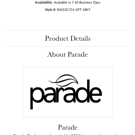
Availability:
Available in 7-10 Business Days
Style #:
R4315C/O1-SPT-18KY
Product Details
About Parade
Parade