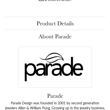
Product Details
About Parade
Parade
Parade Design was founded in 2001 by second generation
jewelers Allen & William Pung. Growing up in the jewelry business,