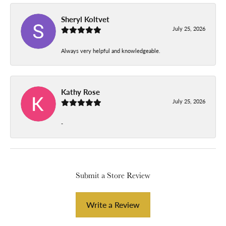
Sheryl Koltvet
July 25, 2026
Always very helpful and knowledgeable.
Kathy Rose
July 25, 2026
-
Submit a Store Review
Write a Review