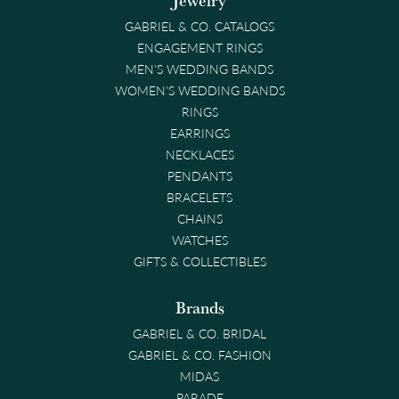
Jewelry
GABRIEL & CO. CATALOGS
ENGAGEMENT RINGS
MEN'S WEDDING BANDS
WOMEN'S WEDDING BANDS
RINGS
EARRINGS
NECKLACES
PENDANTS
BRACELETS
CHAINS
WATCHES
GIFTS & COLLECTIBLES
Brands
GABRIEL & CO. BRIDAL
GABRIEL & CO. FASHION
MIDAS
PARADE