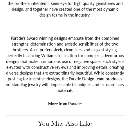
the brothers inherited a keen eye for high quality gemstones and
design, and together have created one of the most dynamic
design teams in the industry.
Parade's award winning designs emanate from the combined
strengths, determination and artistic sensibilities of the two
brothers. Allen prefers sleek, clean lines and elegant styling,
perfectly balancing William's inclination for complex, adventurous
designs that make harmonious use of negative space. Each style is
elevated with constructive reviews and improving details, creating
diverse designs that are extraordinarily beautiful. While constantly
pushing for inventive designs, the Parade Design team produces
outstanding jewelry with impeccable techniques and extraordinary
materials.
More from Parade:
You May Also Like