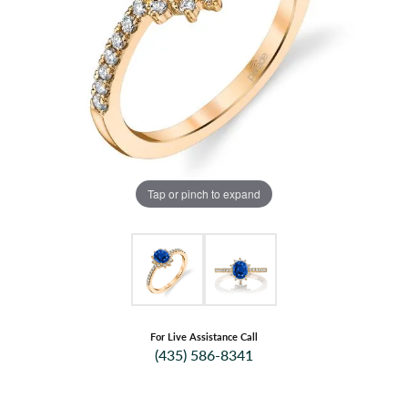
Tap or pinch to expand
For Live Assistance Call
(435) 586-8341