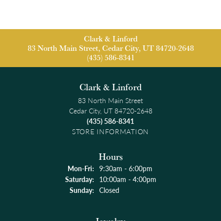
Clark & Linford
83 North Main Street, Cedar City, UT 84720-2648
(435) 586-8341
Clark & Linford
83 North Main Street
Cedar City, UT 84720-2648
(435) 586-8341
STORE INFORMATION
Hours
Monday - Friday:
Mon-Fri:
9:30am - 6:00pm
Saturday:
10:00am - 4:00pm
Sunday:
Closed