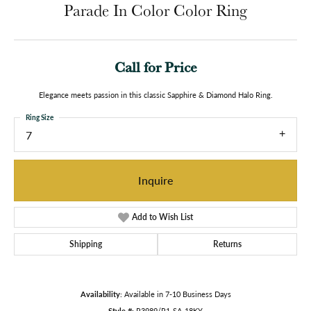
Parade In Color Color Ring
Call for Price
Elegance meets passion in this classic Sapphire & Diamond Halo Ring.
Ring Size
7
Inquire
Add to Wish List
Shipping
Returns
Availability:
Available in 7-10 Business Days
Style #:
R3989/R1-SA-18KY