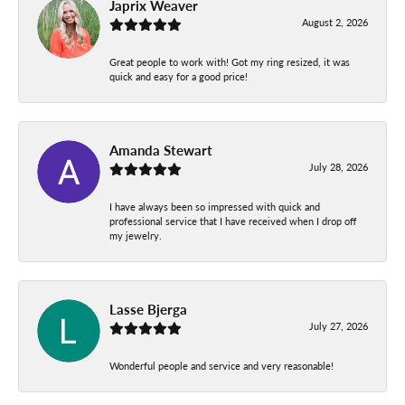
Japrix Weaver
August 2, 2026
Great people to work with! Got my ring resized, it was
quick and easy for a good price!
Amanda Stewart
July 28, 2026
I have always been so impressed with quick and
professional service that I have received when I drop off
my jewelry.
Lasse Bjerga
July 27, 2026
Wonderful people and service and very reasonable!