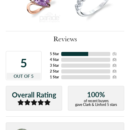
Reviews
5 Star
(
5
)
5
4 Star
(
0
)
3 Star
(
0
)
2 Star
(
0
)
OUT OF 5
1 Star
(
0
)
100%
Overall Rating
of recent buyers
gave Clark & Linford 5 stars