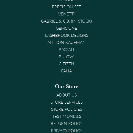
PRECISION SET
VENETTI
GABRIEL & CO. (IN-STOCK)
GEMS ONE
LASHBROOK DESIGNS
ALLISON KAUFMAN
BASSALI
BULOVA
CITIZEN
FANA
Our Store
ABOUT US
STORE SERVICES
STORE POLICIES
TESTIMONIALS
RETURN POLICY
PRIVACY POLICY