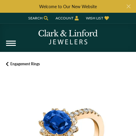
Welcome to Our New Website
SEARCH
ACCOUNT
WISH LIST
TOGGLE TOOLBAR SEARCH MENU
TOGGLE MY ACCOUNT MENU
TOGGLE MY WISH LIST
Engagement Rings