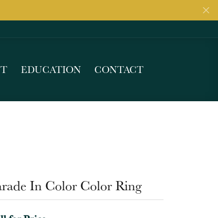
UT
EDUCATION
CONTACT
arade In Color Color Ring