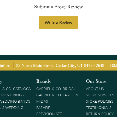
Submit a Store Review
Write a Review
inford
83 North Main Street, Cedar City, UT 84720-2648
(43
ry
Brands
Our Store
L & CO. CATALOGS
GABRIEL & CO. BRIDAL
ABOUT US
EMENT RINGS
GABRIEL & CO. FASHION
STORE SERVICES
 WEDDING BANDS
MIDAS
STORE POLICIES
'S WEDDING
PARADE
TESTIMONIALS
PRECISION SET
RETURN POLICY