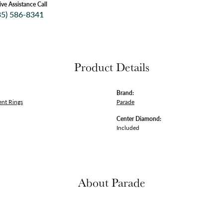
ive Assistance Call
35) 586-8341
Product Details
Brand:
nt Rings
Parade
Center Diamond:
Included
About Parade