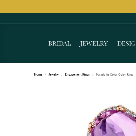
BRIDAL
JEWELRY
DESI
Home
Jewelry
Engagement Rings
Parade In Color Color Ring