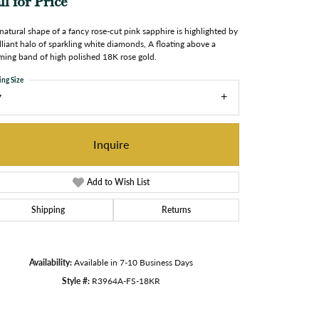
ll for Price
natural shape of a fancy rose-cut pink sapphire is highlighted by
illiant halo of sparkling white diamonds, A floating above a
ming band of high polished 18K rose gold.
ing Size
7
Inquire
Add to Wish List
Shipping
Returns
Availability:
Available in 7-10 Business Days
Style #:
R3964A-FS-18KR