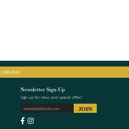
5) 586-8341
Newsletter Sign-Up
Sign up for news and special offers