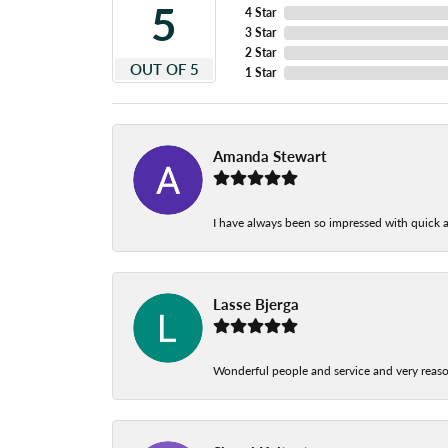
5
4 Star
3 Star
2 Star
OUT OF 5
1 Star
Amanda Stewart
I have always been so impressed with quick a
Lasse Bjerga
Wonderful people and service and very reas