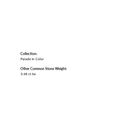
Collection:
Parade In Color
Other Common Stone Weight:
3.48 ct tw