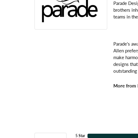
Parade Desi
brothers inh
teams in the
Parade's awa
Allen prefer
make harmoni
designs that
outstanding 
More from 
5 Star