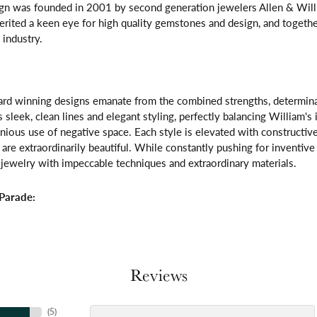
gn was founded in 2001 by second generation jewelers Allen & Willi
erited a keen eye for high quality gemstones and design, and toget
 industry.
rd winning designs emanate from the combined strengths, determinatio
s sleek, clean lines and elegant styling, perfectly balancing William's
ous use of negative space. Each style is elevated with constructive
 are extraordinarily beautiful. While constantly pushing for inventi
jewelry with impeccable techniques and extraordinary materials.
Parade:
Reviews
(
5
)