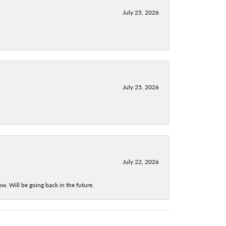
July 25, 2026
July 25, 2026
July 22, 2026
w. Will be going back in the future.