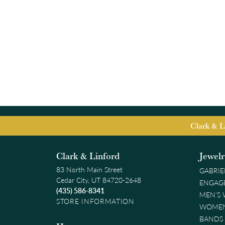
Clark & L
Clark & Linford
Jewel
83 North Main Street
GABRIE
Cedar City, UT 84720-2648
ENGAG
(435) 586-8341
MEN'S
STORE INFORMATION
WOMEN
BANDS