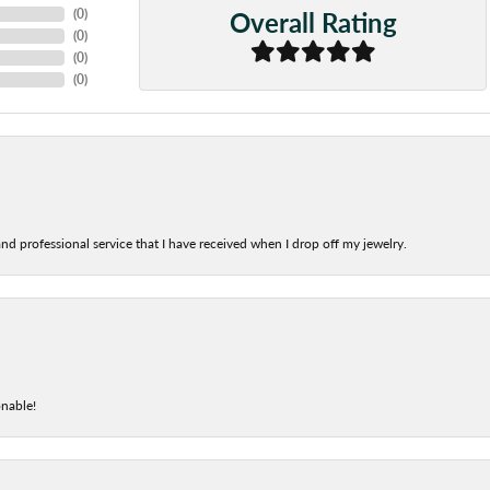
Overall Rating
(
0
)
(
0
)
(
0
)
(
0
)
nd professional service that I have received when I drop off my jewelry.
onable!