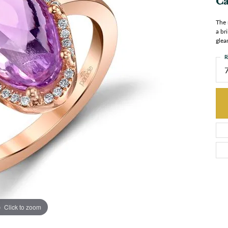
Ca
The 
a br
glea
R
Click to zoom