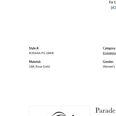
For L
(4
Style #:
Category:
R3964A-FS-18KR
Engageme
Material:
Gender:
18K Rose Gold
Women's
Parade