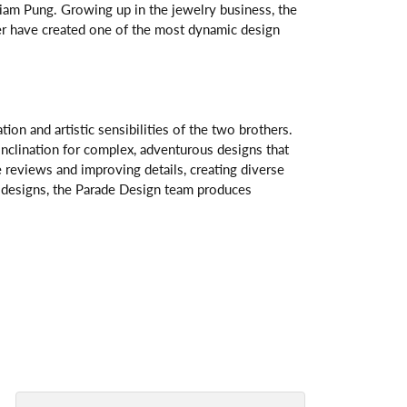
am Pung. Growing up in the jewelry business, the
her have created one of the most dynamic design
n and artistic sensibilities of the two brothers.
 inclination for complex, adventurous designs that
 reviews and improving details, creating diverse
ve designs, the Parade Design team produces