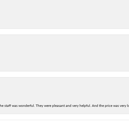
he staff was wonderful. They were pleasant and very helpful. And the price was very lo