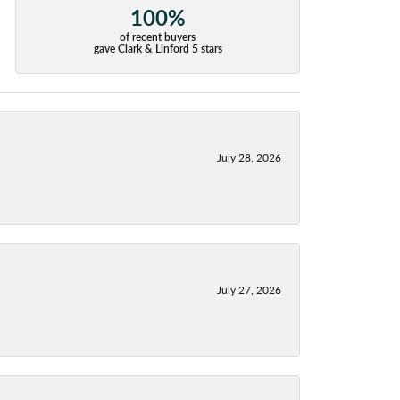
100%
of recent buyers
gave Clark & Linford 5 stars
July 28, 2026
July 27, 2026