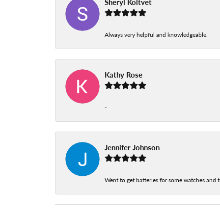
Sheryl Koltvet
Always very helpful and knowledgeable.
Kathy Rose
-
Jennifer Johnson
Went to get batteries for some watches and t