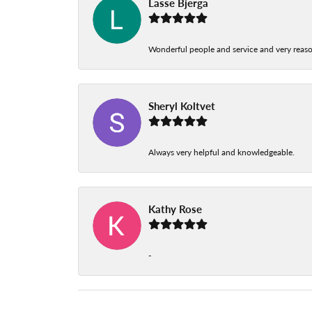
Lasse Bjerga
Wonderful people and service and very reas
Sheryl Koltvet
Always very helpful and knowledgeable.
Kathy Rose
-