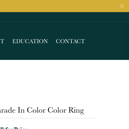
UT
EDUCATION
CONTACT
arade In Color Color Ring