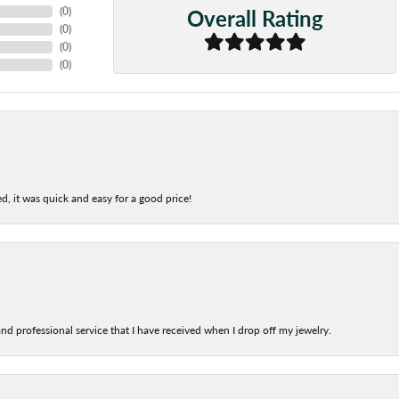
Overall Rating
(
0
)
(
0
)
(
0
)
(
0
)
d, it was quick and easy for a good price!
nd professional service that I have received when I drop off my jewelry.