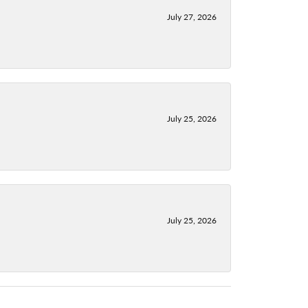
July 27, 2026
July 25, 2026
July 25, 2026