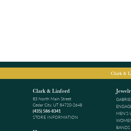
Clark & L
Clark & Linford
Jewel
83 North Main Street
GABRIE
Cedar City, UT 84720-2648
ENGAG
(435) 586-8341
MEN'S
STORE INFORMATION
WOMEN
BANDS