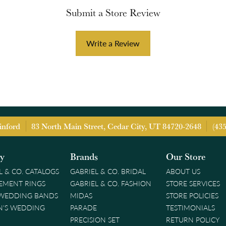
Submit a Store Review
Write a Review
inford
83 North Main Street, Cedar City, UT 84720-2648
(43
ry
Brands
Our Store
L & CO. CATALOGS
GABRIEL & CO. BRIDAL
ABOUT US
EMENT RINGS
GABRIEL & CO. FASHION
STORE SERVICES
 WEDDING BANDS
MIDAS
STORE POLICIES
'S WEDDING
PARADE
TESTIMONIALS
PRECISION SET
RETURN POLICY