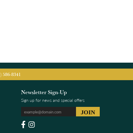
5) 586-8341
Newsletter Sign-Up
Sign up for news and special offers