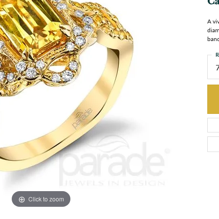
Ca
A vi
diam
band
R
Click to zoom