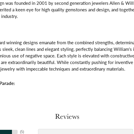
gn was founded in 2001 by second generation jewelers Allen & Willi
erited a keen eye for high quality gemstones and design, and toget
 industry.
rd winning designs emanate from the combined strengths, determinatio
s sleek, clean lines and elegant styling, perfectly balancing William's
ous use of negative space. Each style is elevated with constructive
 are extraordinarily beautiful. While constantly pushing for inventi
jewelry with impeccable techniques and extraordinary materials.
Parade:
Reviews
(
5
)