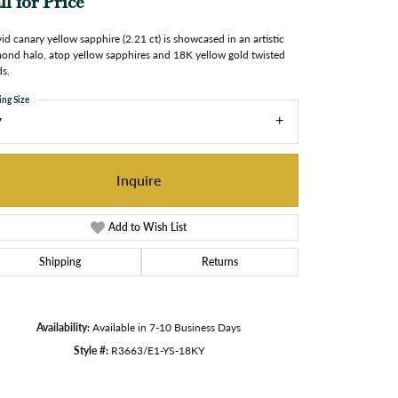
ll for Price
vid canary yellow sapphire (2.21 ct) is showcased in an artistic
ond halo, atop yellow sapphires and 18K yellow gold twisted
s.
ing Size
7
Inquire
Add to Wish List
Shipping
Returns
Availability:
Available in 7-10 Business Days
Style #:
R3663/E1-YS-18KY
Click to zoom