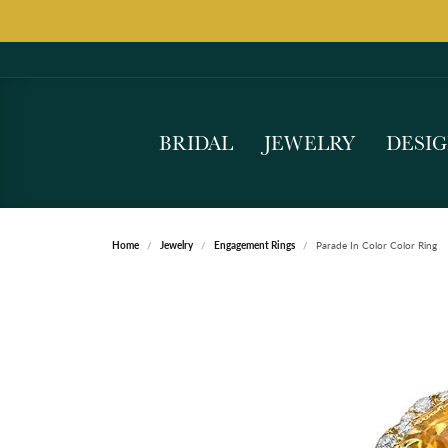
BRIDAL
JEWELRY
DESI
Home
Jewelry
Engagement Rings
Parade In Color Color Ring