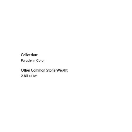
Collection:
Parade In Color
Other Common Stone Weight:
2.85 ct tw