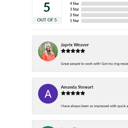
5
4 Star
3 Star
2 Star
OUT OF 5
1 Star
Japrix Weaver
Great people to work with! Got my ring resize
Amanda Stewart
I have always been so impressed with quick a