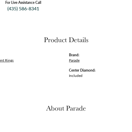
For Live Assistance Call
(435) 586-8341
Product Details
Brand:
nt Rings
Parade
Center Diamond:
Included
About Parade