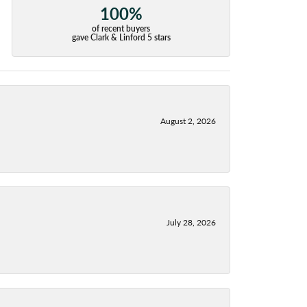
100%
of recent buyers
gave Clark & Linford 5 stars
August 2, 2026
July 28, 2026