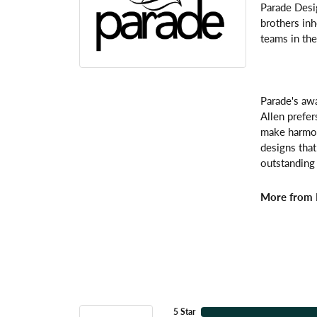
Parade Desi
brothers inh
teams in the
Parade's awa
Allen prefer
make harmoni
designs that
outstanding 
More from 
5 Star