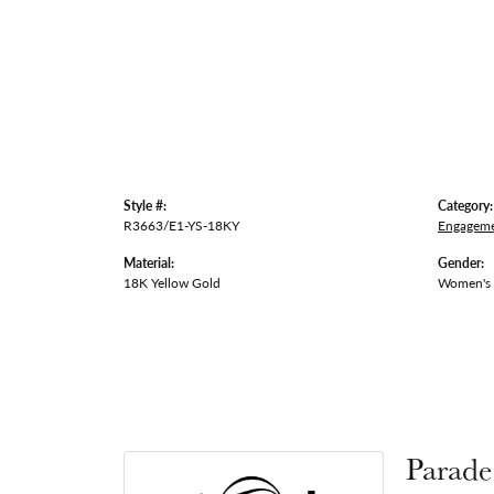
Style #:
Category:
R3663/E1-YS-18KY
Engageme
Material:
Gender:
18K Yellow Gold
Women's
Parade