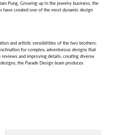
am Pung. Growing up in the jewelry business, the
her have created one of the most dynamic design
n and artistic sensibilities of the two brothers.
 inclination for complex, adventurous designs that
 reviews and improving details, creating diverse
ve designs, the Parade Design team produces