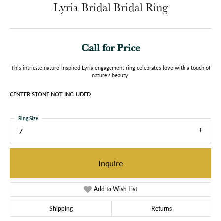
Lyria Bridal Bridal Ring
Call for Price
This intricate nature-inspired Lyria engagement ring celebrates love with a touch of
nature's beauty.
CENTER STONE NOT INCLUDED
Ring Size
7
Inquire
Add to Wish List
Shipping
Returns