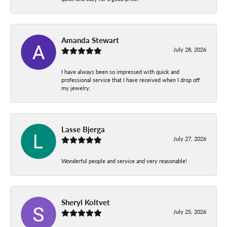
Amanda Stewart
July 28, 2026
I have always been so impressed with quick and
professional service that I have received when I drop off
my jewelry.
Lasse Bjerga
July 27, 2026
Wonderful people and service and very reasonable!
Sheryl Koltvet
July 25, 2026