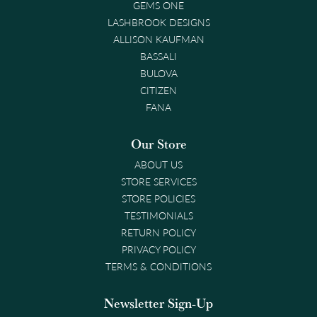
GEMS ONE
LASHBROOK DESIGNS
ALLISON KAUFMAN
BASSALI
BULOVA
CITIZEN
FANA
Our Store
ABOUT US
STORE SERVICES
STORE POLICIES
TESTIMONIALS
RETURN POLICY
PRIVACY POLICY
TERMS & CONDITIONS
Newsletter Sign-Up