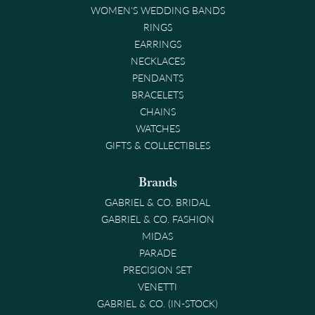
WOMEN'S WEDDING BANDS
RINGS
EARRINGS
NECKLACES
PENDANTS
BRACELETS
CHAINS
WATCHES
GIFTS & COLLECTIBLES
Brands
GABRIEL & CO. BRIDAL
GABRIEL & CO. FASHION
MIDAS
PARADE
PRECISION SET
VENETTI
GABRIEL & CO. (IN-STOCK)