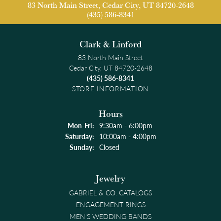
83 North Main Street, Cedar City, UT 84720-2648
(435) 586-8341
Clark & Linford
83 North Main Street
Cedar City, UT 84720-2648
(435) 586-8341
STORE INFORMATION
Hours
Monday - Friday:
Mon-Fri:
9:30am - 6:00pm
Saturday:
10:00am - 4:00pm
Sunday:
Closed
Jewelry
GABRIEL & CO. CATALOGS
ENGAGEMENT RINGS
MEN'S WEDDING BANDS