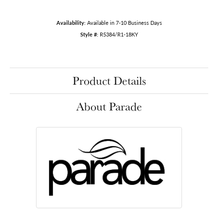
Availability:
Available in 7-10 Business Days
Style #:
R5384/R1-18KY
Product Details
About Parade