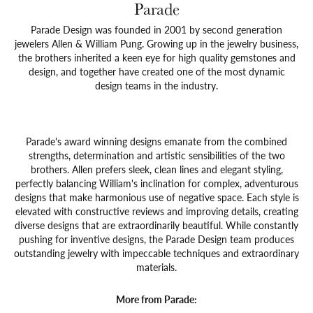
Parade
Parade Design was founded in 2001 by second generation
jewelers Allen & William Pung. Growing up in the jewelry business,
the brothers inherited a keen eye for high quality gemstones and
design, and together have created one of the most dynamic
design teams in the industry.
Parade's award winning designs emanate from the combined
strengths, determination and artistic sensibilities of the two
brothers. Allen prefers sleek, clean lines and elegant styling,
perfectly balancing William's inclination for complex, adventurous
designs that make harmonious use of negative space. Each style is
elevated with constructive reviews and improving details, creating
diverse designs that are extraordinarily beautiful. While constantly
pushing for inventive designs, the Parade Design team produces
outstanding jewelry with impeccable techniques and extraordinary
materials.
More from Parade: