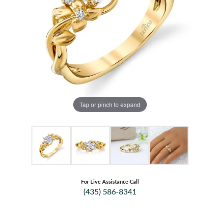
Tap or pinch to expand
For Live Assistance Call
(435) 586-8341