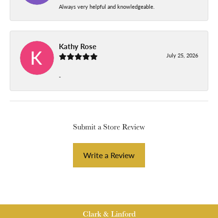
Always very helpful and knowledgeable.
Kathy Rose
July 25, 2026
-
Submit a Store Review
Write a Review
Clark & Linford