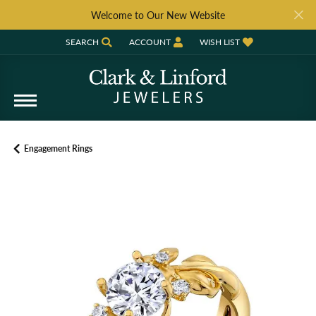
Welcome to Our New Website
SEARCH
ACCOUNT
WISH LIST
TOGGLE TOOLBAR SEARCH MENU
TOGGLE MY ACCOUNT MENU
TOGGLE MY WISH LIST
Engagement Rings