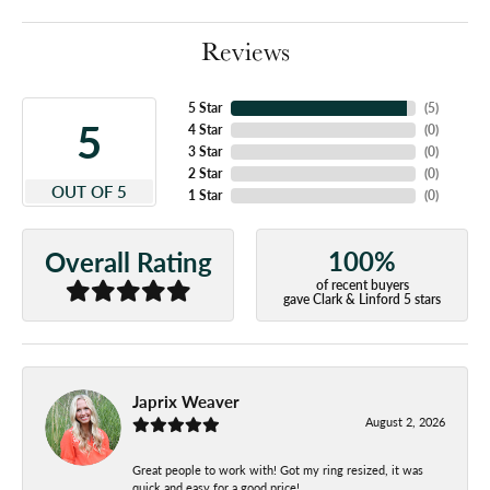
Reviews
5 Star
(
5
)
5
4 Star
(
0
)
3 Star
(
0
)
2 Star
(
0
)
OUT OF 5
1 Star
(
0
)
100%
Overall Rating
of recent buyers
gave Clark & Linford 5 stars
Japrix Weaver
August 2, 2026
Great people to work with! Got my ring resized, it was
quick and easy for a good price!