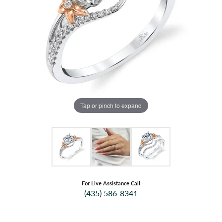
Tap or pinch to expand
For Live Assistance Call
(435) 586-8341