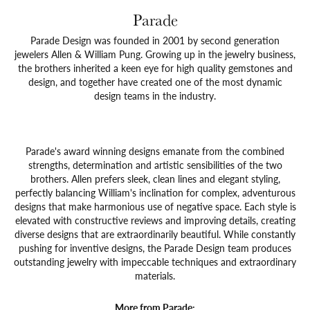
Parade
Parade Design was founded in 2001 by second generation
jewelers Allen & William Pung. Growing up in the jewelry business,
the brothers inherited a keen eye for high quality gemstones and
design, and together have created one of the most dynamic
design teams in the industry.
Parade's award winning designs emanate from the combined
strengths, determination and artistic sensibilities of the two
brothers. Allen prefers sleek, clean lines and elegant styling,
perfectly balancing William's inclination for complex, adventurous
designs that make harmonious use of negative space. Each style is
elevated with constructive reviews and improving details, creating
diverse designs that are extraordinarily beautiful. While constantly
pushing for inventive designs, the Parade Design team produces
outstanding jewelry with impeccable techniques and extraordinary
materials.
More from Parade: