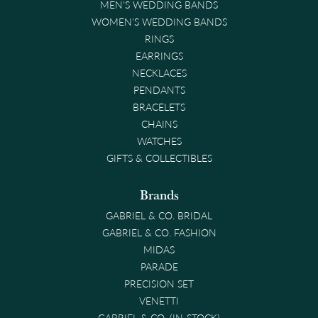
MEN'S WEDDING BANDS
WOMEN'S WEDDING BANDS
RINGS
EARRINGS
NECKLACES
PENDANTS
BRACELETS
CHAINS
WATCHES
GIFTS & COLLECTIBLES
Brands
GABRIEL & CO. BRIDAL
GABRIEL & CO. FASHION
MIDAS
PARADE
PRECISION SET
VENETTI
GABRIEL & CO. (IN-STOCK)