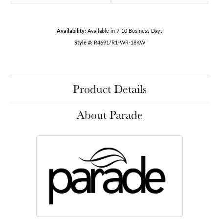
Availability:
Available in 7-10 Business Days
Style #:
R4691/R1-WR-18KW
Product Details
About Parade