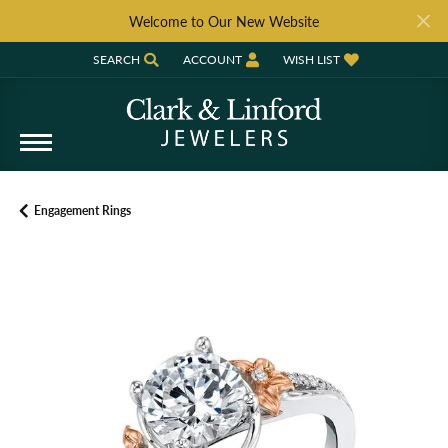
Welcome to Our New Website
SEARCH
ACCOUNT
WISH LIST
TOGGLE TOOLBAR SEARCH MENU
TOGGLE MY ACCOUNT MENU
TOGGLE MY WISH LIST
Engagement Rings