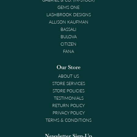
GEMS ONE
LASHBROOK DESIGNS
ALLISON KAUFMAN
BASSALI
BULOVA
CITIZEN
FANA
Our Store
ABOUT US
STORE SERVICES
STORE POLICIES
TESTIMONIALS
RETURN POLICY
PRIVACY POLICY
TERMS & CONDITIONS
Newsletter Sign-Up