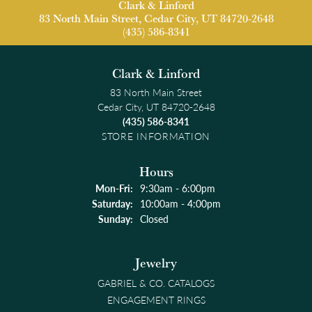
Clark & Linford
83 North Main Street, Cedar City, UT 84720-2648
(435) 586-8341
Clark & Linford
83 North Main Street
Cedar City, UT 84720-2648
(435) 586-8341
STORE INFORMATION
Hours
Monday - Friday:
Mon-Fri:
9:30am - 6:00pm
Saturday:
10:00am - 4:00pm
Sunday:
Closed
Jewelry
GABRIEL & CO. CATALOGS
ENGAGEMENT RINGS