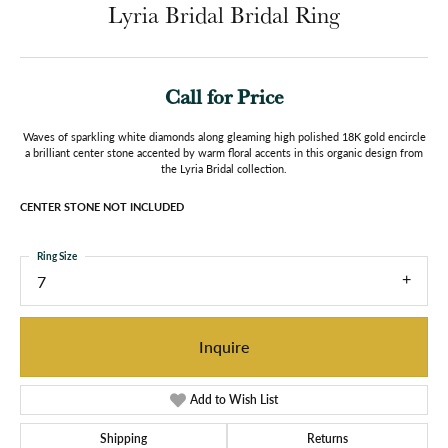
Lyria Bridal Bridal Ring
Call for Price
Waves of sparkling white diamonds along gleaming high polished 18K gold encircle
a brilliant center stone accented by warm floral accents in this organic design from
the Lyria Bridal collection.
CENTER STONE NOT INCLUDED
Ring Size
7
Inquire
Add to Wish List
Shipping
Returns