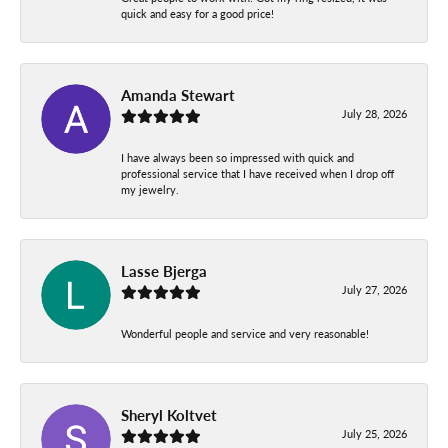
quick and easy for a good price!
Amanda Stewart
July 28, 2026
I have always been so impressed with quick and
professional service that I have received when I drop off
my jewelry.
Lasse Bjerga
July 27, 2026
Wonderful people and service and very reasonable!
Sheryl Koltvet
July 25, 2026