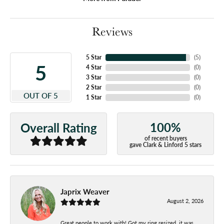
Reviews
5 Star
(
5
)
5
4 Star
(
0
)
3 Star
(
0
)
2 Star
(
0
)
OUT OF 5
1 Star
(
0
)
100%
Overall Rating
of recent buyers
gave Clark & Linford 5 stars
Japrix Weaver
August 2, 2026
Great people to work with! Got my ring resized, it was