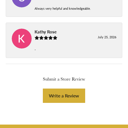
Always very helpful and knowledgeable.
Kathy Rose
July 25, 2026
-
Submit a Store Review
Write a Review