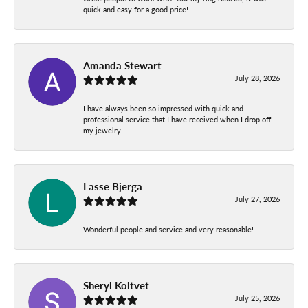
quick and easy for a good price!
Amanda Stewart
July 28, 2026
I have always been so impressed with quick and
professional service that I have received when I drop off
my jewelry.
Lasse Bjerga
July 27, 2026
Wonderful people and service and very reasonable!
Sheryl Koltvet
July 25, 2026