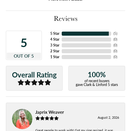
Reviews
5 Star
(
5
)
5
4 Star
(
0
)
3 Star
(
0
)
2 Star
(
0
)
OUT OF 5
1 Star
(
0
)
100%
Overall Rating
of recent buyers
gave Clark & Linford 5 stars
Japrix Weaver
August 2, 2026
Great people to work with! Got my ring resized, it was