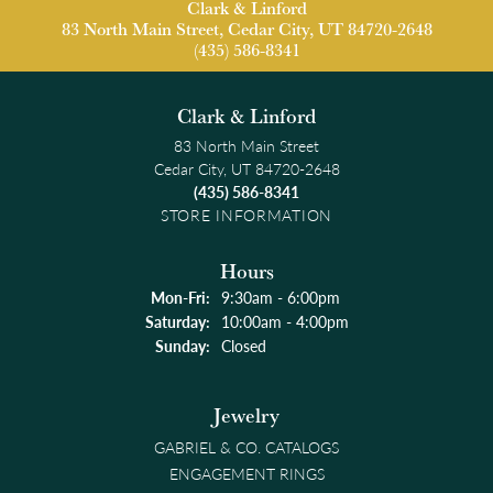
Clark & Linford
83 North Main Street, Cedar City, UT 84720-2648
(435) 586-8341
Clark & Linford
83 North Main Street
Cedar City, UT 84720-2648
(435) 586-8341
STORE INFORMATION
Hours
Monday - Friday:
Mon-Fri:
9:30am - 6:00pm
Saturday:
10:00am - 4:00pm
Sunday:
Closed
Jewelry
GABRIEL & CO. CATALOGS
ENGAGEMENT RINGS