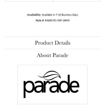
Availability:
Available in 7-10 Business Days
Style #:
R4685/R1-WR-18KW
Product Details
About Parade