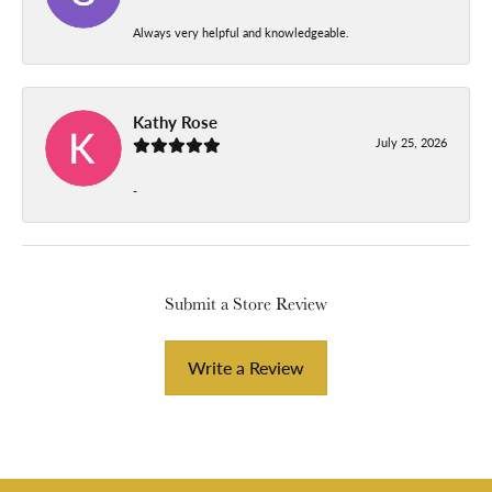
Always very helpful and knowledgeable.
Kathy Rose
July 25, 2026
-
Submit a Store Review
Write a Review