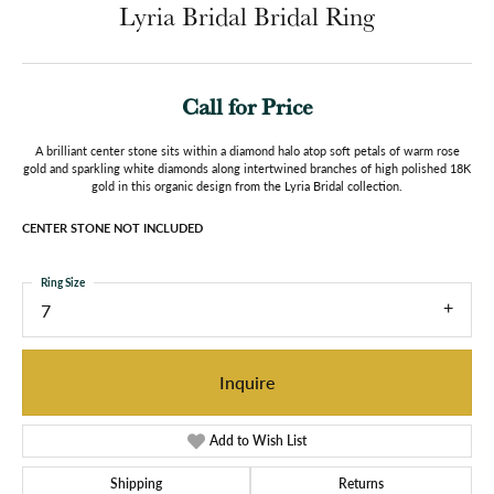
Lyria Bridal Bridal Ring
Call for Price
A brilliant center stone sits within a diamond halo atop soft petals of warm rose
gold and sparkling white diamonds along intertwined branches of high polished 18K
gold in this organic design from the Lyria Bridal collection.
CENTER STONE NOT INCLUDED
Ring Size
7
Inquire
Add to Wish List
Shipping
Returns