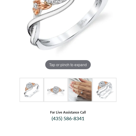
Tap or pinch to expand
For Live Assistance Call
(435) 586-8341