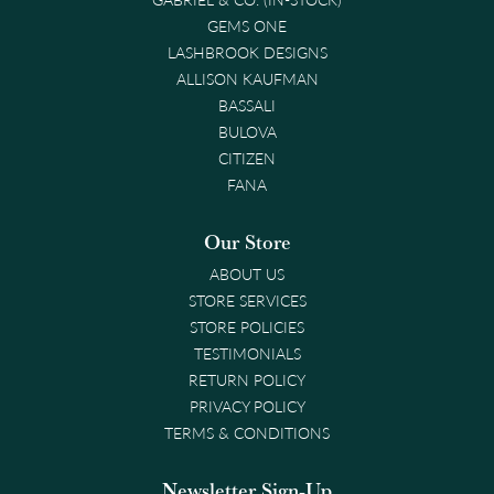
GEMS ONE
LASHBROOK DESIGNS
ALLISON KAUFMAN
BASSALI
BULOVA
CITIZEN
FANA
Our Store
ABOUT US
STORE SERVICES
STORE POLICIES
TESTIMONIALS
RETURN POLICY
PRIVACY POLICY
TERMS & CONDITIONS
Newsletter Sign-Up