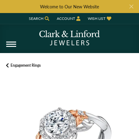
Welcome to Our New Website
SEARCH
ACCOUNT
WISH LIST
TOGGLE TOOLBAR SEARCH MENU
TOGGLE MY ACCOUNT MENU
TOGGLE MY WISH LIST
Engagement Rings