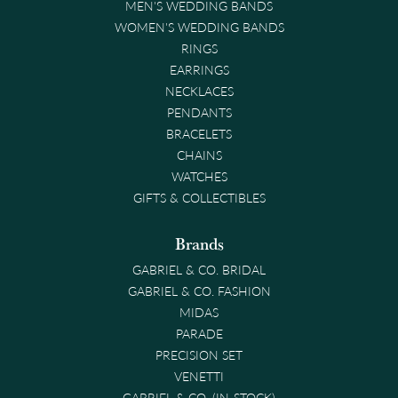
MEN'S WEDDING BANDS
WOMEN'S WEDDING BANDS
RINGS
EARRINGS
NECKLACES
PENDANTS
BRACELETS
CHAINS
WATCHES
GIFTS & COLLECTIBLES
Brands
GABRIEL & CO. BRIDAL
GABRIEL & CO. FASHION
MIDAS
PARADE
PRECISION SET
VENETTI
GABRIEL & CO. (IN-STOCK)