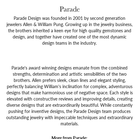
Parade
Parade Design was founded in 2001 by second generation
jewelers Allen & William Pung. Growing up in the jewelry business,
the brothers inherited a keen eye for high quality gemstones and
design, and together have created one of the most dynamic
design teams in the industry.
Parade's award winning designs emanate from the combined
strengths, determination and artistic sensibilities of the two
brothers. Allen prefers sleek, clean lines and elegant styling,
perfectly balancing William's inclination for complex, adventurous
designs that make harmonious use of negative space. Each style is
elevated with constructive reviews and improving details, creating
diverse designs that are extraordinarily beautiful. While constantly
pushing for inventive designs, the Parade Design team produces
outstanding jewelry with impeccable techniques and extraordinary
materials.
More from Parade: