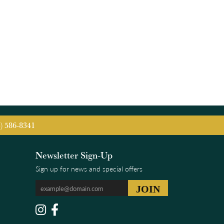
5) 586-8341
Newsletter Sign-Up
Sign up for news and special offers