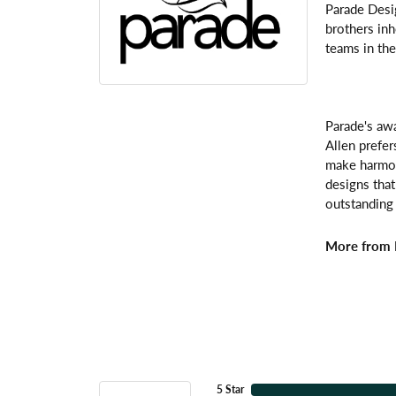
Parade Desi
brothers inh
teams in the
Parade's awa
Allen prefer
make harmoni
designs that
outstanding 
More from 
5 Star