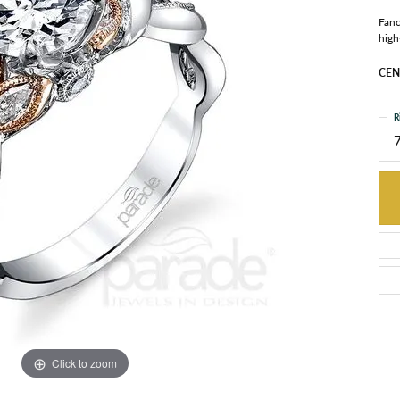
Fanc
high
CEN
R
Click to zoom