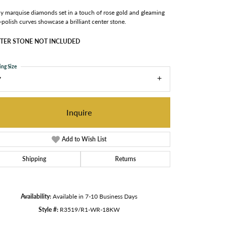
y marquise diamonds set in a touch of rose gold and gleaming
-polish curves showcase a brilliant center stone.
TER STONE NOT INCLUDED
ing Size
7
Inquire
Add to Wish List
Shipping
Returns
Availability:
Available in 7-10 Business Days
Click to zoom
Style #:
R3519/R1-WR-18KW