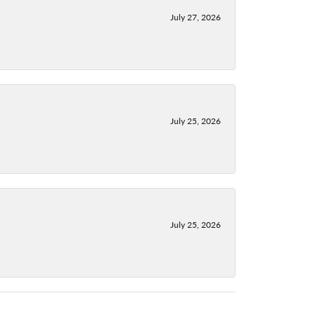
July 27, 2026
July 25, 2026
July 25, 2026