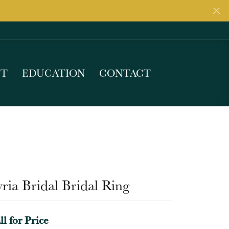
UT
EDUCATION
CONTACT
ria Bridal Bridal Ring
ll for Price