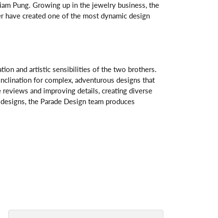
am Pung. Growing up in the jewelry business, the
her have created one of the most dynamic design
n and artistic sensibilities of the two brothers.
 inclination for complex, adventurous designs that
 reviews and improving details, creating diverse
ve designs, the Parade Design team produces