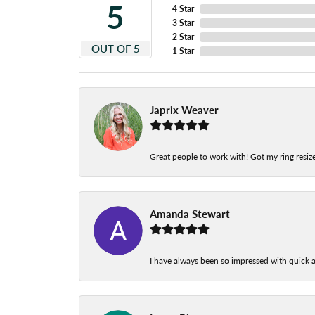
5
4 Star
3 Star
2 Star
OUT OF 5
1 Star
Japrix Weaver
Great people to work with! Got my ring resize
Amanda Stewart
I have always been so impressed with quick a