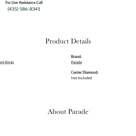
For Live Assistance Call
(435) 586-8341
Product Details
Brand:
nt Rings
Parade
Center Diamond:
Not Included
About Parade