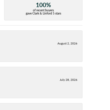
100%
of recent buyers
gave Clark & Linford 5 stars
August 2, 2026
July 28, 2026