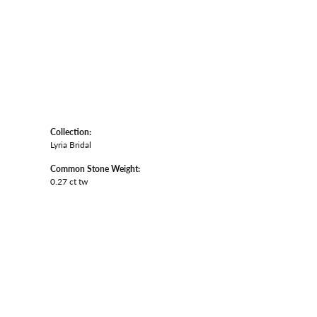
Collection:
Lyria Bridal
Common Stone Weight:
0.27 ct tw