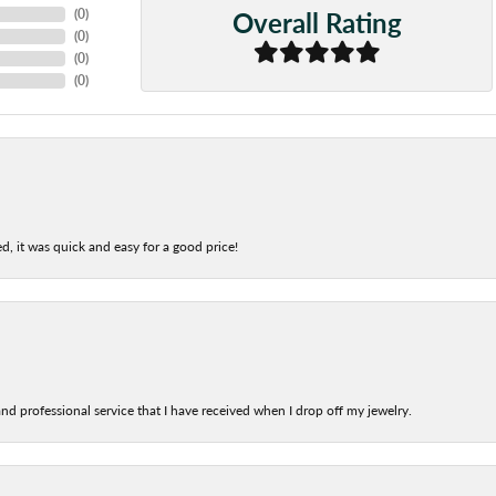
Overall Rating
(
0
)
(
0
)
(
0
)
(
0
)
d, it was quick and easy for a good price!
nd professional service that I have received when I drop off my jewelry.