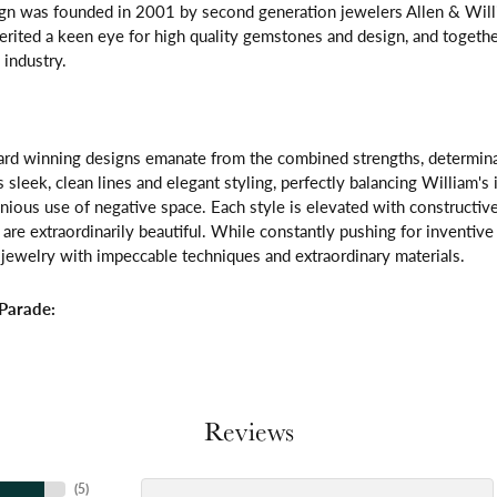
gn was founded in 2001 by second generation jewelers Allen & Willi
erited a keen eye for high quality gemstones and design, and toget
 industry.
rd winning designs emanate from the combined strengths, determinatio
s sleek, clean lines and elegant styling, perfectly balancing William's
ous use of negative space. Each style is elevated with constructive
 are extraordinarily beautiful. While constantly pushing for inventi
jewelry with impeccable techniques and extraordinary materials.
Parade:
Reviews
(
5
)