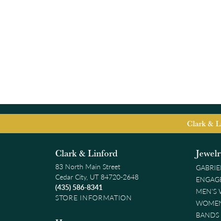
Clark & L
Clark & Linford
Jewel
83 North Main Street
GABRIE
Cedar City, UT 84720-2648
ENGAG
(435) 586-8341
MEN'S
STORE INFORMATION
WOMEN
BANDS