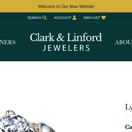
Welcome to Our New Website
SEARCH
ACCOUNT
WISH LIST
TOGGLE TOOLBAR SEARCH MENU
TOGGLE MY ACCOUNT MENU
TOGGLE MY WISH LIST
GNERS
ABO
Ly
Ca