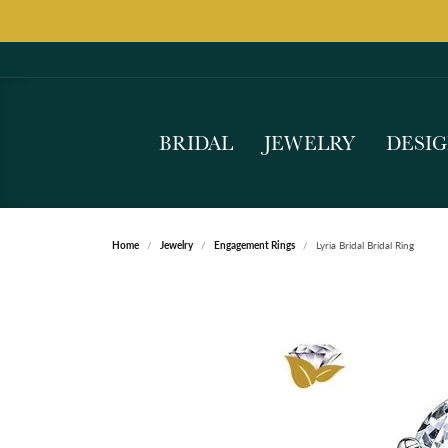
BRIDAL
JEWELRY
DESI
Home
Jewelry
Engagement Rings
Lyria Bridal Bridal Ring