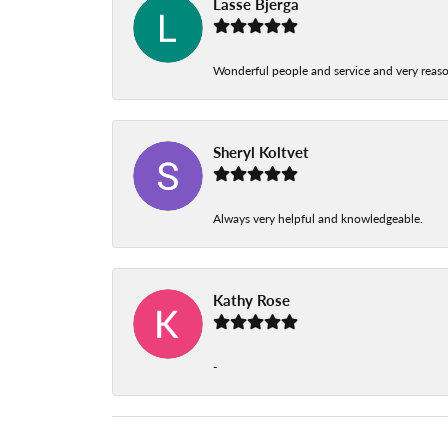
Lasse Bjerga
Wonderful people and service and very reas
Sheryl Koltvet
Always very helpful and knowledgeable.
Kathy Rose
-