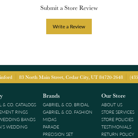
Submit a Store Review
Write a Review
inford
83 North Main Street, Cedar City, UT 84720-2648
(43
ry
Brands
Our Store
L & CO. CATALOGS
GABRIEL & CO. BRIDAL
ABOUT US
EMENT RINGS
GABRIEL & CO. FASHION
STORE SERVICES
 WEDDING BANDS
MIDAS
STORE POLICIES
'S WEDDING
PARADE
TESTIMONIALS
PRECISION SET
RETURN POLICY