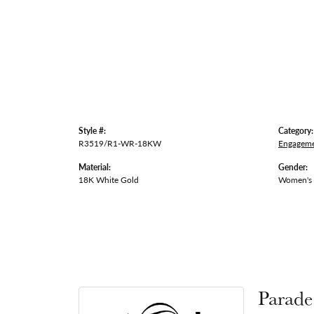
Style #:
Category:
R3519/R1-WR-18KW
Engageme
Material:
Gender:
18K White Gold
Women's
Parade